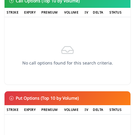
Call Options (Top 10 by Volume)
STRIKE
EXPIRY
PREMIUM
VOLUME
IV
DELTA
STATUS
No call options found for this search criteria.
Put Options (Top 10 by Volume)
STRIKE
EXPIRY
PREMIUM
VOLUME
IV
DELTA
STATUS