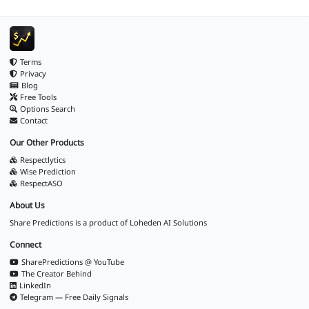
Terms
Privacy
Blog
Free Tools
Options Search
Contact
Our Other Products
Respectlytics
Wise Prediction
RespectASO
About Us
Share Predictions is a product of
Loheden AI Solutions
Connect
SharePredictions @ YouTube
The Creator Behind
LinkedIn
Telegram — Free Daily Signals