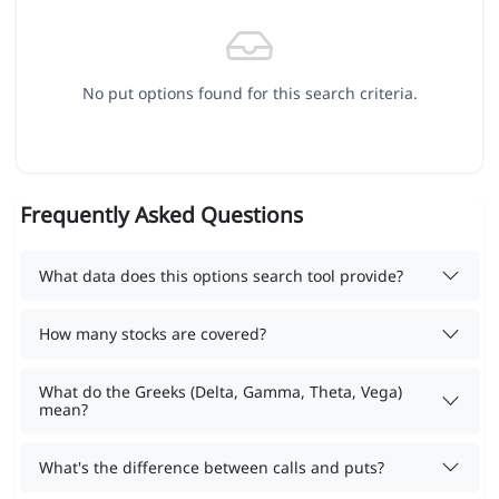
No put options found for this search criteria.
Frequently Asked Questions
What data does this options search tool provide?
How many stocks are covered?
What do the Greeks (Delta, Gamma, Theta, Vega)
mean?
What's the difference between calls and puts?