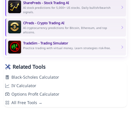
SharePreds - Stock Trading AI
AI stock predictions for 5,000+ US stocks. Daily bullish/bearish
signals.
CPreds - Crypto Trading AI
AI cryptocurrency predictions for Bitcoin, Ethereum, and top
altcoins.
TradeSim - Trading Simulator
Practice trading with virtual money. Learn strategies risk-free.
Related Tools
Black-Scholes Calculator
IV Calculator
Options Profit Calculator
All Free Tools →