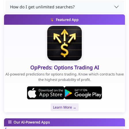
How do I get unlimited searches?
Featured App
OpPreds: Options Trading AI
AI-powered predictions for options trading. Know which contracts have
the highest probability of profit.
Learn More →
Our AI-Powered Apps