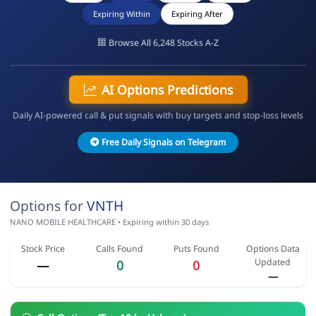
Expiring Within
Expiring After
Browse All 6,248 Stocks A-Z
AI Options Predictions
Daily AI-powered call & put signals with buy targets and stop-loss levels
Free Daily Signals on Telegram
Options for
VNTH
NANO MOBILE HEALTHCARE • Expiring within 30 days
Stock Price
Calls Found
Puts Found
Options Data
Updated
—
0
0
—