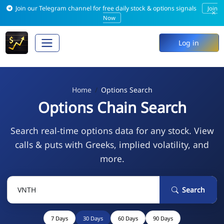
Join our Telegram channel for free daily stock & options signals
Join
×
Now
Log in
Home
Options Search
Options Chain Search
Search real-time options data for any stock. View
calls & puts with Greeks, implied volatility, and
more.
Search
7 Days
30 Days
60 Days
90 Days