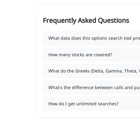
Frequently Asked Questions
What data does this options search tool pro
How many stocks are covered?
What do the Greeks (Delta, Gamma, Theta,
What's the difference between calls and pu
How do I get unlimited searches?