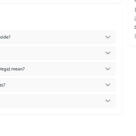
vide?
 Vega) mean?
ts?