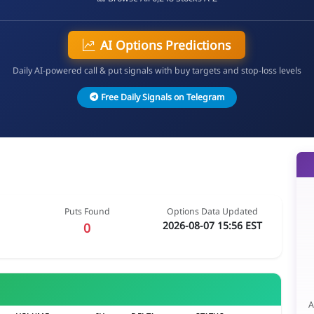
AI Options Predictions
Daily AI-powered call & put signals with buy targets and stop-loss levels
Free Daily Signals on Telegram
Puts Found
Options Data Updated
2026-08-07 15:56 EST
0
A