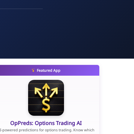
Featured App
OpPreds: Options Trading AI
I-powered predictions for options trading. Know which