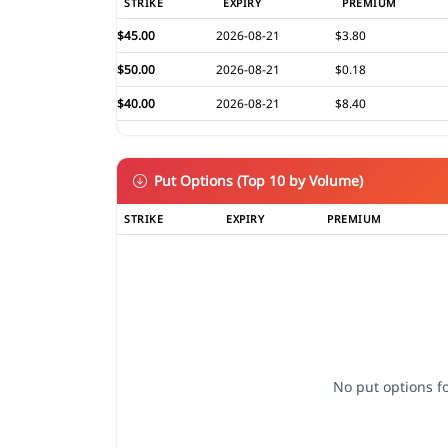
STRIKE
EXPIRY
PREMIUM
$45.00
2026-08-21
$3.80
$50.00
2026-08-21
$0.18
$40.00
2026-08-21
$8.40
Put Options (Top 10 by Volume)
STRIKE
EXPIRY
PREMIUM
No put options fo