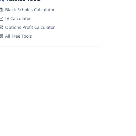
Black-Scholes Calculator
IV Calculator
Options Profit Calculator
All Free Tools →