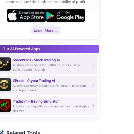
contracts have the highest probability of profit.
Learn More →
Our AI-Powered Apps
SharePreds - Stock Trading AI
AI stock predictions for 5,000+ US stocks. Daily
bullish/bearish signals.
CPreds - Crypto Trading AI
AI cryptocurrency predictions for Bitcoin, Ethereum,
and top altcoins.
TradeSim - Trading Simulator
Practice trading with virtual money. Learn strategies
risk-free.
Related Tools