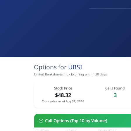
Options for
UBSI
United Bankshares Inc • Expiring within 30 days
Stock Price
Calls Found
$48.32
3
Close price as of Aug 07, 2026
Call Options (Top 10 by Volume)