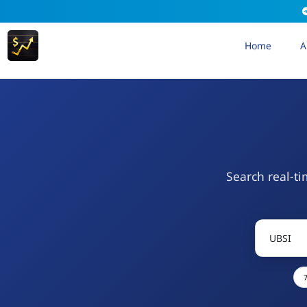
Home
A
Search real-ti