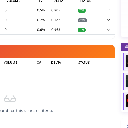
VOLUME
IV
DELTA
STATUS
0
0.5%
0.805
ITM
0
0.2%
0.182
OTM
0
0.6%
0.963
ITM
VOLUME
IV
DELTA
STATUS
und for this search criteria.