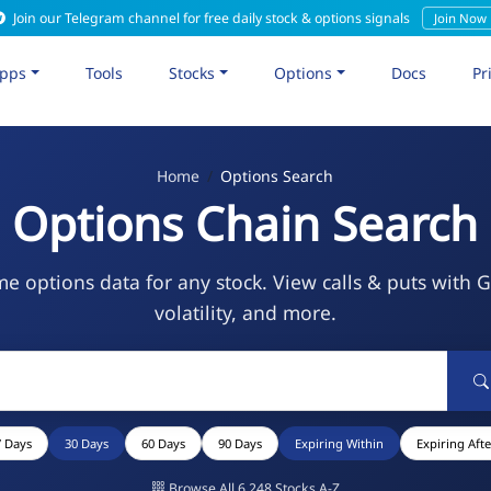
Join our Telegram channel for free daily stock & options signals
Join Now
pps
Tools
Stocks
Options
Docs
Pr
Home
Options Search
Options Chain Search
me options data for any stock. View calls & puts with 
volatility, and more.
7 Days
30 Days
60 Days
90 Days
Expiring Within
Expiring Afte
Browse All 6,248 Stocks A-Z