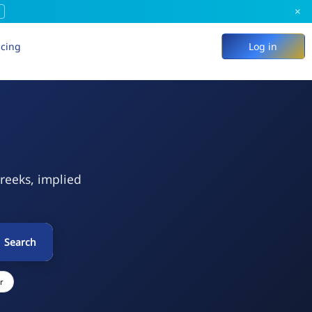
×
icing
Log in
Greeks, implied
Search
r