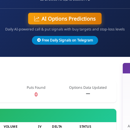
AI Options Predictions
Daily AI-powered call & put signals with buy targets and stop-loss levels
Free Daily Signals on Telegram
Puts Found
Options Data Updated
—
0
A
VOLUME
IV
DELTA
STATUS