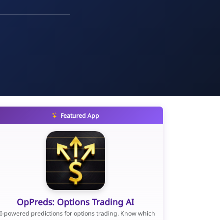
Featured App
OpPreds: Options Trading AI
I-powered predictions for options trading. Know which