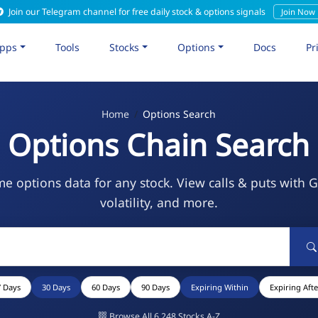
Join our Telegram channel for free daily stock & options signals
Join Now
pps
Tools
Stocks
Options
Docs
Pr
Home
Options Search
Options Chain Search
me options data for any stock. View calls & puts with 
volatility, and more.
7 Days
30 Days
60 Days
90 Days
Expiring Within
Expiring Afte
Browse All 6,248 Stocks A-Z