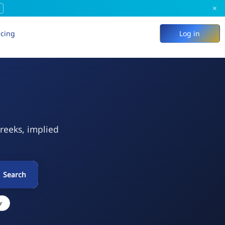
×
icing
Log in
Greeks, implied
Search
r