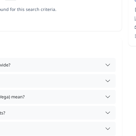
und for this search criteria.
vide?
 Vega) mean?
ts?