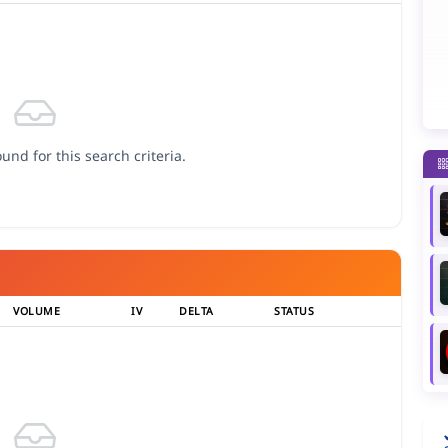
und for this search criteria.
VOLUME
IV
DELTA
STATUS