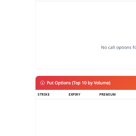
No call options fo
Put Options (Top 10 by Volume)
STRIKE
EXPIRY
PREMIUM