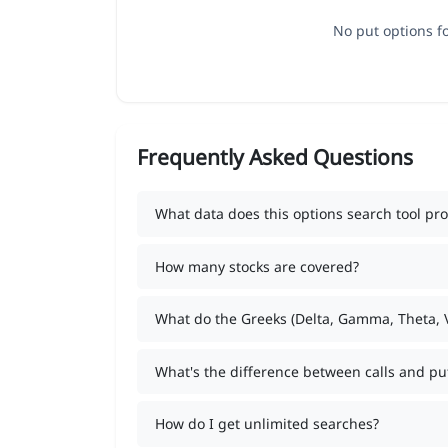
No put options fo
Frequently Asked Questions
What data does this options search tool pro
How many stocks are covered?
What do the Greeks (Delta, Gamma, Theta,
What's the difference between calls and pu
How do I get unlimited searches?