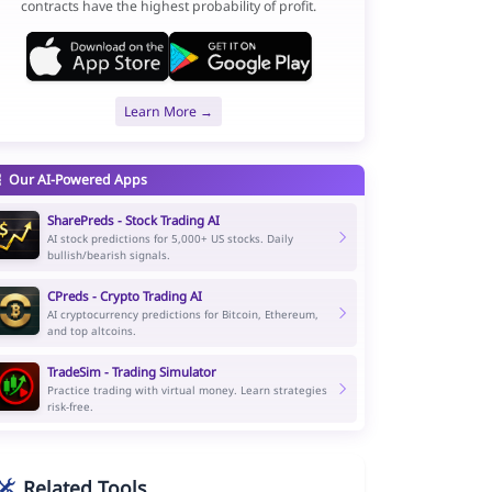
contracts have the highest probability of profit.
Learn More →
Our AI-Powered Apps
SharePreds - Stock Trading AI
AI stock predictions for 5,000+ US stocks. Daily
bullish/bearish signals.
CPreds - Crypto Trading AI
AI cryptocurrency predictions for Bitcoin, Ethereum,
and top altcoins.
TradeSim - Trading Simulator
Practice trading with virtual money. Learn strategies
risk-free.
Related Tools