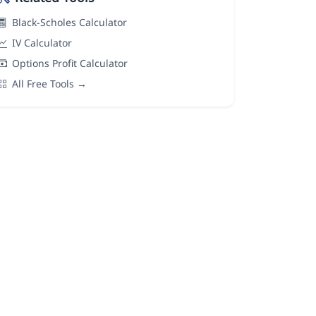
Black-Scholes Calculator
IV Calculator
Options Profit Calculator
All Free Tools →