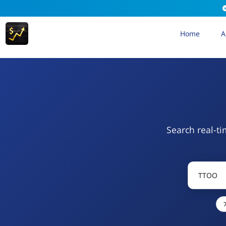
Home
A
Search real-ti