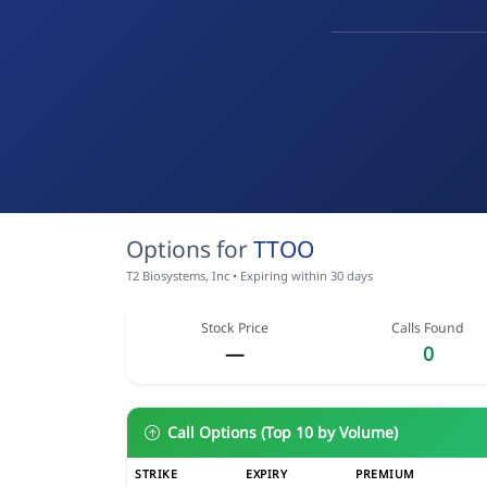
Options for
TTOO
T2 Biosystems, Inc • Expiring within 30 days
Stock Price
Calls Found
—
0
Call Options (Top 10 by Volume)
STRIKE
EXPIRY
PREMIUM