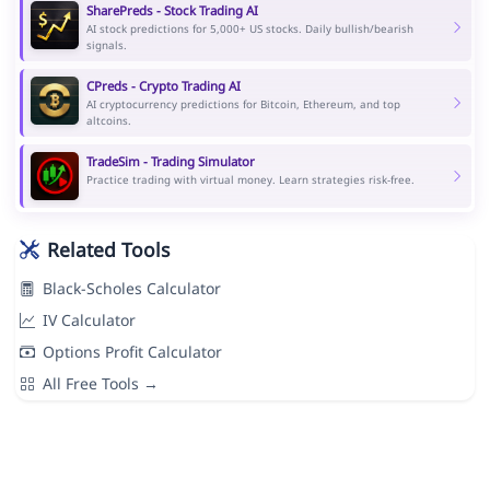
SharePreds - Stock Trading AI
AI stock predictions for 5,000+ US stocks. Daily bullish/bearish
signals.
CPreds - Crypto Trading AI
AI cryptocurrency predictions for Bitcoin, Ethereum, and top
altcoins.
TradeSim - Trading Simulator
Practice trading with virtual money. Learn strategies risk-free.
Related Tools
Black-Scholes Calculator
IV Calculator
Options Profit Calculator
All Free Tools →