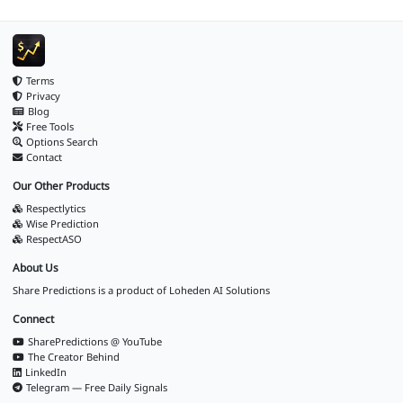
Terms
Privacy
Blog
Free Tools
Options Search
Contact
Our Other Products
Respectlytics
Wise Prediction
RespectASO
About Us
Share Predictions is a product of
Loheden AI Solutions
Connect
SharePredictions @ YouTube
The Creator Behind
LinkedIn
Telegram — Free Daily Signals