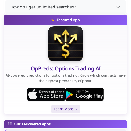
How do I get unlimited searches?
Featured App
OpPreds: Options Trading AI
AI-powered predictions for options trading. Know which contracts have
the highest probability of profit.
Learn More →
Our AI-Powered Apps