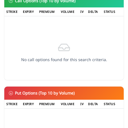
Call Options (Top 10 by Volume)
STRIKE
EXPIRY
PREMIUM
VOLUME
IV
DELTA
STATUS
No call options found for this search criteria.
Put Options (Top 10 by Volume)
STRIKE
EXPIRY
PREMIUM
VOLUME
IV
DELTA
STATUS