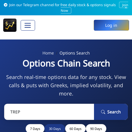
Join our Telegram channel for free daily stock & options signals
Join
×
Now
Log in
Home
Options Search
Options Chain Search
Search real-time options data for any stock. View
calls & puts with Greeks, implied volatility, and
more.
Search
7 Days
30 Days
60 Days
90 Days