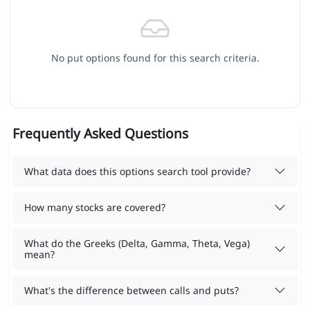
No put options found for this search criteria.
Frequently Asked Questions
What data does this options search tool provide?
How many stocks are covered?
What do the Greeks (Delta, Gamma, Theta, Vega)
mean?
What's the difference between calls and puts?