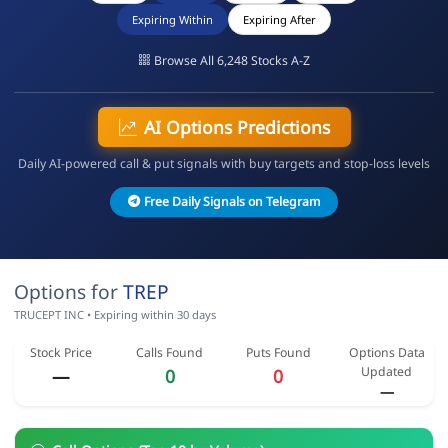
Expiring Within
Expiring After
Browse All 6,248 Stocks A-Z
AI Options Predictions
Daily AI-powered call & put signals with buy targets and stop-loss levels
Free Daily Signals on Telegram
Options for
TREP
TRUCEPT INC • Expiring within 30 days
Stock Price
Calls Found
Puts Found
Options Data
Updated
—
0
0
—