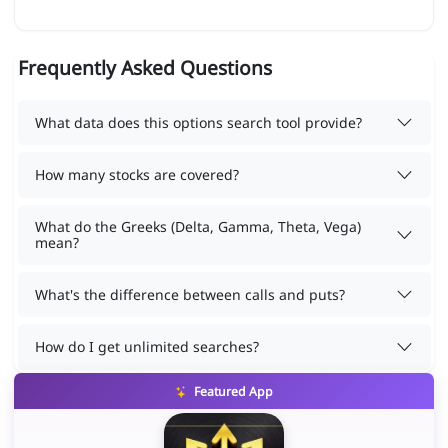
Frequently Asked Questions
What data does this options search tool provide?
How many stocks are covered?
What do the Greeks (Delta, Gamma, Theta, Vega)
mean?
What's the difference between calls and puts?
How do I get unlimited searches?
Featured App