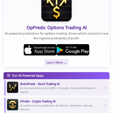
OpPreds: Options Trading AI
AI-powered predictions for options trading. Know which contracts have
the highest probability of profit.
Learn More →
Our AI-Powered Apps
SharePreds - Stock Trading AI
AI stock predictions for 5,000+ US stocks. Daily bullish/bearish
signals.
CPreds - Crypto Trading AI
AI cryptocurrency predictions for Bitcoin, Ethereum, and top
altcoins.