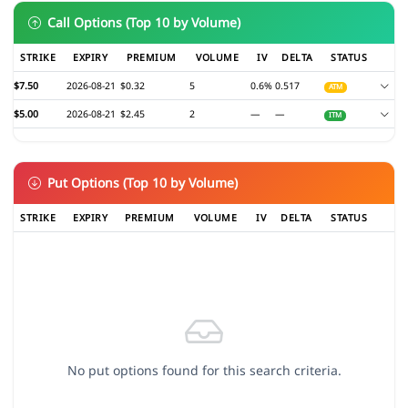
Call Options (Top 10 by Volume)
STRIKE
EXPIRY
PREMIUM
VOLUME
IV
DELTA
STATUS
$7.50
2026-08-21
$0.32
5
0.6%
0.517
ATM
$5.00
2026-08-21
$2.45
2
—
—
ITM
Put Options (Top 10 by Volume)
STRIKE
EXPIRY
PREMIUM
VOLUME
IV
DELTA
STATUS
No put options found for this search criteria.