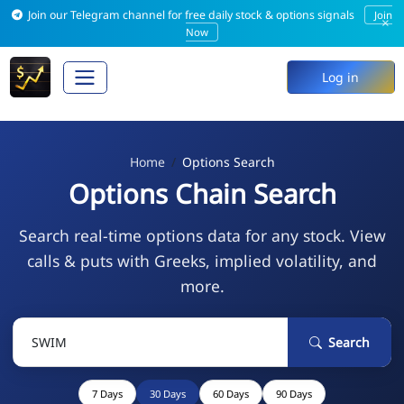
Join our Telegram channel for free daily stock & options signals
Join
×
Now
Log in
Home
Options Search
Options Chain Search
Search real-time options data for any stock. View
calls & puts with Greeks, implied volatility, and
more.
Search
7 Days
30 Days
60 Days
90 Days