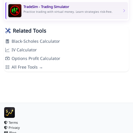
TradeSim - Trading Simulator
Practice trading with virtual money. Learn strategies risk-free.
Related Tools
Black-Scholes Calculator
IV Calculator
Options Profit Calculator
All Free Tools →
Terms
Privacy
Blog