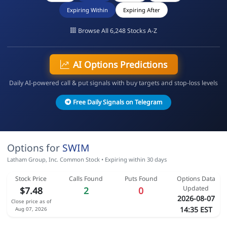
Expiring Within
Expiring After
Browse All 6,248 Stocks A-Z
AI Options Predictions
Daily AI-powered call & put signals with buy targets and stop-loss levels
Free Daily Signals on Telegram
Options for
SWIM
Latham Group, Inc. Common Stock • Expiring within 30 days
Stock Price
Calls Found
Puts Found
Options Data
Updated
$7.48
2
0
2026-08-07
Close price as of
14:35 EST
Aug 07, 2026