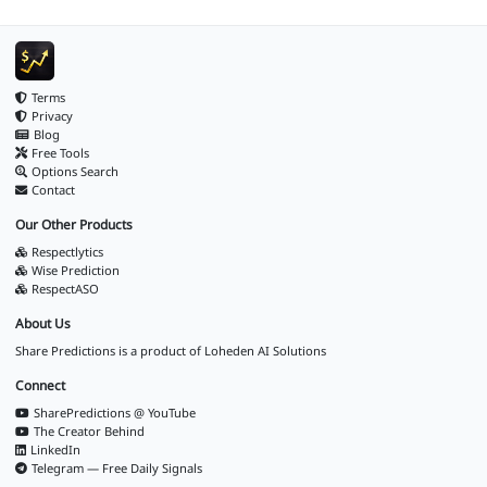
Terms
Privacy
Blog
Free Tools
Options Search
Contact
Our Other Products
Respectlytics
Wise Prediction
RespectASO
About Us
Share Predictions is a product of
Loheden AI Solutions
Connect
SharePredictions @ YouTube
The Creator Behind
LinkedIn
Telegram — Free Daily Signals