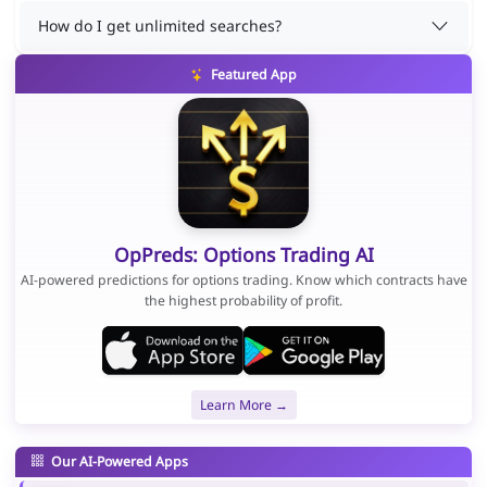
How do I get unlimited searches?
Featured App
OpPreds: Options Trading AI
AI-powered predictions for options trading. Know which contracts have
the highest probability of profit.
Learn More →
Our AI-Powered Apps