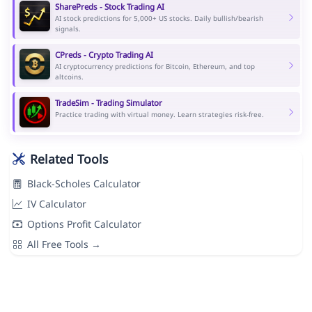
SharePreds - Stock Trading AI
AI stock predictions for 5,000+ US stocks. Daily bullish/bearish
signals.
CPreds - Crypto Trading AI
AI cryptocurrency predictions for Bitcoin, Ethereum, and top
altcoins.
TradeSim - Trading Simulator
Practice trading with virtual money. Learn strategies risk-free.
Related Tools
Black-Scholes Calculator
IV Calculator
Options Profit Calculator
All Free Tools →