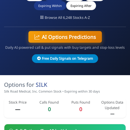
Expiring Within
Expiring After
Browse All 6,248 Stocks A-Z
AI Options Predictions
Daily AI-powered call & put signals with buy targets and stop-loss levels
Free Daily Signals on Telegram
Options for
SILK
Silk Road Medical, Inc. Common Stock • Expiring within 30 days
Stock Price
Calls Found
Puts Found
Options Data
Updated
—
0
0
—