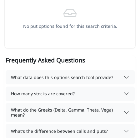
No put options found for this search criteria.
Frequently Asked Questions
What data does this options search tool provide?
How many stocks are covered?
What do the Greeks (Delta, Gamma, Theta, Vega)
mean?
What's the difference between calls and puts?