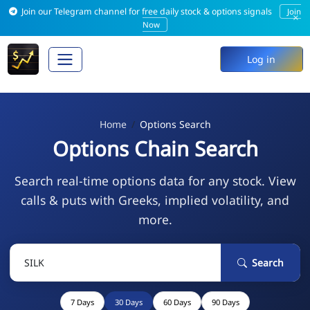
Join our Telegram channel for free daily stock & options signals
Join
×
Now
Log in
Home
Options Search
Options Chain Search
Search real-time options data for any stock. View
calls & puts with Greeks, implied volatility, and
more.
Search
7 Days
30 Days
60 Days
90 Days