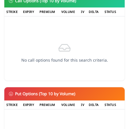
Call Options (Top 10 by Volume)
STRIKE
EXPIRY
PREMIUM
VOLUME
IV
DELTA
STATUS
No call options found for this search criteria.
Put Options (Top 10 by Volume)
STRIKE
EXPIRY
PREMIUM
VOLUME
IV
DELTA
STATUS