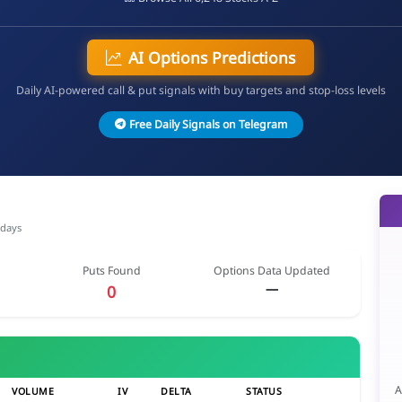
AI Options Predictions
Daily AI-powered call & put signals with buy targets and stop-loss levels
Free Daily Signals on Telegram
 days
Puts Found
Options Data Updated
—
0
A
VOLUME
IV
DELTA
STATUS