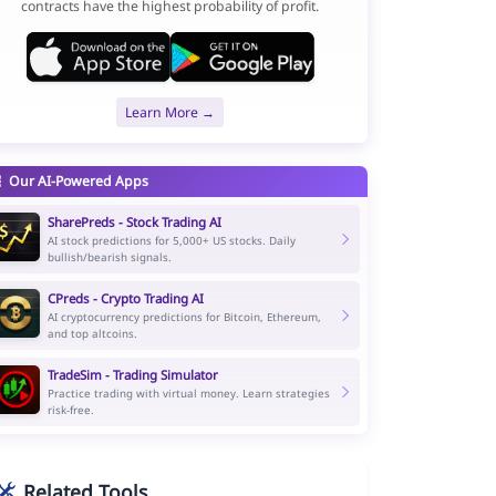
contracts have the highest probability of profit.
Learn More →
Our AI-Powered Apps
SharePreds - Stock Trading AI
AI stock predictions for 5,000+ US stocks. Daily
bullish/bearish signals.
CPreds - Crypto Trading AI
AI cryptocurrency predictions for Bitcoin, Ethereum,
and top altcoins.
TradeSim - Trading Simulator
Practice trading with virtual money. Learn strategies
risk-free.
Related Tools