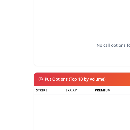
No call options fo
Put Options (Top 10 by Volume)
STRIKE
EXPIRY
PREMIUM