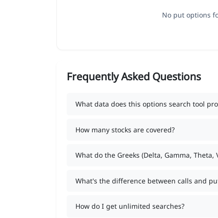
No put options fo
Frequently Asked Questions
What data does this options search tool pro
How many stocks are covered?
What do the Greeks (Delta, Gamma, Theta,
What's the difference between calls and pu
How do I get unlimited searches?