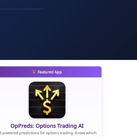
Featured App
OpPreds: Options Trading AI
I-powered predictions for options trading. Know which