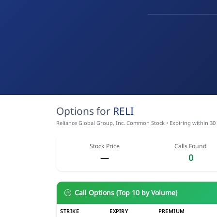
Options for
RELI
Reliance Global Group, Inc. Common Stock • Expiring within 30
Stock Price
Calls Found
—
0
Call Options (Top 10 by Volume)
STRIKE
EXPIRY
PREMIUM