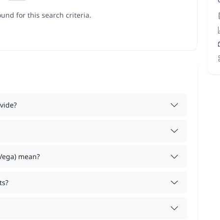
und for this search criteria.
vide?
 Vega) mean?
ts?