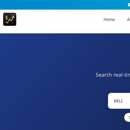
Home
A
Search real-ti