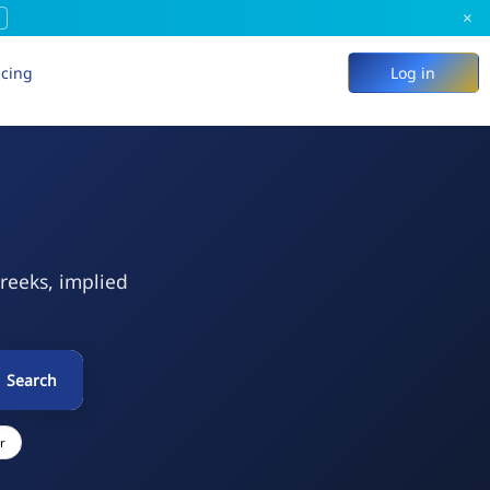
×
icing
Log in
Greeks, implied
Search
r