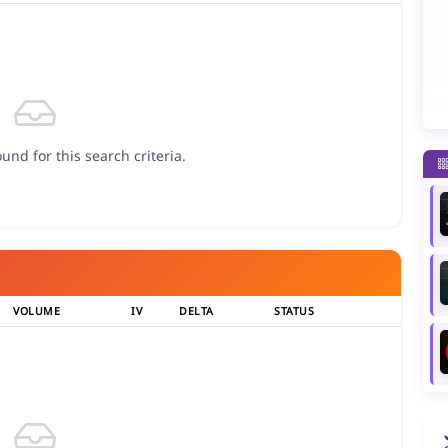
und for this search criteria.
VOLUME
IV
DELTA
STATUS