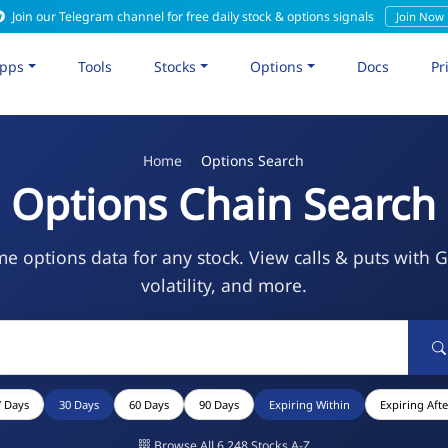
Join our Telegram channel for free daily stock & options signals
Join Now
pps
Tools
Stocks
Options
Docs
Pr
Home
Options Search
Options Chain Search
me options data for any stock. View calls & puts with 
volatility, and more.
7 Days
30 Days
60 Days
90 Days
Expiring Within
Expiring Afte
Browse All 6,248 Stocks A-Z