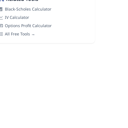
Black-Scholes Calculator
IV Calculator
Options Profit Calculator
All Free Tools →