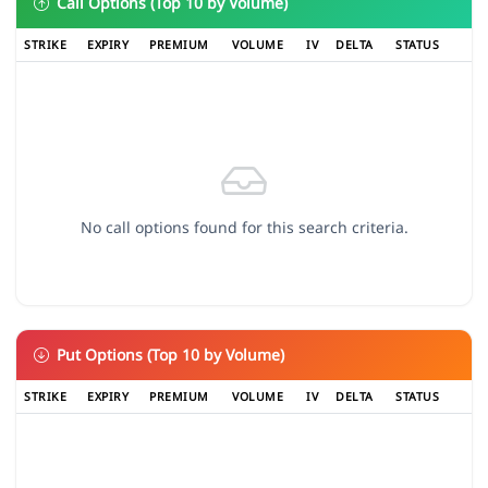
Call Options (Top 10 by Volume)
STRIKE
EXPIRY
PREMIUM
VOLUME
IV
DELTA
STATUS
No call options found for this search criteria.
Put Options (Top 10 by Volume)
STRIKE
EXPIRY
PREMIUM
VOLUME
IV
DELTA
STATUS