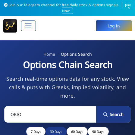
Join our Telegram channel for free daily stock & options signals
Join
×
Now
Log in
Home
Options Search
Options Chain Search
Search real-time options data for any stock. View
calls & puts with Greeks, implied volatility, and
more.
Search
7 Days
30 Days
60 Days
90 Days