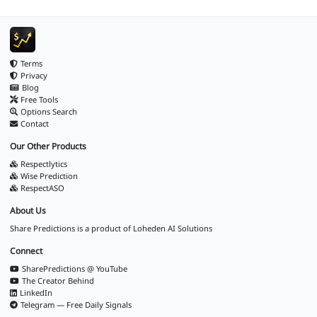
Terms
Privacy
Blog
Free Tools
Options Search
Contact
Our Other Products
Respectlytics
Wise Prediction
RespectASO
About Us
Share Predictions is a product of
Loheden AI Solutions
Connect
SharePredictions @ YouTube
The Creator Behind
LinkedIn
Telegram — Free Daily Signals