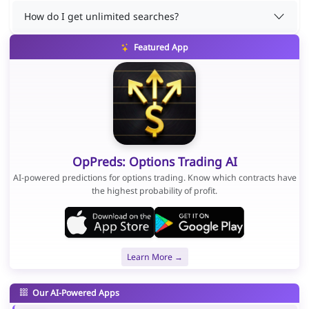
How do I get unlimited searches?
Featured App
OpPreds: Options Trading AI
AI-powered predictions for options trading. Know which contracts have
the highest probability of profit.
Learn More →
Our AI-Powered Apps