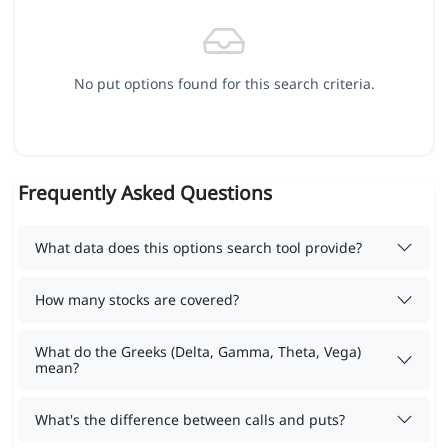
No put options found for this search criteria.
Frequently Asked Questions
What data does this options search tool provide?
How many stocks are covered?
What do the Greeks (Delta, Gamma, Theta, Vega)
mean?
What's the difference between calls and puts?