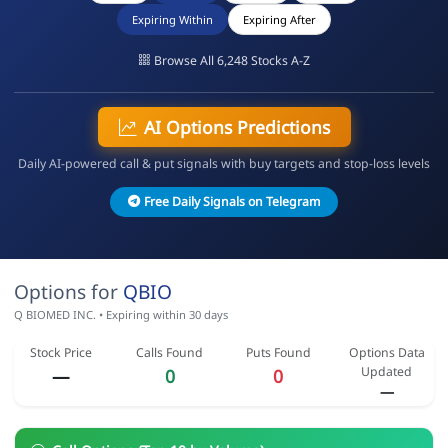
Expiring Within
Expiring After
Browse All 6,248 Stocks A-Z
AI Options Predictions
Daily AI-powered call & put signals with buy targets and stop-loss levels
Free Daily Signals on Telegram
Options for
QBIO
Q BIOMED INC. • Expiring within 30 days
Stock Price
Calls Found
Puts Found
Options Data
Updated
—
0
0
—