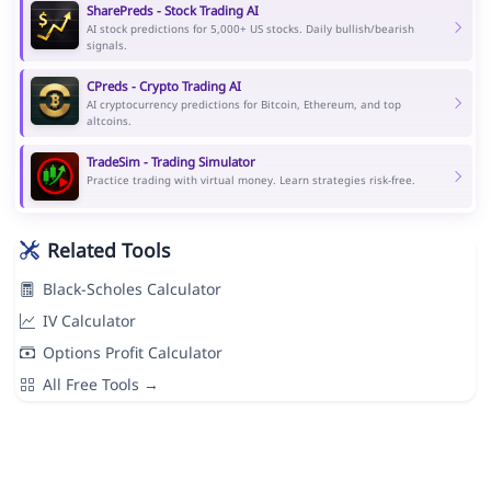
SharePreds - Stock Trading AI
AI stock predictions for 5,000+ US stocks. Daily bullish/bearish
signals.
CPreds - Crypto Trading AI
AI cryptocurrency predictions for Bitcoin, Ethereum, and top
altcoins.
TradeSim - Trading Simulator
Practice trading with virtual money. Learn strategies risk-free.
Related Tools
Black-Scholes Calculator
IV Calculator
Options Profit Calculator
All Free Tools →