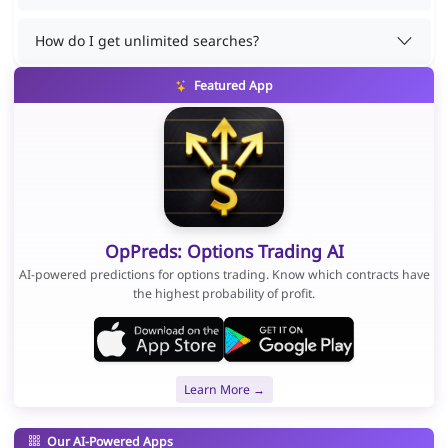
How do I get unlimited searches?
Featured App
OpPreds: Options Trading AI
AI-powered predictions for options trading. Know which contracts have
the highest probability of profit.
Learn More →
Our AI-Powered Apps