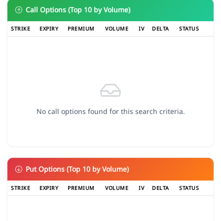
Call Options (Top 10 by Volume)
STRIKE
EXPIRY
PREMIUM
VOLUME
IV
DELTA
STATUS
No call options found for this search criteria.
Put Options (Top 10 by Volume)
STRIKE
EXPIRY
PREMIUM
VOLUME
IV
DELTA
STATUS