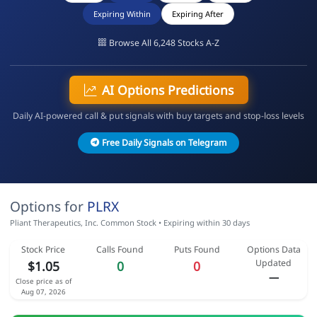
Expiring Within
Expiring After
Browse All 6,248 Stocks A-Z
AI Options Predictions
Daily AI-powered call & put signals with buy targets and stop-loss levels
Free Daily Signals on Telegram
Options for
PLRX
Pliant Therapeutics, Inc. Common Stock • Expiring within 30 days
Stock Price
Calls Found
Puts Found
Options Data
Updated
$1.05
0
0
—
Close price as of
Aug 07, 2026