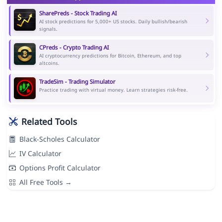
SharePreds - Stock Trading AI
AI stock predictions for 5,000+ US stocks. Daily bullish/bearish
signals.
CPreds - Crypto Trading AI
AI cryptocurrency predictions for Bitcoin, Ethereum, and top
altcoins.
TradeSim - Trading Simulator
Practice trading with virtual money. Learn strategies risk-free.
Related Tools
Black-Scholes Calculator
IV Calculator
Options Profit Calculator
All Free Tools →