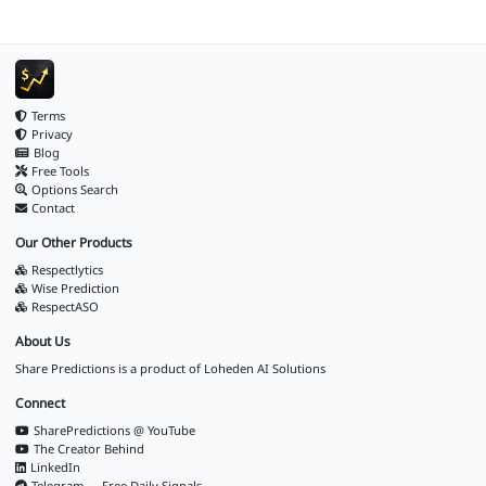
Terms
Privacy
Blog
Free Tools
Options Search
Contact
Our Other Products
Respectlytics
Wise Prediction
RespectASO
About Us
Share Predictions is a product of
Loheden AI Solutions
Connect
SharePredictions @ YouTube
The Creator Behind
LinkedIn
Telegram — Free Daily Signals