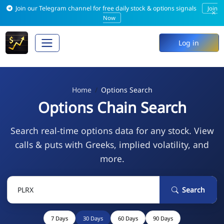
Join our Telegram channel for free daily stock & options signals
Join
×
Now
Log in
Home
Options Search
Options Chain Search
Search real-time options data for any stock. View
calls & puts with Greeks, implied volatility, and
more.
Search
7 Days
30 Days
60 Days
90 Days