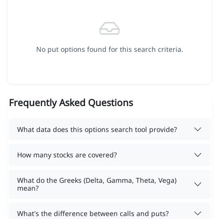
No put options found for this search criteria.
Frequently Asked Questions
What data does this options search tool provide?
How many stocks are covered?
What do the Greeks (Delta, Gamma, Theta, Vega)
mean?
What's the difference between calls and puts?