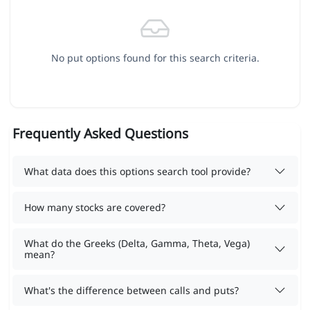
No put options found for this search criteria.
Frequently Asked Questions
What data does this options search tool provide?
How many stocks are covered?
What do the Greeks (Delta, Gamma, Theta, Vega)
mean?
What's the difference between calls and puts?