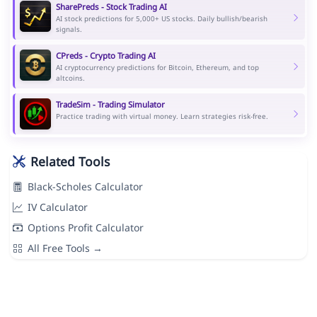
SharePreds - Stock Trading AI
AI stock predictions for 5,000+ US stocks. Daily bullish/bearish
signals.
CPreds - Crypto Trading AI
AI cryptocurrency predictions for Bitcoin, Ethereum, and top
altcoins.
TradeSim - Trading Simulator
Practice trading with virtual money. Learn strategies risk-free.
Related Tools
Black-Scholes Calculator
IV Calculator
Options Profit Calculator
All Free Tools →