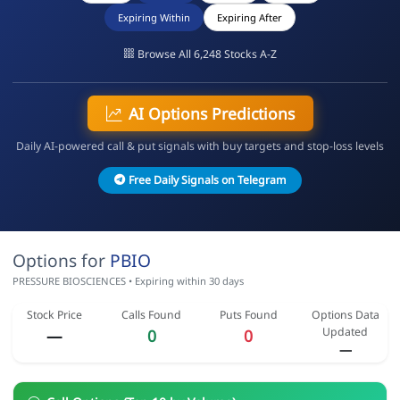
Expiring Within
Expiring After
Browse All 6,248 Stocks A-Z
AI Options Predictions
Daily AI-powered call & put signals with buy targets and stop-loss levels
Free Daily Signals on Telegram
Options for
PBIO
PRESSURE BIOSCIENCES • Expiring within 30 days
Stock Price
Calls Found
Puts Found
Options Data
Updated
—
0
0
—