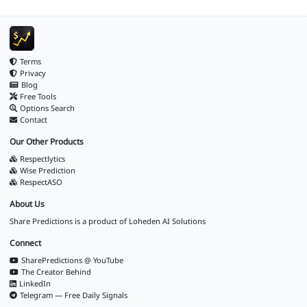
Terms
Privacy
Blog
Free Tools
Options Search
Contact
Our Other Products
Respectlytics
Wise Prediction
RespectASO
About Us
Share Predictions is a product of
Loheden AI Solutions
Connect
SharePredictions @ YouTube
The Creator Behind
LinkedIn
Telegram — Free Daily Signals