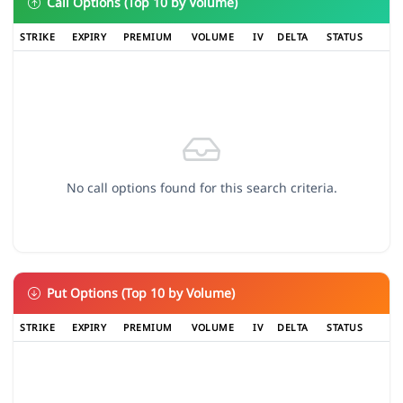
Call Options (Top 10 by Volume)
STRIKE
EXPIRY
PREMIUM
VOLUME
IV
DELTA
STATUS
No call options found for this search criteria.
Put Options (Top 10 by Volume)
STRIKE
EXPIRY
PREMIUM
VOLUME
IV
DELTA
STATUS