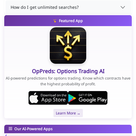
How do I get unlimited searches?
Featured App
OpPreds: Options Trading AI
AI-powered predictions for options trading. Know which contracts have
the highest probability of profit.
Learn More →
Our AI-Powered Apps