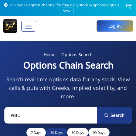
Join our Telegram channel for free daily stock & options signals
Join
×
Now
Log in
Home
Options Search
Options Chain Search
Search real-time options data for any stock. View
calls & puts with Greeks, implied volatility, and
more.
Search
7 Days
30 Days
60 Days
90 Days