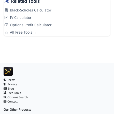
Related Tools
Black-Scholes Calculator
IV Calculator
Options Profit Calculator
All Free Tools →
Terms
Privacy
Blog
Free Tools
Options Search
Contact
Our Other Products