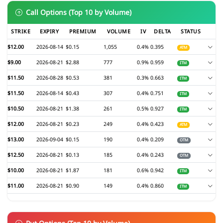
Call Options (Top 10 by Volume)
STRIKE
EXPIRY
PREMIUM
VOLUME
IV
DELTA
STATUS
$12.00
2026-08-14
$0.15
1,055
0.4%
0.395
ATM
$9.00
2026-08-21
$2.88
777
0.9%
0.959
ITM
$11.50
2026-08-28
$0.53
381
0.3%
0.663
ITM
$11.50
2026-08-14
$0.43
307
0.4%
0.751
ITM
$10.50
2026-08-21
$1.38
261
0.5%
0.927
ITM
$12.00
2026-08-21
$0.23
249
0.4%
0.423
ATM
$13.00
2026-09-04
$0.15
190
0.4%
0.209
OTM
$12.50
2026-08-21
$0.13
185
0.4%
0.243
OTM
$10.00
2026-08-21
$1.87
181
0.6%
0.942
ITM
$11.00
2026-08-21
$0.90
149
0.4%
0.860
ITM