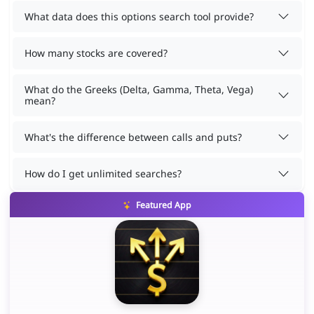
What data does this options search tool provide?
How many stocks are covered?
What do the Greeks (Delta, Gamma, Theta, Vega)
mean?
What's the difference between calls and puts?
How do I get unlimited searches?
Featured App