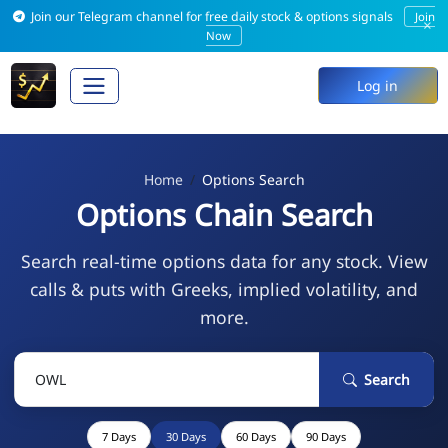
Join our Telegram channel for free daily stock & options signals
Join
×
Now
Log in
Home
Options Search
Options Chain Search
Search real-time options data for any stock. View
calls & puts with Greeks, implied volatility, and
more.
Search
7 Days
30 Days
60 Days
90 Days