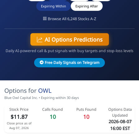
Expiring Within
Expiring After
Browse All 6,248 Stocks A-Z
AI Options Predictions
Daily AI-powered call & put signals with buy targets and stop-loss levels
Free Daily Signals on Telegram
Options for
OWL
Blue Owl Capital Inc. • Expiring within 30 days
Stock Price
Calls Found
Puts Found
Options Data
Updated
$11.87
10
10
2026-08-07
Close price as of
16:00 EST
Aug 07, 2026