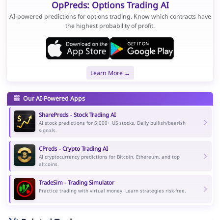
OpPreds: Options Trading AI
AI-powered predictions for options trading. Know which contracts have
the highest probability of profit.
Learn More →
Our AI-Powered Apps
SharePreds - Stock Trading AI
AI stock predictions for 5,000+ US stocks. Daily bullish/bearish
signals.
CPreds - Crypto Trading AI
AI cryptocurrency predictions for Bitcoin, Ethereum, and top
altcoins.
TradeSim - Trading Simulator
Practice trading with virtual money. Learn strategies risk-free.