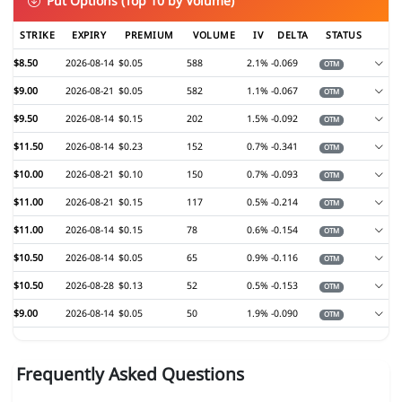
Put Options (Top 10 by Volume)
STRIKE
EXPIRY
PREMIUM
VOLUME
IV
DELTA
STATUS
$8.50
2026-08-14
$0.05
588
2.1%
-0.069
OTM
$9.00
2026-08-21
$0.05
582
1.1%
-0.067
OTM
$9.50
2026-08-14
$0.15
202
1.5%
-0.092
OTM
$11.50
2026-08-14
$0.23
152
0.7%
-0.341
OTM
$10.00
2026-08-21
$0.10
150
0.7%
-0.093
OTM
$11.00
2026-08-21
$0.15
117
0.5%
-0.214
OTM
$11.00
2026-08-14
$0.15
78
0.6%
-0.154
OTM
$10.50
2026-08-14
$0.05
65
0.9%
-0.116
OTM
$10.50
2026-08-28
$0.13
52
0.5%
-0.153
OTM
$9.00
2026-08-14
$0.05
50
1.9%
-0.090
OTM
Frequently Asked Questions