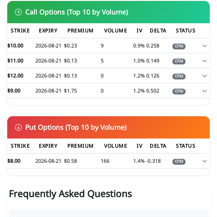
Call Options (Top 10 by Volume)
STRIKE
EXPIRY
PREMIUM
VOLUME
IV
DELTA
STATUS
$10.00
2026-08-21
$0.23
9
0.9%
0.258
OTM
$11.00
2026-08-21
$0.13
5
1.0%
0.149
OTM
$12.00
2026-08-21
$0.13
0
1.2%
0.126
OTM
$9.00
2026-08-21
$1.75
0
1.2%
0.502
OTM
Put Options (Top 10 by Volume)
STRIKE
EXPIRY
PREMIUM
VOLUME
IV
DELTA
STATUS
$8.00
2026-08-21
$0.58
166
1.4%
-0.318
OTM
Frequently Asked Questions