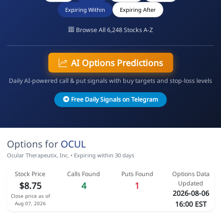
Expiring Within
Expiring After
Browse All 6,248 Stocks A-Z
AI Options Predictions
Daily AI-powered call & put signals with buy targets and stop-loss levels
Free Daily Signals on Telegram
Options for
OCUL
Ocular Therapeutix, Inc. • Expiring within 30 days
Stock Price
Calls Found
Puts Found
Options Data
Updated
$8.75
4
1
2026-08-06
Close price as of
16:00 EST
Aug 07, 2026