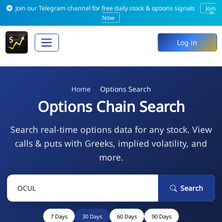
Join our Telegram channel for free daily stock & options signals
Join
×
Now
Log in
Home
Options Search
Options Chain Search
Search real-time options data for any stock. View
calls & puts with Greeks, implied volatility, and
more.
Search
7 Days
30 Days
60 Days
90 Days