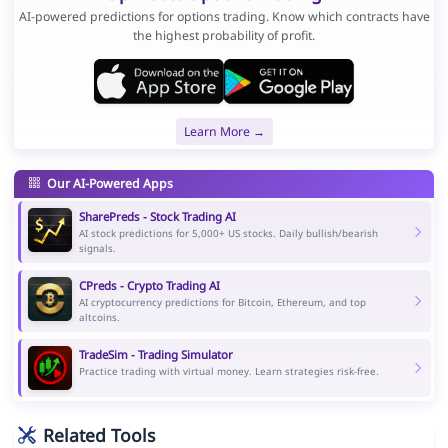
AI-powered predictions for options trading. Know which contracts have
the highest probability of profit.
Learn More →
Our AI-Powered Apps
SharePreds - Stock Trading AI
AI stock predictions for 5,000+ US stocks. Daily bullish/bearish
signals.
CPreds - Crypto Trading AI
AI cryptocurrency predictions for Bitcoin, Ethereum, and top
altcoins.
TradeSim - Trading Simulator
Practice trading with virtual money. Learn strategies risk-free.
Related Tools