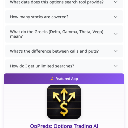
What data does this options search tool provide?
How many stocks are covered?
What do the Greeks (Delta, Gamma, Theta, Vega)
mean?
What's the difference between calls and puts?
How do I get unlimited searches?
Featured App
OpPreds: Options Trading AI