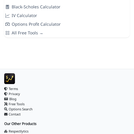
Black-Scholes Calculator
IV Calculator
Options Profit Calculator
All Free Tools →
Terms
Privacy
Blog
Free Tools
Options Search
Contact
Our Other Products
Respectlytics