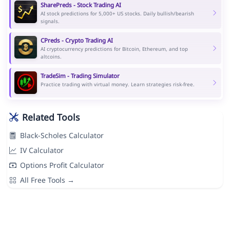
SharePreds - Stock Trading AI
AI stock predictions for 5,000+ US stocks. Daily bullish/bearish
signals.
CPreds - Crypto Trading AI
AI cryptocurrency predictions for Bitcoin, Ethereum, and top
altcoins.
TradeSim - Trading Simulator
Practice trading with virtual money. Learn strategies risk-free.
Related Tools
Black-Scholes Calculator
IV Calculator
Options Profit Calculator
All Free Tools →