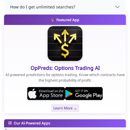
How do I get unlimited searches?
Featured App
OpPreds: Options Trading AI
AI-powered predictions for options trading. Know which contracts have
the highest probability of profit.
Learn More →
Our AI-Powered Apps