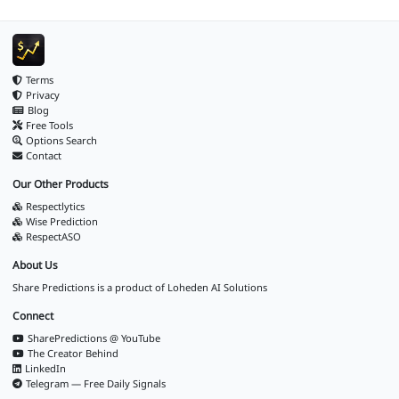
Terms
Privacy
Blog
Free Tools
Options Search
Contact
Our Other Products
Respectlytics
Wise Prediction
RespectASO
About Us
Share Predictions is a product of
Loheden AI Solutions
Connect
SharePredictions @ YouTube
The Creator Behind
LinkedIn
Telegram — Free Daily Signals