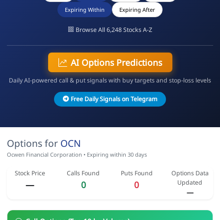
Expiring Within
Expiring After
Browse All 6,248 Stocks A-Z
AI Options Predictions
Daily AI-powered call & put signals with buy targets and stop-loss levels
Free Daily Signals on Telegram
Options for
OCN
Ocwen Financial Corporation • Expiring within 30 days
Stock Price
Calls Found
Puts Found
Options Data
Updated
—
0
0
—