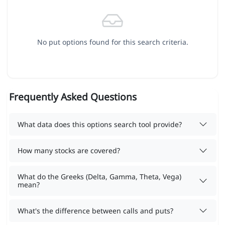
No put options found for this search criteria.
Frequently Asked Questions
What data does this options search tool provide?
How many stocks are covered?
What do the Greeks (Delta, Gamma, Theta, Vega)
mean?
What's the difference between calls and puts?