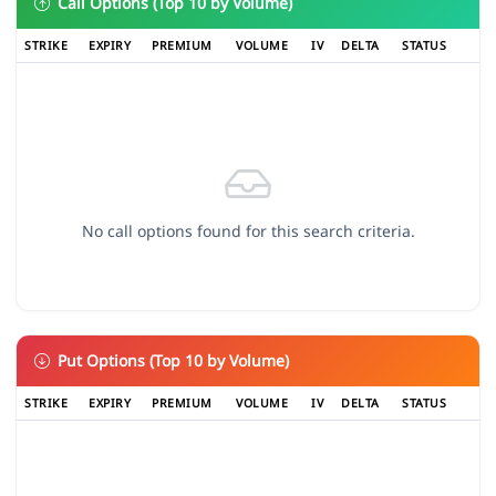
Call Options (Top 10 by Volume)
STRIKE
EXPIRY
PREMIUM
VOLUME
IV
DELTA
STATUS
No call options found for this search criteria.
Put Options (Top 10 by Volume)
STRIKE
EXPIRY
PREMIUM
VOLUME
IV
DELTA
STATUS