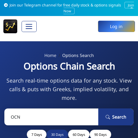
Join our Telegram channel for free daily stock & options signals
Join
×
Now
Log in
Home
Options Search
Options Chain Search
Search real-time options data for any stock. View
calls & puts with Greeks, implied volatility, and
more.
Search
7 Days
30 Days
60 Days
90 Days