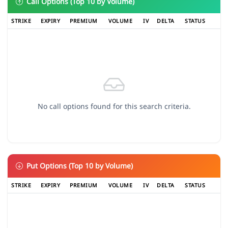
Call Options (Top 10 by Volume)
STRIKE
EXPIRY
PREMIUM
VOLUME
IV
DELTA
STATUS
No call options found for this search criteria.
Put Options (Top 10 by Volume)
STRIKE
EXPIRY
PREMIUM
VOLUME
IV
DELTA
STATUS