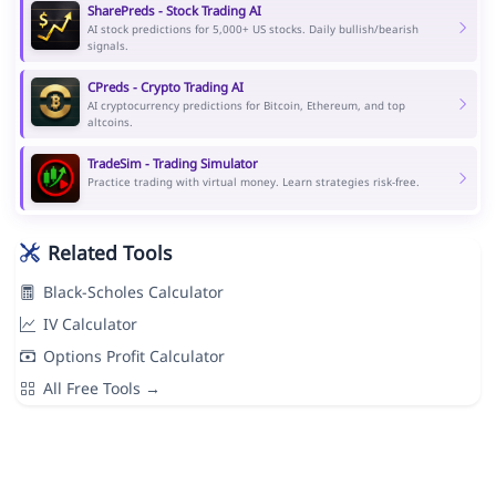
SharePreds - Stock Trading AI
AI stock predictions for 5,000+ US stocks. Daily bullish/bearish
signals.
CPreds - Crypto Trading AI
AI cryptocurrency predictions for Bitcoin, Ethereum, and top
altcoins.
TradeSim - Trading Simulator
Practice trading with virtual money. Learn strategies risk-free.
Related Tools
Black-Scholes Calculator
IV Calculator
Options Profit Calculator
All Free Tools →