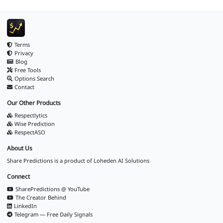
Terms
Privacy
Blog
Free Tools
Options Search
Contact
Our Other Products
Respectlytics
Wise Prediction
RespectASO
About Us
Share Predictions is a product of
Loheden AI Solutions
Connect
SharePredictions @ YouTube
The Creator Behind
LinkedIn
Telegram — Free Daily Signals