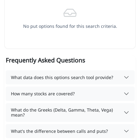
No put options found for this search criteria.
Frequently Asked Questions
What data does this options search tool provide?
How many stocks are covered?
What do the Greeks (Delta, Gamma, Theta, Vega)
mean?
What's the difference between calls and puts?