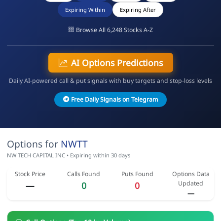
Expiring Within
Expiring After
Browse All 6,248 Stocks A-Z
AI Options Predictions
Daily AI-powered call & put signals with buy targets and stop-loss levels
Free Daily Signals on Telegram
Options for
NWTT
NW TECH CAPITAL INC • Expiring within 30 days
Stock Price
Calls Found
Puts Found
Options Data
Updated
—
0
0
—