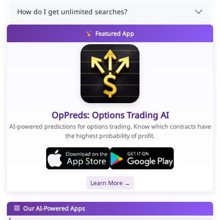
How do I get unlimited searches?
Featured App
OpPreds: Options Trading AI
AI-powered predictions for options trading. Know which contracts have
the highest probability of profit.
Learn More →
Our AI-Powered Apps