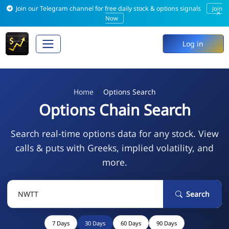
Join our Telegram channel for free daily stock & options signals
Join
×
Now
Log in
Home
Options Search
Options Chain Search
Search real-time options data for any stock. View
calls & puts with Greeks, implied volatility, and
more.
Search
7 Days
30 Days
60 Days
90 Days