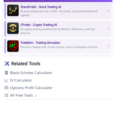
SharePreds - Stock Trading AI
AI stock predictions for 5,000+ US stocks. Daily bullish/bearish
signals.
CPreds - Crypto Trading AI
AI cryptocurrency predictions for Bitcoin, Ethereum, and top
altcoins.
TradeSim - Trading Simulator
Practice trading with virtual money. Learn strategies risk-free.
Related Tools
Black-Scholes Calculator
IV Calculator
Options Profit Calculator
All Free Tools →