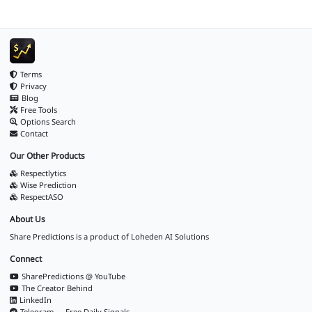
Terms
Privacy
Blog
Free Tools
Options Search
Contact
Our Other Products
Respectlytics
Wise Prediction
RespectASO
About Us
Share Predictions is a product of
Loheden AI Solutions
Connect
SharePredictions @ YouTube
The Creator Behind
LinkedIn
Telegram — Free Daily Signals