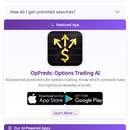
How do I get unlimited searches?
Featured App
OpPreds: Options Trading AI
AI-powered predictions for options trading. Know which contracts have
the highest probability of profit.
Learn More →
Our AI-Powered Apps