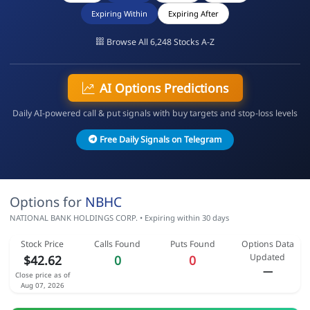
Expiring Within
Expiring After
Browse All 6,248 Stocks A-Z
AI Options Predictions
Daily AI-powered call & put signals with buy targets and stop-loss levels
Free Daily Signals on Telegram
Options for
NBHC
NATIONAL BANK HOLDINGS CORP. • Expiring within 30 days
Stock Price
Calls Found
Puts Found
Options Data
Updated
$42.62
0
0
—
Close price as of
Aug 07, 2026