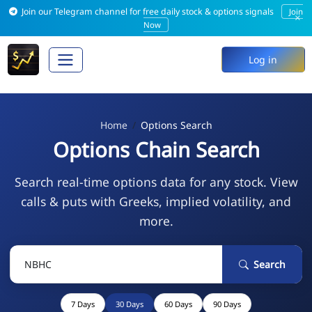
Join our Telegram channel for free daily stock & options signals
Join
×
Now
Log in
Home
Options Search
Options Chain Search
Search real-time options data for any stock. View
calls & puts with Greeks, implied volatility, and
more.
Search
7 Days
30 Days
60 Days
90 Days