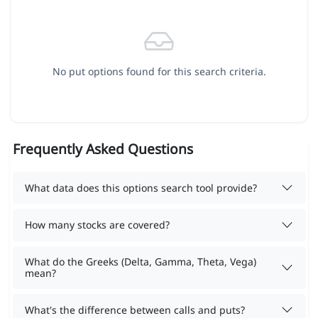
No put options found for this search criteria.
Frequently Asked Questions
What data does this options search tool provide?
How many stocks are covered?
What do the Greeks (Delta, Gamma, Theta, Vega)
mean?
What's the difference between calls and puts?