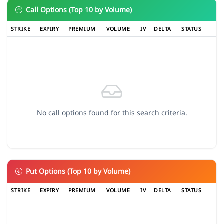
Call Options (Top 10 by Volume)
STRIKE
EXPIRY
PREMIUM
VOLUME
IV
DELTA
STATUS
No call options found for this search criteria.
Put Options (Top 10 by Volume)
STRIKE
EXPIRY
PREMIUM
VOLUME
IV
DELTA
STATUS