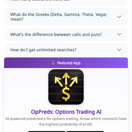
What do the Greeks (Delta, Gamma, Theta, Vega)
mean?
What's the difference between calls and puts?
How do I get unlimited searches?
Featured App
OpPreds: Options Trading AI
AI-powered predictions for options trading. Know which contracts have
the highest probability of profit.