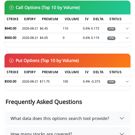
Call Options (Top 10 by Volume)
STRIKE
EXPIRY
PREMIUM
VOLUME
IV
DELTA
STATUS
$640.00
2026-08-21
$6.45
110
0.6%
0.173
OTM
$660.00
2026-08-21
$4.05
0
0.6%
0.119
OTM
Put Options (Top 10 by Volume)
STRIKE
EXPIRY
PREMIUM
VOLUME
IV
DELTA
STATUS
$550.00
2026-08-21
$11.75
100
0.4%
-0.373
OTM
Frequently Asked Questions
What data does this options search tool provide?
How many stocks are covered?