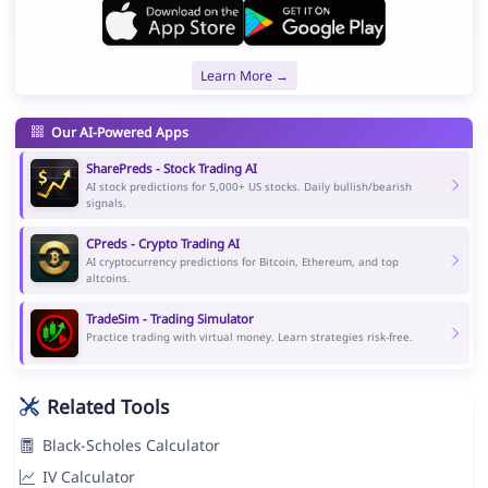
Learn More →
Our AI-Powered Apps
SharePreds - Stock Trading AI
AI stock predictions for 5,000+ US stocks. Daily bullish/bearish
signals.
CPreds - Crypto Trading AI
AI cryptocurrency predictions for Bitcoin, Ethereum, and top
altcoins.
TradeSim - Trading Simulator
Practice trading with virtual money. Learn strategies risk-free.
Related Tools
Black-Scholes Calculator
IV Calculator