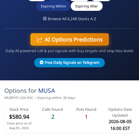
Expiring Within
Expiring After
Browse All 6,248 Stocks A-Z
AI Options Predictions
Daily AI-powered call & put signals with buy targets and stop-loss levels
Free Daily Signals on Telegram
Options for
MUSA
MURPHY USA INC. • Expiring within 30 days
Stock Price
Calls Found
Puts Found
Options Data
Updated
$580.94
2
1
2026-08-05
Close price as of
16:00 EST
Aug 05, 2026