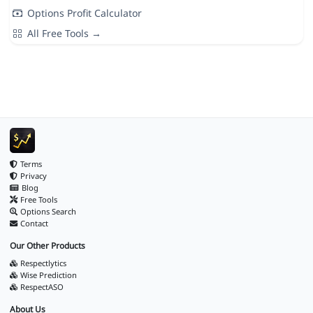
Options Profit Calculator
All Free Tools →
Terms
Privacy
Blog
Free Tools
Options Search
Contact
Our Other Products
Respectlytics
Wise Prediction
RespectASO
About Us