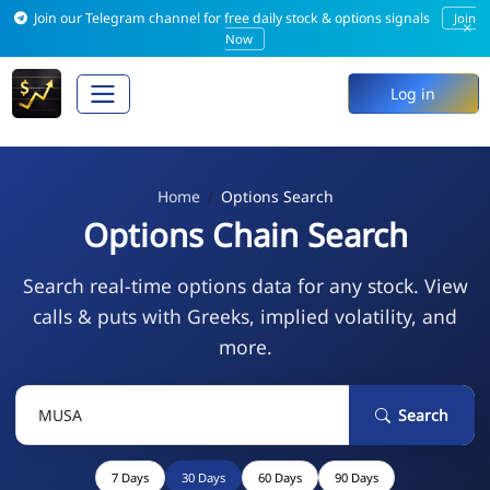
Join our Telegram channel for free daily stock & options signals
Join
×
Now
Log in
Home
Options Search
Options Chain Search
Search real-time options data for any stock. View
calls & puts with Greeks, implied volatility, and
more.
Search
7 Days
30 Days
60 Days
90 Days