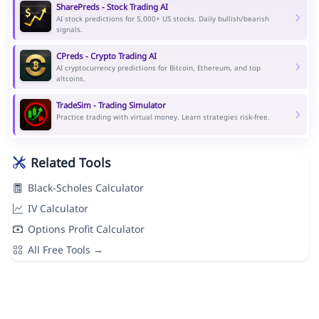
SharePreds - Stock Trading AI
AI stock predictions for 5,000+ US stocks. Daily bullish/bearish
signals.
CPreds - Crypto Trading AI
AI cryptocurrency predictions for Bitcoin, Ethereum, and top
altcoins.
TradeSim - Trading Simulator
Practice trading with virtual money. Learn strategies risk-free.
Related Tools
Black-Scholes Calculator
IV Calculator
Options Profit Calculator
All Free Tools →