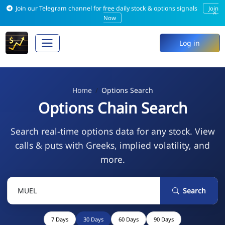
Join our Telegram channel for free daily stock & options signals
Join
×
Now
Log in
Home
Options Search
Options Chain Search
Search real-time options data for any stock. View
calls & puts with Greeks, implied volatility, and
more.
Search
7 Days
30 Days
60 Days
90 Days