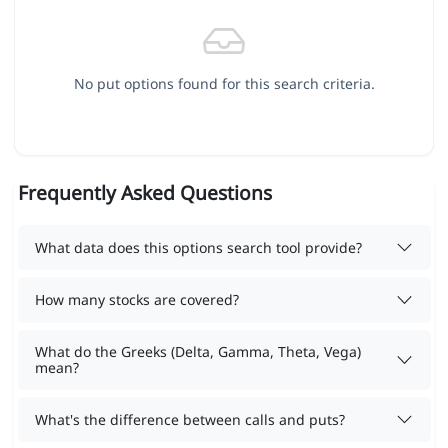
No put options found for this search criteria.
Frequently Asked Questions
What data does this options search tool provide?
How many stocks are covered?
What do the Greeks (Delta, Gamma, Theta, Vega)
mean?
What's the difference between calls and puts?