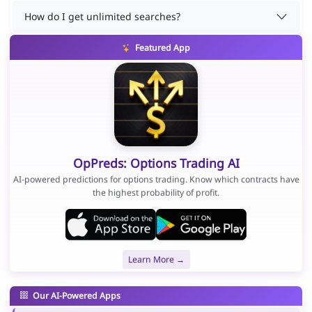
How do I get unlimited searches?
Featured App
OpPreds: Options Trading AI
AI-powered predictions for options trading. Know which contracts have
the highest probability of profit.
Learn More →
Our AI-Powered Apps