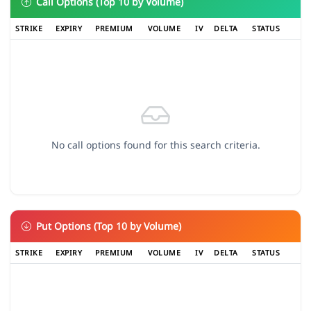
Call Options (Top 10 by Volume)
STRIKE
EXPIRY
PREMIUM
VOLUME
IV
DELTA
STATUS
No call options found for this search criteria.
Put Options (Top 10 by Volume)
STRIKE
EXPIRY
PREMIUM
VOLUME
IV
DELTA
STATUS