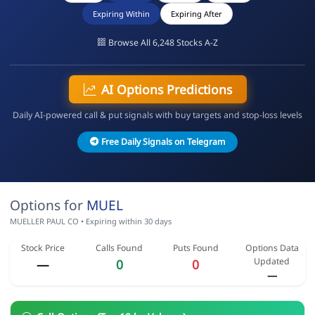
Expiring Within
Expiring After
Browse All 6,248 Stocks A-Z
AI Options Predictions
Daily AI-powered call & put signals with buy targets and stop-loss levels
Free Daily Signals on Telegram
Options for
MUEL
MUELLER PAUL CO • Expiring within 30 days
Stock Price
Calls Found
Puts Found
Options Data
Updated
—
0
0
—