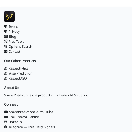
Terms
Privacy
Blog
Free Tools
Options Search
Contact
Our Other Products
Respectlytics
Wise Prediction
RespectASO
About Us
Share Predictions is a product of
Loheden AI Solutions
Connect
SharePredictions @ YouTube
The Creator Behind
LinkedIn
Telegram — Free Daily Signals