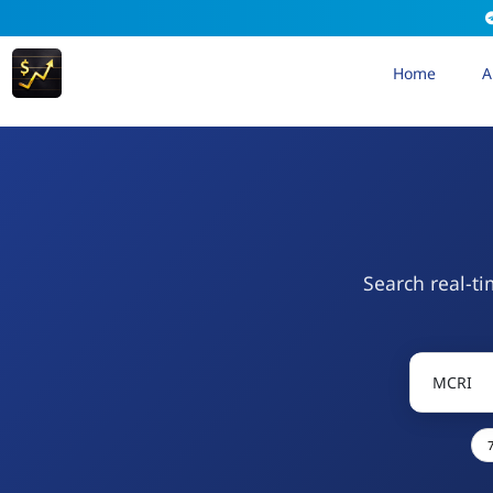
Home
A
Search real-ti