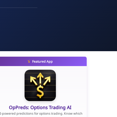
Featured App
OpPreds: Options Trading AI
I-powered predictions for options trading. Know which