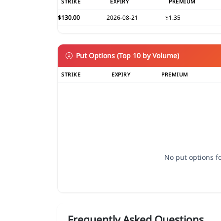
STRIKE
EXPIRY
PREMIUM
$130.00
2026-08-21
$1.35
Put Options (Top 10 by Volume)
STRIKE
EXPIRY
PREMIUM
No put options fo
Frequently Asked Questions