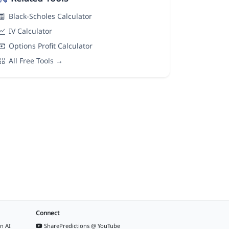
Black-Scholes Calculator
IV Calculator
Options Profit Calculator
All Free Tools →
Connect
n AI
SharePredictions @ YouTube