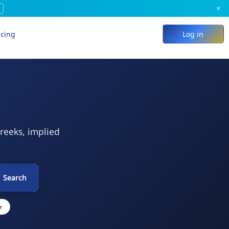
×
icing
Log in
Greeks, implied
Search
r