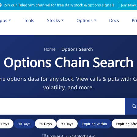
Join our Telegram channel for free daily stock & options signals
Join Now
pps
Tools
Stocks
Options
Docs
Pr
Home
Options Search
Options Chain Search
me options data for any stock. View calls & puts with 
volatility, and more.
7 Days
30 Days
60 Days
90 Days
Expiring Within
Expiring Afte
Browse All 6,248 Stocks A-Z