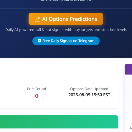
AI Options Predictions
Daily AI-powered call & put signals with buy targets and stop-loss levels
Free Daily Signals on Telegram
Puts Found
Options Data Updated
2026-08-05 15:50 EST
0
A