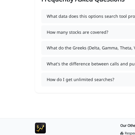
What data does this options search tool pro
How many stocks are covered?
What do the Greeks (Delta, Gamma, Theta,
What's the difference between calls and pu
How do I get unlimited searches?
Our Othe
Respec