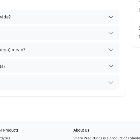
vide?
 Vega) mean?
ts?
r Products
About Us
tlytics
Share Predictions is a product of
Lohede