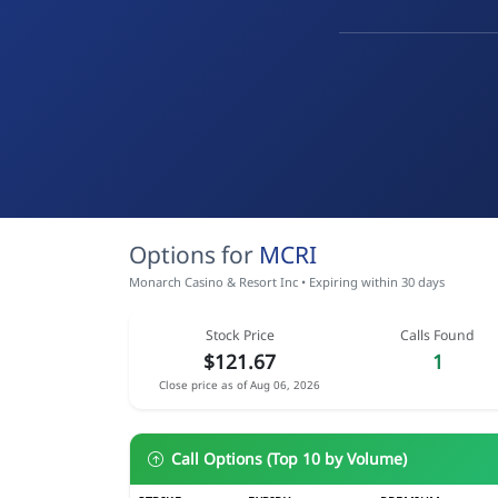
Options for
MCRI
Monarch Casino & Resort Inc • Expiring within 30 days
Stock Price
Calls Found
$121.67
1
Close price as of Aug 06, 2026
Call Options (Top 10 by Volume)