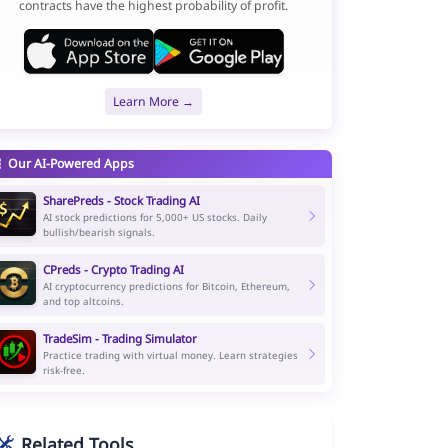
contracts have the highest probability of profit.
Learn More →
Our AI-Powered Apps
SharePreds - Stock Trading AI
AI stock predictions for 5,000+ US stocks. Daily
bullish/bearish signals.
CPreds - Crypto Trading AI
AI cryptocurrency predictions for Bitcoin, Ethereum,
and top altcoins.
TradeSim - Trading Simulator
Practice trading with virtual money. Learn strategies
risk-free.
Related Tools