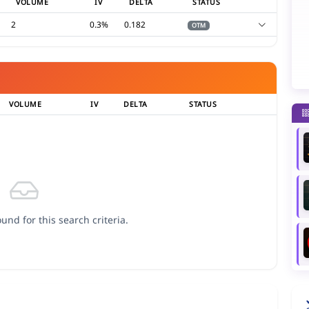
VOLUME
IV
DELTA
STATUS
2
0.3%
0.182
OTM
VOLUME
IV
DELTA
STATUS
und for this search criteria.