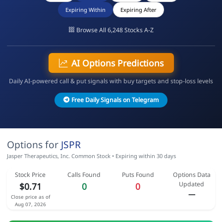
Expiring Within
Expiring After
Browse All 6,248 Stocks A-Z
AI Options Predictions
Daily AI-powered call & put signals with buy targets and stop-loss levels
Free Daily Signals on Telegram
Options for
JSPR
Jasper Therapeutics, Inc. Common Stock • Expiring within 30 days
Stock Price
Calls Found
Puts Found
Options Data
Updated
$0.71
0
0
—
Close price as of
Aug 07, 2026