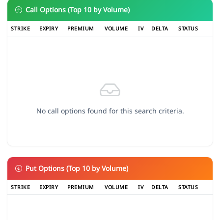
Call Options (Top 10 by Volume)
STRIKE
EXPIRY
PREMIUM
VOLUME
IV
DELTA
STATUS
No call options found for this search criteria.
Put Options (Top 10 by Volume)
STRIKE
EXPIRY
PREMIUM
VOLUME
IV
DELTA
STATUS