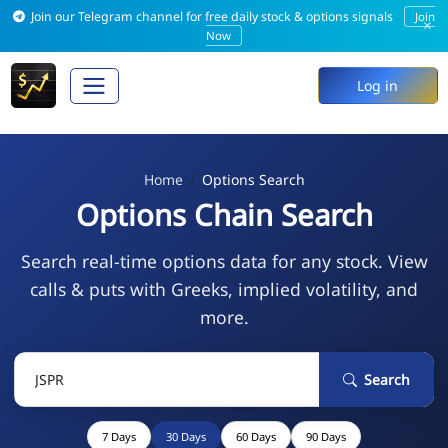
Join our Telegram channel for free daily stock & options signals
Join
×
Now
Log in
Home
Options Search
Options Chain Search
Search real-time options data for any stock. View
calls & puts with Greeks, implied volatility, and
more.
Search
7 Days
30 Days
60 Days
90 Days