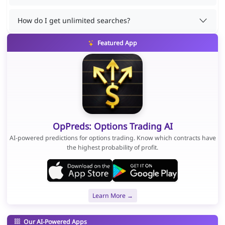
How do I get unlimited searches?
Featured App
OpPreds: Options Trading AI
AI-powered predictions for options trading. Know which contracts have
the highest probability of profit.
Learn More →
Our AI-Powered Apps