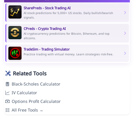
SharePreds - Stock Trading AI
AI stock predictions for 5,000+ US stocks. Daily bullish/bearish
signals.
CPreds - Crypto Trading AI
AI cryptocurrency predictions for Bitcoin, Ethereum, and top
altcoins.
TradeSim - Trading Simulator
Practice trading with virtual money. Learn strategies risk-free.
Related Tools
Black-Scholes Calculator
IV Calculator
Options Profit Calculator
All Free Tools →