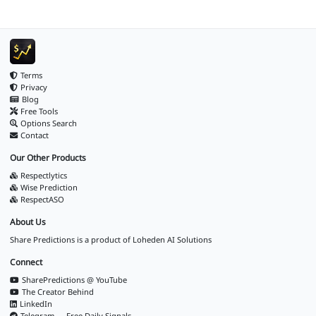
Terms
Privacy
Blog
Free Tools
Options Search
Contact
Our Other Products
Respectlytics
Wise Prediction
RespectASO
About Us
Share Predictions is a product of
Loheden AI Solutions
Connect
SharePredictions @ YouTube
The Creator Behind
LinkedIn
Telegram — Free Daily Signals