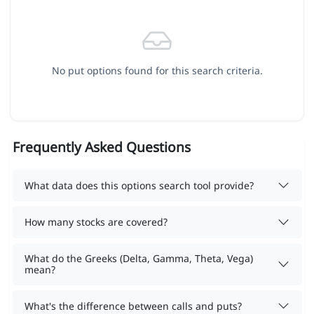
No put options found for this search criteria.
Frequently Asked Questions
What data does this options search tool provide?
How many stocks are covered?
What do the Greeks (Delta, Gamma, Theta, Vega)
mean?
What's the difference between calls and puts?