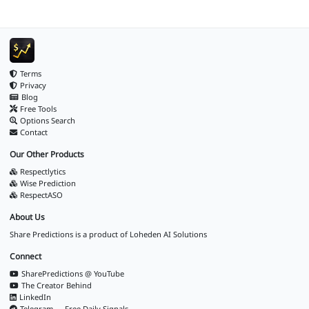
Terms
Privacy
Blog
Free Tools
Options Search
Contact
Our Other Products
Respectlytics
Wise Prediction
RespectASO
About Us
Share Predictions is a product of
Loheden AI Solutions
Connect
SharePredictions @ YouTube
The Creator Behind
LinkedIn
Telegram — Free Daily Signals