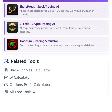
SharePreds - Stock Trading AI
AI stock predictions for 5,000+ US stocks. Daily bullish/bearish
signals.
CPreds - Crypto Trading AI
AI cryptocurrency predictions for Bitcoin, Ethereum, and top
altcoins.
TradeSim - Trading Simulator
Practice trading with virtual money. Learn strategies risk-free.
Related Tools
Black-Scholes Calculator
IV Calculator
Options Profit Calculator
All Free Tools →