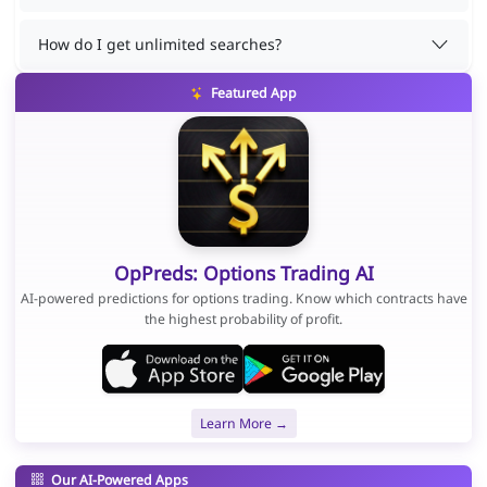
How do I get unlimited searches?
Featured App
OpPreds: Options Trading AI
AI-powered predictions for options trading. Know which contracts have
the highest probability of profit.
Learn More →
Our AI-Powered Apps