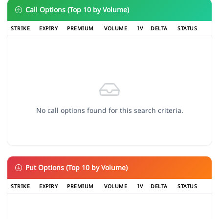
Call Options (Top 10 by Volume)
STRIKE
EXPIRY
PREMIUM
VOLUME
IV
DELTA
STATUS
No call options found for this search criteria.
Put Options (Top 10 by Volume)
STRIKE
EXPIRY
PREMIUM
VOLUME
IV
DELTA
STATUS