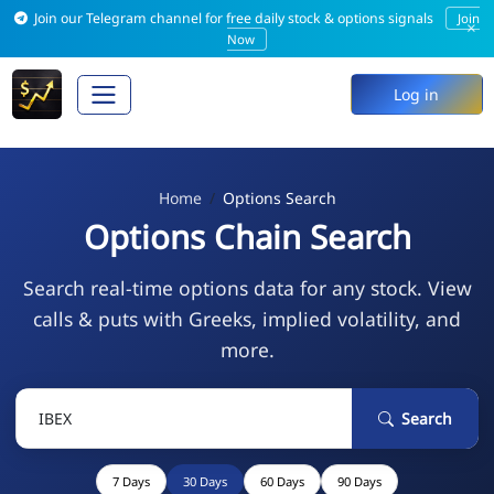
Join our Telegram channel for free daily stock & options signals
Join
×
Now
Log in
Home
Options Search
Options Chain Search
Search real-time options data for any stock. View
calls & puts with Greeks, implied volatility, and
more.
Search
7 Days
30 Days
60 Days
90 Days