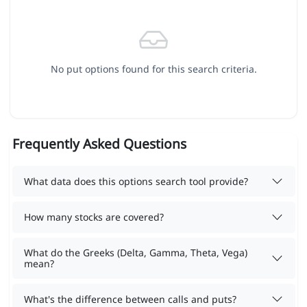
No put options found for this search criteria.
Frequently Asked Questions
What data does this options search tool provide?
How many stocks are covered?
What do the Greeks (Delta, Gamma, Theta, Vega)
mean?
What's the difference between calls and puts?