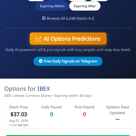
Expiring Within
Expiring After
Browse All 6,248 Stocks A-Z
AI Options Predictions
Daily AI-powered call & put signals with buy targets and stop-loss levels
Free Daily Signals on Telegram
Options for
IBEX
IBEX Limited Common Shares • Expiring within 30 days
Stock Price
Calls Found
Puts Found
Options Data
Updated
$37.03
0
0
—
Aug 07, 2026
11:07 AM EDT