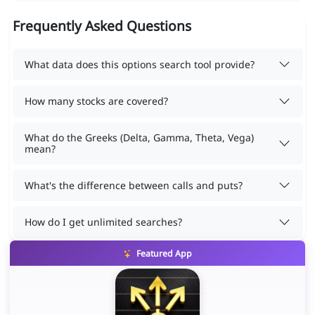
Frequently Asked Questions
What data does this options search tool provide?
How many stocks are covered?
What do the Greeks (Delta, Gamma, Theta, Vega)
mean?
What's the difference between calls and puts?
How do I get unlimited searches?
Featured App