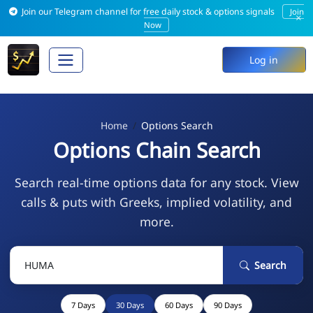
Join our Telegram channel for free daily stock & options signals
Join
×
Now
Log in
Home
Options Search
Options Chain Search
Search real-time options data for any stock. View
calls & puts with Greeks, implied volatility, and
more.
Search
7 Days
30 Days
60 Days
90 Days