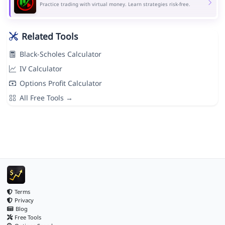
Practice trading with virtual money. Learn strategies risk-free.
Related Tools
Black-Scholes Calculator
IV Calculator
Options Profit Calculator
All Free Tools →
Terms
Privacy
Blog
Free Tools