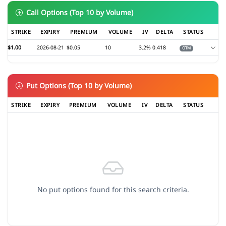
Call Options (Top 10 by Volume)
STRIKE
EXPIRY
PREMIUM
VOLUME
IV
DELTA
STATUS
$1.00
2026-08-21
$0.05
10
3.2%
0.418
OTM
Put Options (Top 10 by Volume)
STRIKE
EXPIRY
PREMIUM
VOLUME
IV
DELTA
STATUS
No put options found for this search criteria.