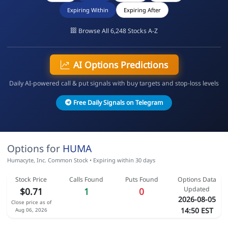
Expiring Within
Expiring After
Browse All 6,248 Stocks A-Z
AI Options Predictions
Daily AI-powered call & put signals with buy targets and stop-loss levels
Free Daily Signals on Telegram
Options for
HUMA
Humacyte, Inc. Common Stock • Expiring within 30 days
Stock Price
Calls Found
Puts Found
Options Data
Updated
$0.71
1
0
2026-08-05
Close price as of
14:50 EST
Aug 06, 2026