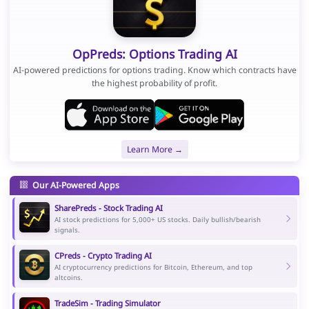
OpPreds: Options Trading AI
AI-powered predictions for options trading. Know which contracts have
the highest probability of profit.
Learn More →
Our AI-Powered Apps
SharePreds - Stock Trading AI
AI stock predictions for 5,000+ US stocks. Daily bullish/bearish
signals.
CPreds - Crypto Trading AI
AI cryptocurrency predictions for Bitcoin, Ethereum, and top
altcoins.
TradeSim - Trading Simulator