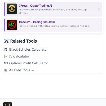
CPreds - Crypto Trading AI
AI cryptocurrency predictions for Bitcoin, Ethereum, and top
altcoins.
TradeSim - Trading Simulator
Practice trading with virtual money. Learn strategies risk-free.
Related Tools
Black-Scholes Calculator
IV Calculator
Options Profit Calculator
All Free Tools →