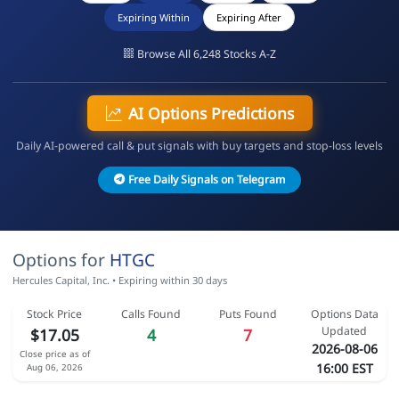
Expiring Within
Expiring After
Browse All 6,248 Stocks A-Z
AI Options Predictions
Daily AI-powered call & put signals with buy targets and stop-loss levels
Free Daily Signals on Telegram
Options for
HTGC
Hercules Capital, Inc. • Expiring within 30 days
Stock Price
Calls Found
Puts Found
Options Data
Updated
$17.05
4
7
2026-08-06
Close price as of
16:00 EST
Aug 06, 2026