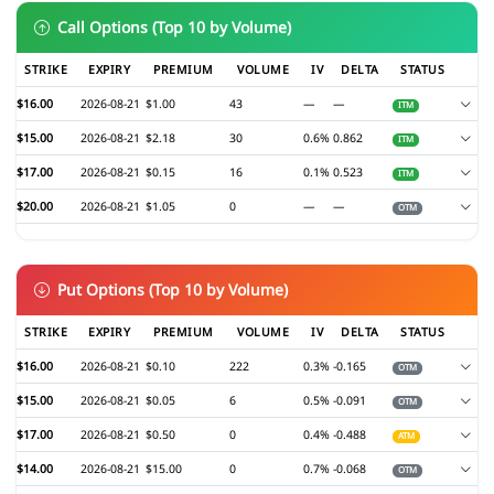
Call Options (Top 10 by Volume)
STRIKE
EXPIRY
PREMIUM
VOLUME
IV
DELTA
STATUS
$16.00
2026-08-21
$1.00
43
—
—
ITM
$15.00
2026-08-21
$2.18
30
0.6%
0.862
ITM
$17.00
2026-08-21
$0.15
16
0.1%
0.523
ITM
$20.00
2026-08-21
$1.05
0
—
—
OTM
Put Options (Top 10 by Volume)
STRIKE
EXPIRY
PREMIUM
VOLUME
IV
DELTA
STATUS
$16.00
2026-08-21
$0.10
222
0.3%
-0.165
OTM
$15.00
2026-08-21
$0.05
6
0.5%
-0.091
OTM
$17.00
2026-08-21
$0.50
0
0.4%
-0.488
ATM
$14.00
2026-08-21
$15.00
0
0.7%
-0.068
OTM