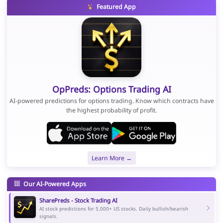
Featured App
OpPreds: Options Trading AI
AI-powered predictions for options trading. Know which contracts have
the highest probability of profit.
Learn More →
Our AI-Powered Apps
SharePreds - Stock Trading AI
AI stock predictions for 5,000+ US stocks. Daily bullish/bearish
signals.