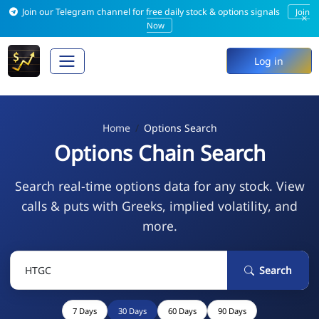
Join our Telegram channel for free daily stock & options signals
Join
×
Now
Log in
Home
Options Search
Options Chain Search
Search real-time options data for any stock. View
calls & puts with Greeks, implied volatility, and
more.
Search
7 Days
30 Days
60 Days
90 Days