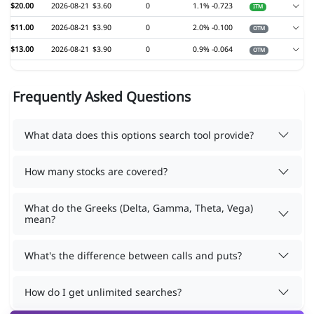
$20.00
2026-08-21
$3.60
0
1.1%
-0.723
ITM
$11.00
2026-08-21
$3.90
0
2.0%
-0.100
OTM
$13.00
2026-08-21
$3.90
0
0.9%
-0.064
OTM
Frequently Asked Questions
What data does this options search tool provide?
How many stocks are covered?
What do the Greeks (Delta, Gamma, Theta, Vega)
mean?
What's the difference between calls and puts?
How do I get unlimited searches?