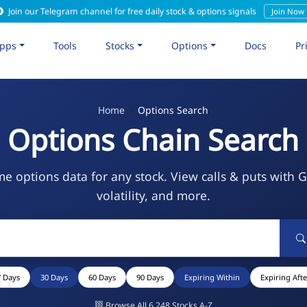
Join our Telegram channel for free daily stock & options signals
Join Now
pps
Tools
Stocks
Options
Docs
Pr
Home
Options Search
Options Chain Search
me options data for any stock. View calls & puts with 
volatility, and more.
7 Days
30 Days
60 Days
90 Days
Expiring Within
Expiring Afte
Browse All 6,248 Stocks A-Z