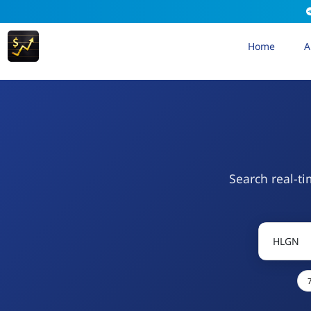
Home
A
Search real-ti