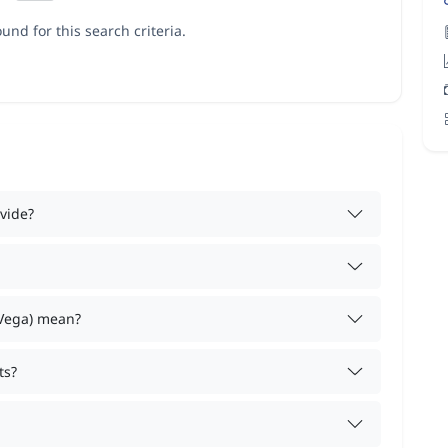
und for this search criteria.
vide?
 Vega) mean?
ts?