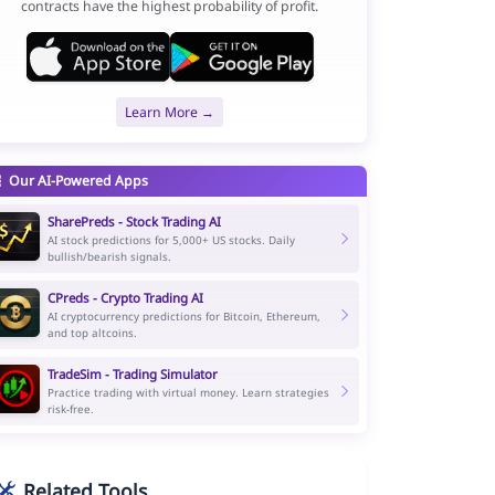
contracts have the highest probability of profit.
Learn More →
Our AI-Powered Apps
SharePreds - Stock Trading AI
AI stock predictions for 5,000+ US stocks. Daily
bullish/bearish signals.
CPreds - Crypto Trading AI
AI cryptocurrency predictions for Bitcoin, Ethereum,
and top altcoins.
TradeSim - Trading Simulator
Practice trading with virtual money. Learn strategies
risk-free.
Related Tools