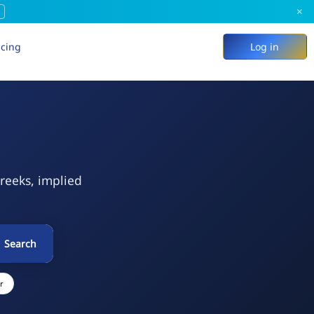
×
icing
Log in
Greeks, implied
Search
r