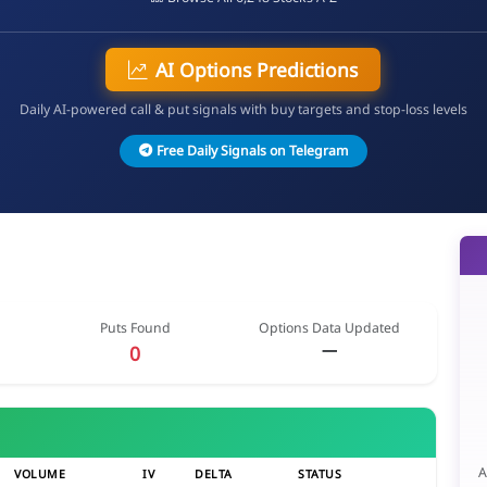
AI Options Predictions
Daily AI-powered call & put signals with buy targets and stop-loss levels
Free Daily Signals on Telegram
Puts Found
Options Data Updated
—
0
A
VOLUME
IV
DELTA
STATUS