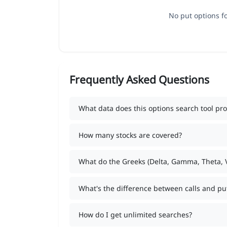
No put options fo
Frequently Asked Questions
What data does this options search tool pro
How many stocks are covered?
What do the Greeks (Delta, Gamma, Theta,
What's the difference between calls and pu
How do I get unlimited searches?