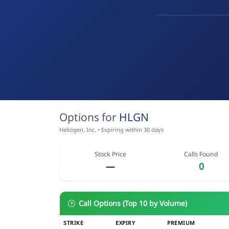
Options for
HLGN
Heliogen, Inc. • Expiring within 30 days
Stock Price
Calls Found
—
0
Call Options (Top 10 by Volume)
STRIKE
EXPIRY
PREMIUM