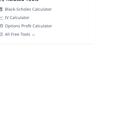
Black-Scholes Calculator
IV Calculator
Options Profit Calculator
All Free Tools →