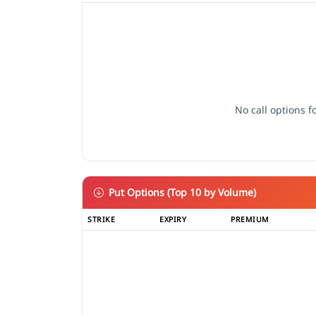
No call options fo
Put Options (Top 10 by Volume)
STRIKE
EXPIRY
PREMIUM