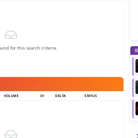
und for this search criteria.
VOLUME
IV
DELTA
STATUS