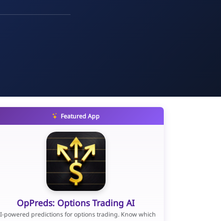
Featured App
OpPreds: Options Trading AI
I-powered predictions for options trading. Know which