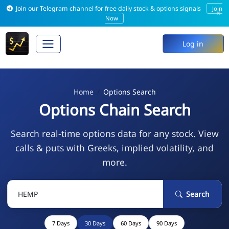
Join our Telegram channel for free daily stock & options signals
Join
×
Now
Log in
Home
Options Search
Options Chain Search
Search real-time options data for any stock. View
calls & puts with Greeks, implied volatility, and
more.
Search
7 Days
30 Days
60 Days
90 Days