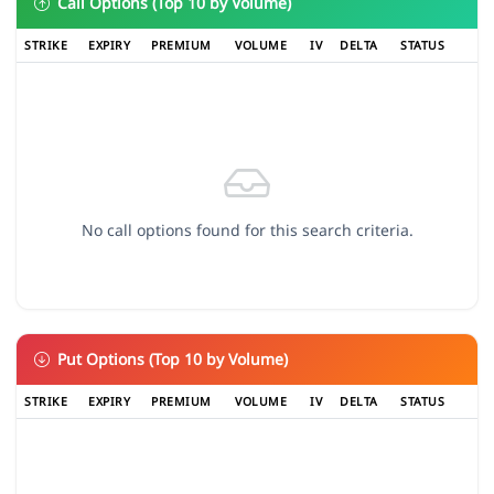
Call Options (Top 10 by Volume)
STRIKE
EXPIRY
PREMIUM
VOLUME
IV
DELTA
STATUS
No call options found for this search criteria.
Put Options (Top 10 by Volume)
STRIKE
EXPIRY
PREMIUM
VOLUME
IV
DELTA
STATUS