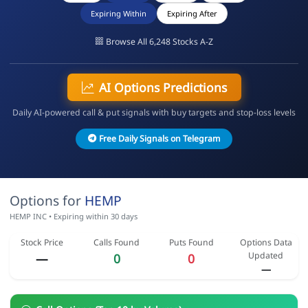
Expiring Within
Expiring After
Browse All 6,248 Stocks A-Z
AI Options Predictions
Daily AI-powered call & put signals with buy targets and stop-loss levels
Free Daily Signals on Telegram
Options for
HEMP
HEMP INC • Expiring within 30 days
Stock Price
Calls Found
Puts Found
Options Data
Updated
—
0
0
—