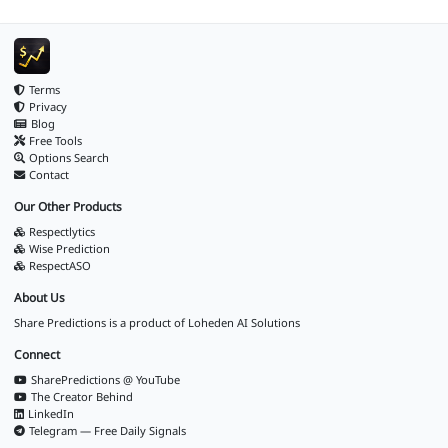
Terms
Privacy
Blog
Free Tools
Options Search
Contact
Our Other Products
Respectlytics
Wise Prediction
RespectASO
About Us
Share Predictions is a product of
Loheden AI Solutions
Connect
SharePredictions @ YouTube
The Creator Behind
LinkedIn
Telegram — Free Daily Signals