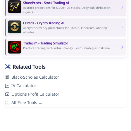
SharePreds - Stock Trading AI
AI stock predictions for 5,000+ US stocks. Daily bullish/bearish
signals.
CPreds - Crypto Trading AI
AI cryptocurrency predictions for Bitcoin, Ethereum, and top
altcoins.
TradeSim - Trading Simulator
Practice trading with virtual money. Learn strategies risk-free.
Related Tools
Black-Scholes Calculator
IV Calculator
Options Profit Calculator
All Free Tools →