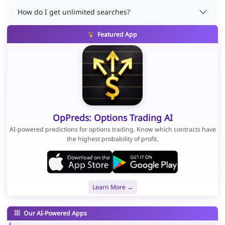
How do I get unlimited searches?
Featured App
OpPreds: Options Trading AI
AI-powered predictions for options trading. Know which contracts have
the highest probability of profit.
Learn More →
Our AI-Powered Apps