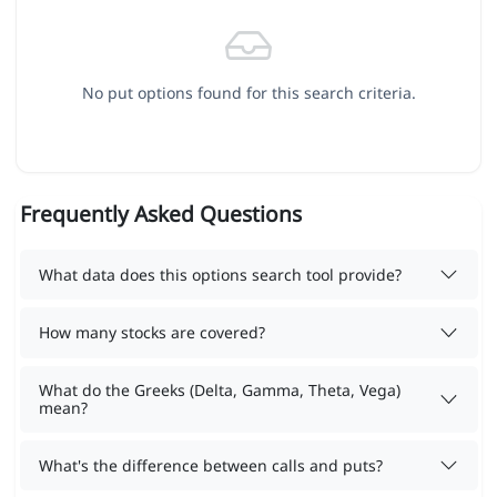
No put options found for this search criteria.
Frequently Asked Questions
What data does this options search tool provide?
How many stocks are covered?
What do the Greeks (Delta, Gamma, Theta, Vega)
mean?
What's the difference between calls and puts?