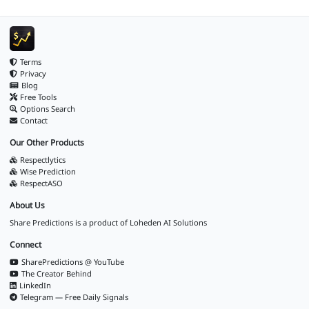
Terms
Privacy
Blog
Free Tools
Options Search
Contact
Our Other Products
Respectlytics
Wise Prediction
RespectASO
About Us
Share Predictions is a product of
Loheden AI Solutions
Connect
SharePredictions @ YouTube
The Creator Behind
LinkedIn
Telegram — Free Daily Signals