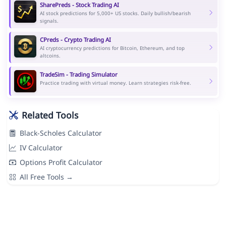
SharePreds - Stock Trading AI
AI stock predictions for 5,000+ US stocks. Daily bullish/bearish
signals.
CPreds - Crypto Trading AI
AI cryptocurrency predictions for Bitcoin, Ethereum, and top
altcoins.
TradeSim - Trading Simulator
Practice trading with virtual money. Learn strategies risk-free.
Related Tools
Black-Scholes Calculator
IV Calculator
Options Profit Calculator
All Free Tools →