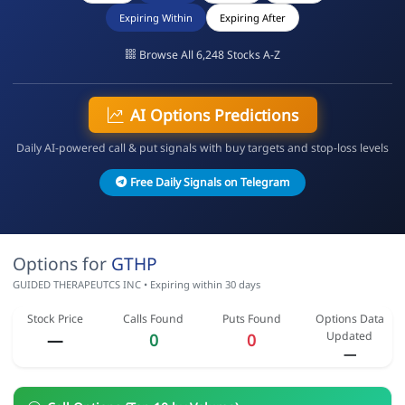
Expiring Within
Expiring After
Browse All 6,248 Stocks A-Z
AI Options Predictions
Daily AI-powered call & put signals with buy targets and stop-loss levels
Free Daily Signals on Telegram
Options for
GTHP
GUIDED THERAPEUTCS INC • Expiring within 30 days
Stock Price
Calls Found
Puts Found
Options Data
Updated
—
0
0
—