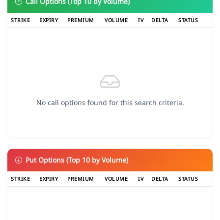
Call Options (Top 10 by Volume)
STRIKE
EXPIRY
PREMIUM
VOLUME
IV
DELTA
STATUS
No call options found for this search criteria.
Put Options (Top 10 by Volume)
STRIKE
EXPIRY
PREMIUM
VOLUME
IV
DELTA
STATUS