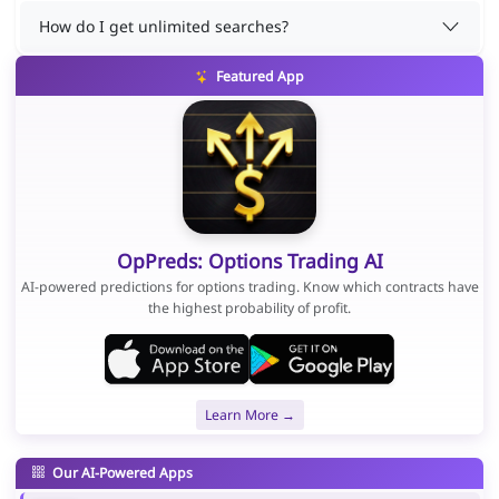
How do I get unlimited searches?
Featured App
OpPreds: Options Trading AI
AI-powered predictions for options trading. Know which contracts have
the highest probability of profit.
Learn More →
Our AI-Powered Apps