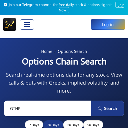
Join our Telegram channel for free daily stock & options signals
Join
×
Now
Log in
Home
Options Search
Options Chain Search
Search real-time options data for any stock. View
calls & puts with Greeks, implied volatility, and
more.
Search
7 Days
30 Days
60 Days
90 Days