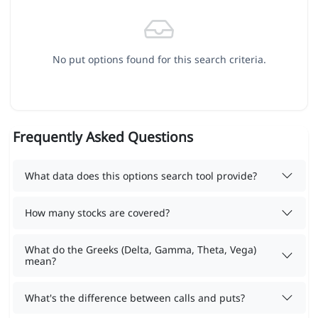
No put options found for this search criteria.
Frequently Asked Questions
What data does this options search tool provide?
How many stocks are covered?
What do the Greeks (Delta, Gamma, Theta, Vega)
mean?
What's the difference between calls and puts?