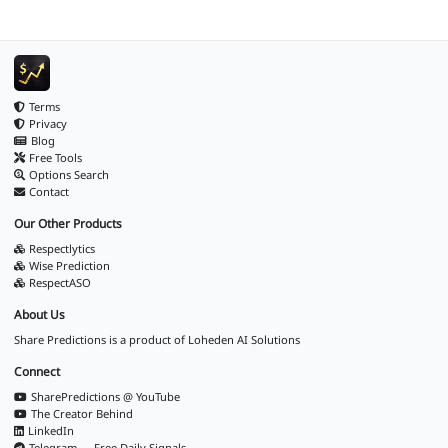
Terms
Privacy
Blog
Free Tools
Options Search
Contact
Our Other Products
Respectlytics
Wise Prediction
RespectASO
About Us
Share Predictions is a product of
Loheden AI Solutions
Connect
SharePredictions @ YouTube
The Creator Behind
LinkedIn
Telegram — Free Daily Signals