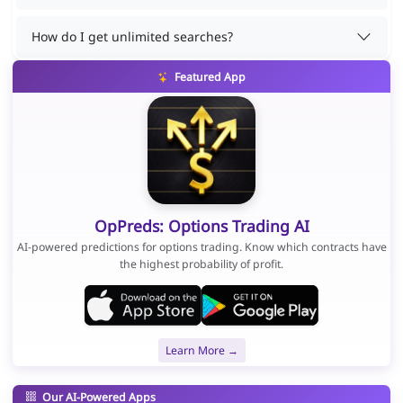
How do I get unlimited searches?
Featured App
OpPreds: Options Trading AI
AI-powered predictions for options trading. Know which contracts have
the highest probability of profit.
Learn More →
Our AI-Powered Apps