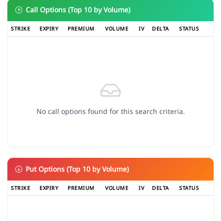
Call Options (Top 10 by Volume)
STRIKE
EXPIRY
PREMIUM
VOLUME
IV
DELTA
STATUS
No call options found for this search criteria.
Put Options (Top 10 by Volume)
STRIKE
EXPIRY
PREMIUM
VOLUME
IV
DELTA
STATUS