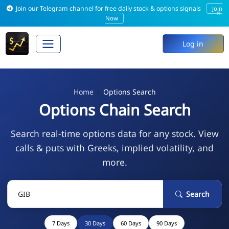
Join our Telegram channel for free daily stock & options signals
Join
×
Now
Log in
Home
Options Search
Options Chain Search
Search real-time options data for any stock. View
calls & puts with Greeks, implied volatility, and
more.
Search
7 Days
30 Days
60 Days
90 Days