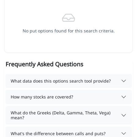
No put options found for this search criteria.
Frequently Asked Questions
What data does this options search tool provide?
How many stocks are covered?
What do the Greeks (Delta, Gamma, Theta, Vega)
mean?
What's the difference between calls and puts?