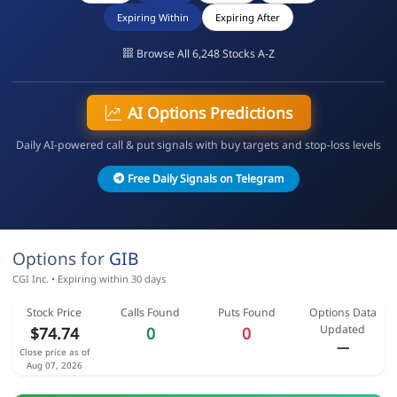
Expiring Within
Expiring After
Browse All 6,248 Stocks A-Z
AI Options Predictions
Daily AI-powered call & put signals with buy targets and stop-loss levels
Free Daily Signals on Telegram
Options for
GIB
CGI Inc. • Expiring within 30 days
Stock Price
Calls Found
Puts Found
Options Data
Updated
$74.74
0
0
—
Close price as of
Aug 07, 2026