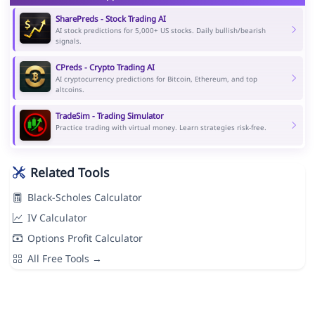
SharePreds - Stock Trading AI
AI stock predictions for 5,000+ US stocks. Daily bullish/bearish
signals.
CPreds - Crypto Trading AI
AI cryptocurrency predictions for Bitcoin, Ethereum, and top
altcoins.
TradeSim - Trading Simulator
Practice trading with virtual money. Learn strategies risk-free.
Related Tools
Black-Scholes Calculator
IV Calculator
Options Profit Calculator
All Free Tools →