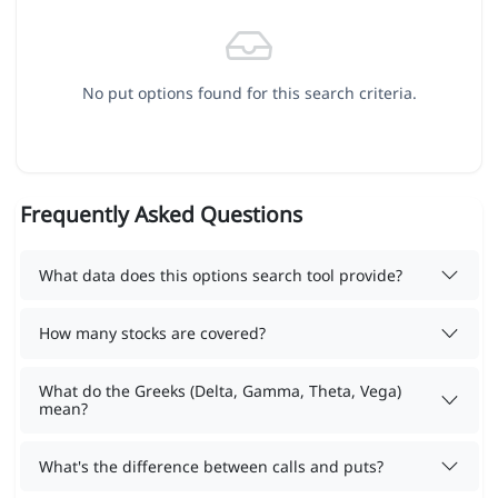
No put options found for this search criteria.
Frequently Asked Questions
What data does this options search tool provide?
How many stocks are covered?
What do the Greeks (Delta, Gamma, Theta, Vega)
mean?
What's the difference between calls and puts?