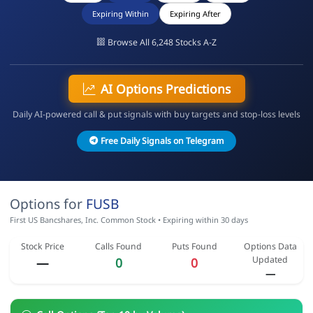
Expiring Within
Expiring After
Browse All 6,248 Stocks A-Z
AI Options Predictions
Daily AI-powered call & put signals with buy targets and stop-loss levels
Free Daily Signals on Telegram
Options for
FUSB
First US Bancshares, Inc. Common Stock • Expiring within 30 days
Stock Price
Calls Found
Puts Found
Options Data
Updated
—
0
0
—