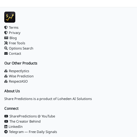
Terms
Privacy
Blog
Free Tools
Options Search
Contact
Our Other Products
Respectlytics
Wise Prediction
RespectASO
About Us
Share Predictions is a product of
Loheden AI Solutions
Connect
SharePredictions @ YouTube
The Creator Behind
LinkedIn
Telegram — Free Daily Signals