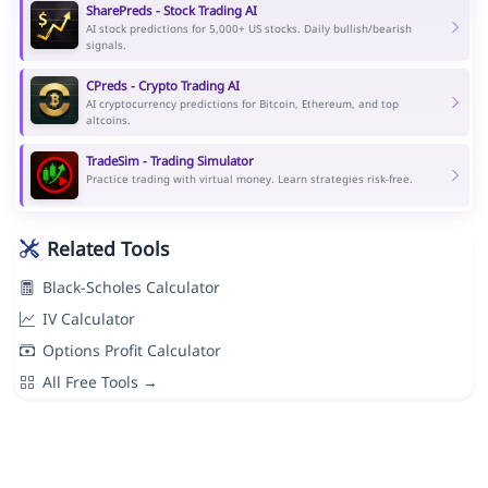
SharePreds - Stock Trading AI
AI stock predictions for 5,000+ US stocks. Daily bullish/bearish
signals.
CPreds - Crypto Trading AI
AI cryptocurrency predictions for Bitcoin, Ethereum, and top
altcoins.
TradeSim - Trading Simulator
Practice trading with virtual money. Learn strategies risk-free.
Related Tools
Black-Scholes Calculator
IV Calculator
Options Profit Calculator
All Free Tools →