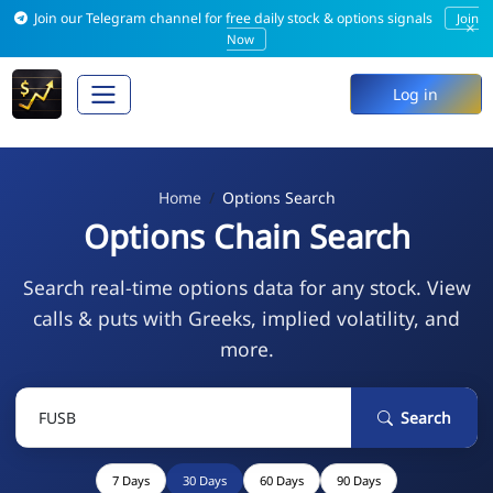
Join our Telegram channel for free daily stock & options signals
Join
×
Now
Log in
Home
Options Search
Options Chain Search
Search real-time options data for any stock. View
calls & puts with Greeks, implied volatility, and
more.
Search
7 Days
30 Days
60 Days
90 Days