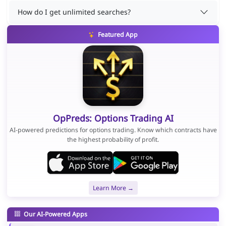
How do I get unlimited searches?
Featured App
OpPreds: Options Trading AI
AI-powered predictions for options trading. Know which contracts have
the highest probability of profit.
Learn More →
Our AI-Powered Apps