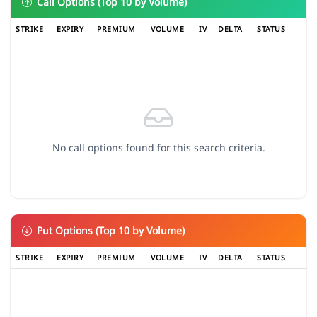
Call Options (Top 10 by Volume)
STRIKE
EXPIRY
PREMIUM
VOLUME
IV
DELTA
STATUS
No call options found for this search criteria.
Put Options (Top 10 by Volume)
STRIKE
EXPIRY
PREMIUM
VOLUME
IV
DELTA
STATUS