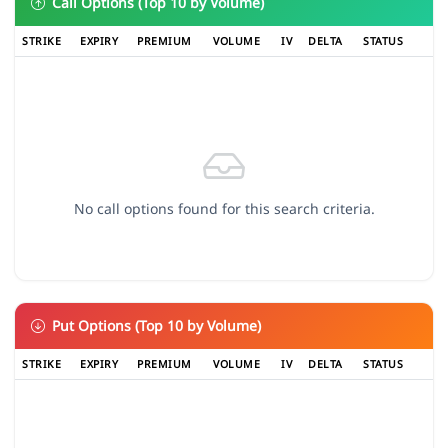
Call Options (Top 10 by Volume)
STRIKE
EXPIRY
PREMIUM
VOLUME
IV
DELTA
STATUS
No call options found for this search criteria.
Put Options (Top 10 by Volume)
STRIKE
EXPIRY
PREMIUM
VOLUME
IV
DELTA
STATUS