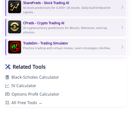
SharePreds - Stock Trading AI
AI stock predictions for 5,000+ US stocks. Daily bullish/bearish
signals.
CPreds - Crypto Trading AI
AI cryptocurrency predictions for Bitcoin, Ethereum, and top
altcoins.
TradeSim - Trading Simulator
Practice trading with virtual money. Learn strategies risk-free.
Related Tools
Black-Scholes Calculator
IV Calculator
Options Profit Calculator
All Free Tools →