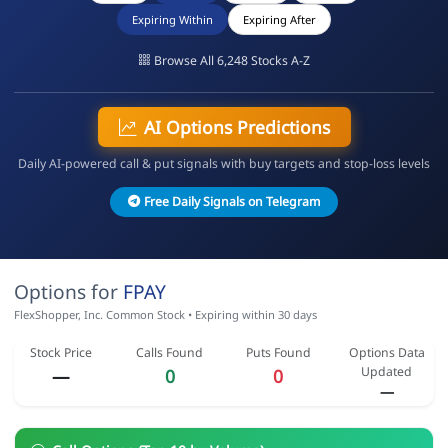
Expiring Within
Expiring After
Browse All 6,248 Stocks A-Z
AI Options Predictions
Daily AI-powered call & put signals with buy targets and stop-loss levels
Free Daily Signals on Telegram
Options for
FPAY
FlexShopper, Inc. Common Stock • Expiring within 30 days
Stock Price
Calls Found
Puts Found
Options Data
Updated
—
0
0
—