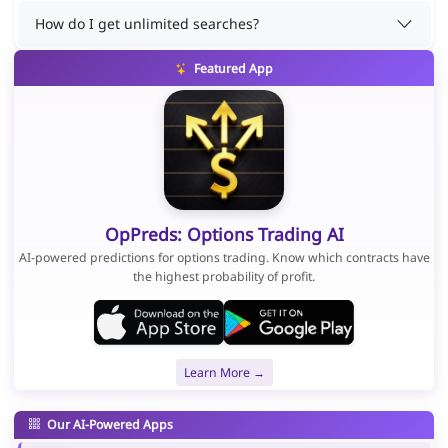
How do I get unlimited searches?
Featured App
OpPreds: Options Trading AI
AI-powered predictions for options trading. Know which contracts have
the highest probability of profit.
Learn More →
Our AI-Powered Apps