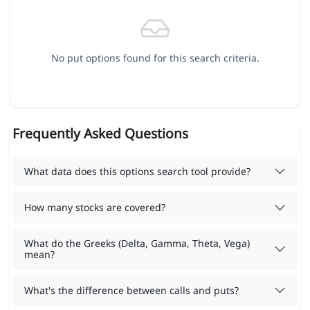
No put options found for this search criteria.
Frequently Asked Questions
What data does this options search tool provide?
How many stocks are covered?
What do the Greeks (Delta, Gamma, Theta, Vega)
mean?
What's the difference between calls and puts?