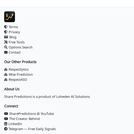
Terms
Privacy
Blog
Free Tools
Options Search
Contact
Our Other Products
Respectlytics
Wise Prediction
RespectASO
About Us
Share Predictions is a product of
Loheden AI Solutions
Connect
SharePredictions @ YouTube
The Creator Behind
LinkedIn
Telegram — Free Daily Signals