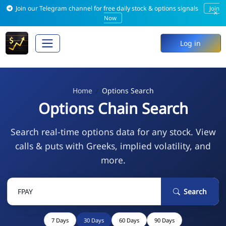
Join our Telegram channel for free daily stock & options signals
Join
×
Now
Log in
Home
Options Search
Options Chain Search
Search real-time options data for any stock. View
calls & puts with Greeks, implied volatility, and
more.
Search
7 Days
30 Days
60 Days
90 Days