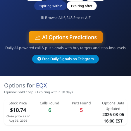
Expiring Within
Expiring After
Browse All 6,248 Stocks A-Z
AI Options Predictions
Daily AI-powered call & put signals with buy targets and stop-loss levels
Free Daily Signals on Telegram
Options for
EQX
Equinox Gold Corp. • Expiring within 30 days
Stock Price
Calls Found
Puts Found
Options Data
Updated
$10.74
6
5
2026-08-06
Close price as of
16:00 EST
Aug 06, 2026