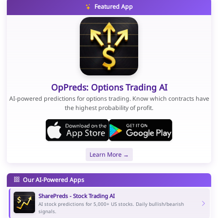
Featured App
OpPreds: Options Trading AI
AI-powered predictions for options trading. Know which contracts have
the highest probability of profit.
Learn More →
Our AI-Powered Apps
SharePreds - Stock Trading AI
AI stock predictions for 5,000+ US stocks. Daily bullish/bearish
signals.