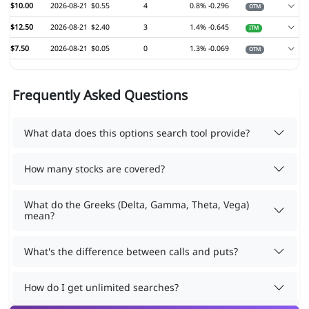
$10.00
2026-08-21
$0.55
4
0.8%
-0.296
OTM
$12.50
2026-08-21
$2.40
3
1.4%
-0.645
ITM
$7.50
2026-08-21
$0.05
0
1.3%
-0.069
OTM
Frequently Asked Questions
What data does this options search tool provide?
How many stocks are covered?
What do the Greeks (Delta, Gamma, Theta, Vega)
mean?
What's the difference between calls and puts?
How do I get unlimited searches?