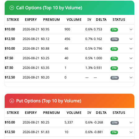
Call Options (Top 10 by Volume)
STRIKE
EXPIRY
PREMIUM
VOLUME
IV
DELTA
STATUS
$10.00
2026-08-21
$0.95
900
0.6%
0.753
ITM
$12.50
2026-08-21
$0.12
456
0.7%
0.162
OTM
$10.00
2026-08-21
$0.88
46
0.5%
0.796
ITM
$7.50
2026-08-21
$3.25
40
0.5%
1.000
ITM
$7.50
2026-08-21
$3.35
1
1.3%
0.931
ITM
$12.50
2026-08-21
$0.20
0
—
—
OTM
Put Options (Top 10 by Volume)
STRIKE
EXPIRY
PREMIUM
VOLUME
IV
DELTA
STATUS
$10.00
2026-08-21
$0.25
5,337
0.6%
-0.268
OTM
$12.50
2026-08-21
$1.83
10
0.6%
-0.881
ITM