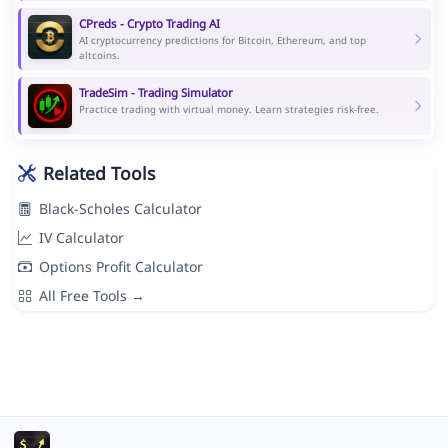
CPreds - Crypto Trading AI
AI cryptocurrency predictions for Bitcoin, Ethereum, and top
altcoins.
TradeSim - Trading Simulator
Practice trading with virtual money. Learn strategies risk-free.
Related Tools
Black-Scholes Calculator
IV Calculator
Options Profit Calculator
All Free Tools →