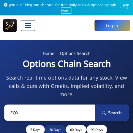
Join our Telegram channel for free daily stock & options signals
Join
×
Now
Log in
Home
Options Search
Options Chain Search
Search real-time options data for any stock. View
calls & puts with Greeks, implied volatility, and
more.
Search
7 Days
30 Days
60 Days
90 Days