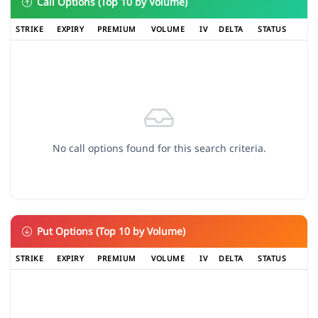
Call Options (Top 10 by Volume)
STRIKE
EXPIRY
PREMIUM
VOLUME
IV
DELTA
STATUS
No call options found for this search criteria.
Put Options (Top 10 by Volume)
STRIKE
EXPIRY
PREMIUM
VOLUME
IV
DELTA
STATUS