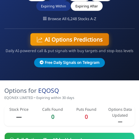
Expiring Within
Expiring After
Browse All 6,248 Stocks A-Z
AI Options Predictions
Daily AI-powered call & put signals with buy targets and stop-loss levels
Free Daily Signals on Telegram
Options for
EQOSQ
EQONEX LIMITED • Expiring within 30 days
Stock Price
Calls Found
Puts Found
Options Data
Updated
—
0
0
—