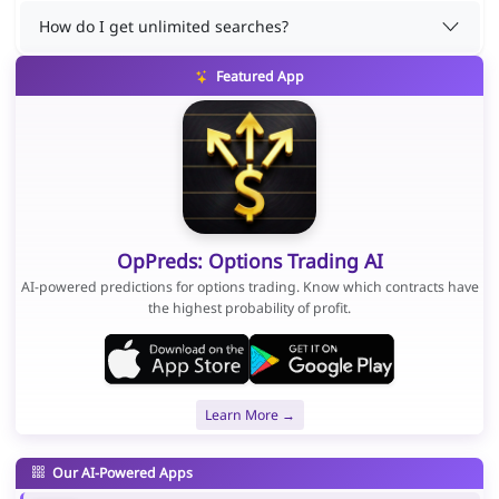
How do I get unlimited searches?
Featured App
OpPreds: Options Trading AI
AI-powered predictions for options trading. Know which contracts have
the highest probability of profit.
Learn More →
Our AI-Powered Apps