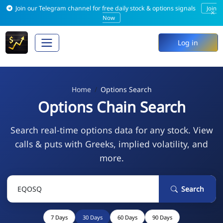
Join our Telegram channel for free daily stock & options signals
Join
×
Now
Log in
Home
Options Search
Options Chain Search
Search real-time options data for any stock. View
calls & puts with Greeks, implied volatility, and
more.
Search
7 Days
30 Days
60 Days
90 Days