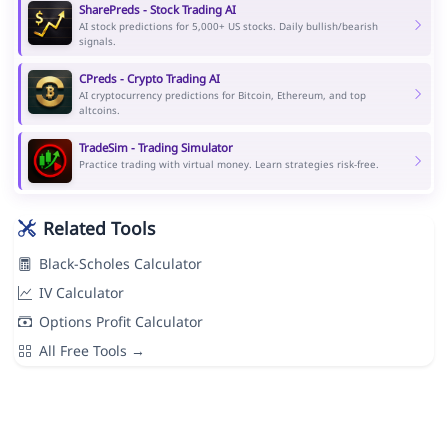
SharePreds - Stock Trading AI
AI stock predictions for 5,000+ US stocks. Daily bullish/bearish
signals.
CPreds - Crypto Trading AI
AI cryptocurrency predictions for Bitcoin, Ethereum, and top
altcoins.
TradeSim - Trading Simulator
Practice trading with virtual money. Learn strategies risk-free.
Related Tools
Black-Scholes Calculator
IV Calculator
Options Profit Calculator
All Free Tools →