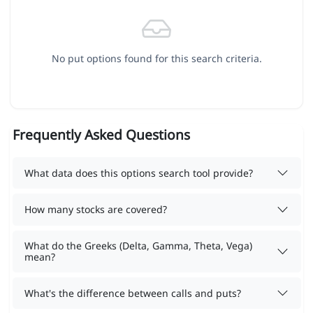
No put options found for this search criteria.
Frequently Asked Questions
What data does this options search tool provide?
How many stocks are covered?
What do the Greeks (Delta, Gamma, Theta, Vega)
mean?
What's the difference between calls and puts?