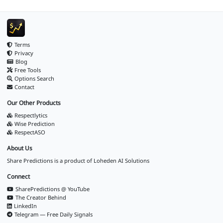
Terms
Privacy
Blog
Free Tools
Options Search
Contact
Our Other Products
Respectlytics
Wise Prediction
RespectASO
About Us
Share Predictions is a product of
Loheden AI Solutions
Connect
SharePredictions @ YouTube
The Creator Behind
LinkedIn
Telegram — Free Daily Signals