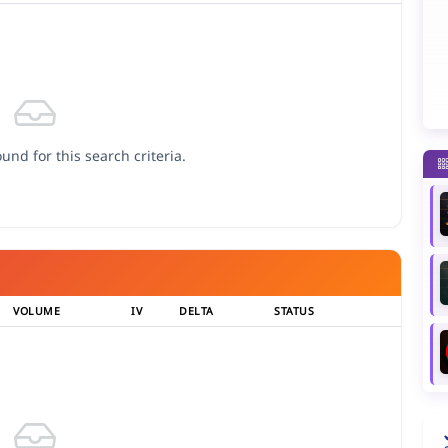
und for this search criteria.
VOLUME
IV
DELTA
STATUS