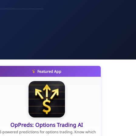
Featured App
OpPreds: Options Trading AI
I-powered predictions for options trading. Know which