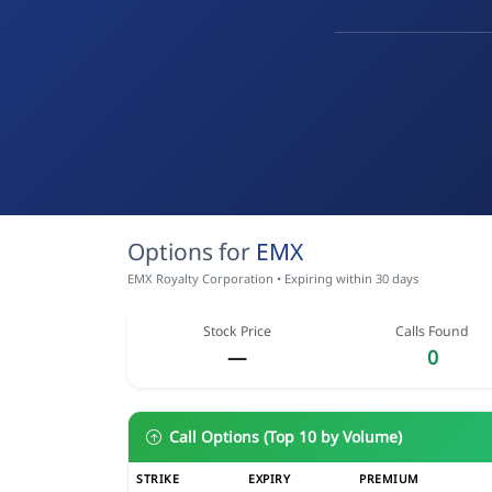
Options for
EMX
EMX Royalty Corporation • Expiring within 30 days
Stock Price
Calls Found
—
0
Call Options (Top 10 by Volume)
STRIKE
EXPIRY
PREMIUM