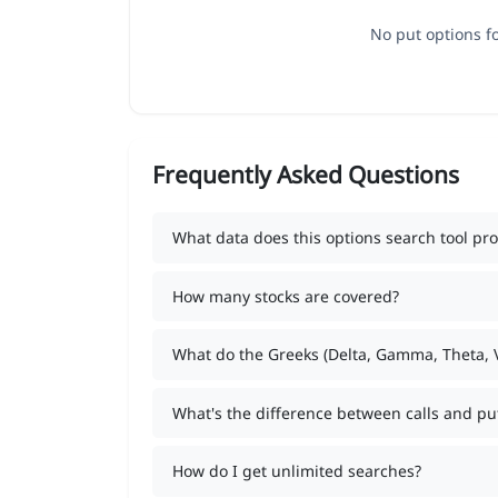
No put options fo
Frequently Asked Questions
What data does this options search tool pro
How many stocks are covered?
What do the Greeks (Delta, Gamma, Theta,
What's the difference between calls and pu
How do I get unlimited searches?