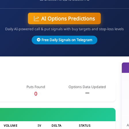
AI Options Predictions
Daily AI-powered call & put signals with buy targets and stop-loss levels
Free Daily Signals on Telegram
Puts Found
Options Data Updated
—
0
A
VOLUME
IV
DELTA
STATUS