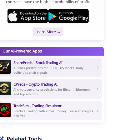
contracts have the highest probability of profit.
Learn More →
Our AI-Powered Apps
SharePreds - Stock Trading AI
AI stock predictions for 5,000+ US stocks. Daily
bullish/bearish signals.
CPreds - Crypto Trading AI
AI cryptocurrency predictions for Bitcoin, Ethereum,
and top altcoins.
TradeSim - Trading Simulator
Practice trading with virtual money. Learn strategies
risk-free.
Related Tools