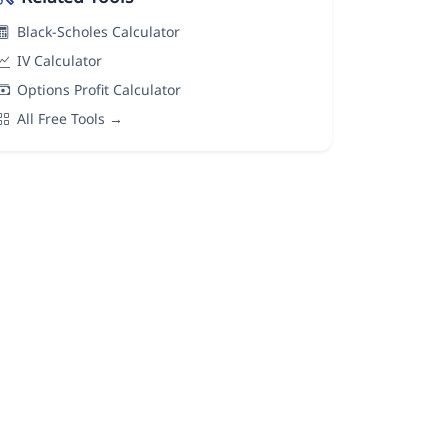
Black-Scholes Calculator
IV Calculator
Options Profit Calculator
All Free Tools →