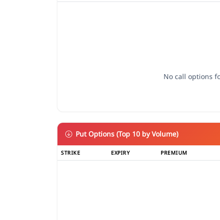
No call options fo
Put Options (Top 10 by Volume)
STRIKE
EXPIRY
PREMIUM