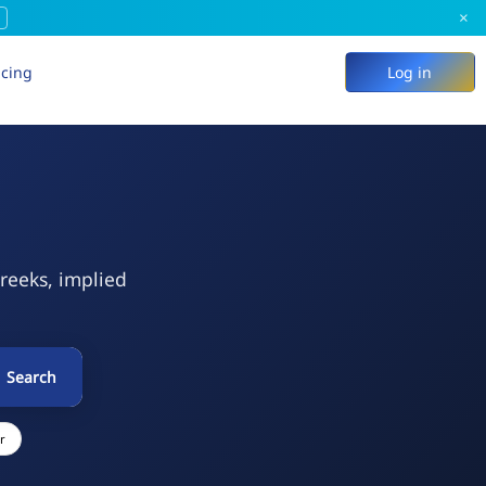
×
icing
Log in
Greeks, implied
Search
r