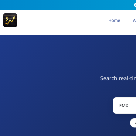
Home
A
Search real-ti