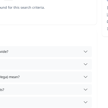
und for this search criteria.
vide?
 Vega) mean?
ts?