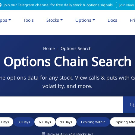
Join our Telegram channel for free daily stock & options signals
Join Now
pps
Tools
Stocks
Options
Docs
Pr
Home
Options Search
Options Chain Search
me options data for any stock. View calls & puts with 
volatility, and more.
7 Days
30 Days
60 Days
90 Days
Expiring Within
Expiring Afte
Browse All 6,248 Stocks A-Z