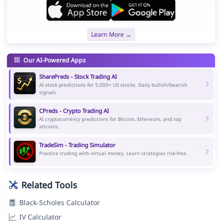
Learn More →
Our AI-Powered Apps
SharePreds - Stock Trading AI
AI stock predictions for 5,000+ US stocks. Daily bullish/bearish
signals.
CPreds - Crypto Trading AI
AI cryptocurrency predictions for Bitcoin, Ethereum, and top
altcoins.
TradeSim - Trading Simulator
Practice trading with virtual money. Learn strategies risk-free.
Related Tools
Black-Scholes Calculator
IV Calculator