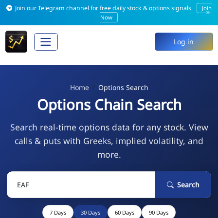
Join our Telegram channel for free daily stock & options signals
Join
×
Now
Log in
Home
Options Search
Options Chain Search
Search real-time options data for any stock. View
calls & puts with Greeks, implied volatility, and
more.
Search
7 Days
30 Days
60 Days
90 Days