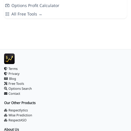
Options Profit Calculator
All Free Tools →
Terms
Privacy
Blog
Free Tools
Options Search
Contact
Our Other Products
Respectlytics
Wise Prediction
RespectASO
About Us