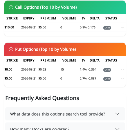
Call Options (Top 10 by Volume)
STRIKE
EXPIRY
PREMIUM
VOLUME
IV
DELTA
STATUS
$10.00
2026-08-21
$5.00
0
0.9%
0.176
OTM
Put Options (Top 10 by Volume)
STRIKE
EXPIRY
PREMIUM
VOLUME
IV
DELTA
STATUS
$8.00
2026-08-21
$0.63
15
1.4%
-0.364
OTM
$5.00
2026-08-21
$5.00
0
2.7%
-0.087
OTM
Frequently Asked Questions
What data does this options search tool provide?
How many stocks are covered?