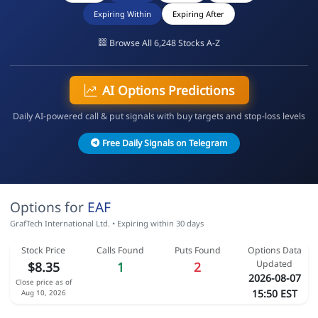
Expiring Within
Expiring After
Browse All 6,248 Stocks A-Z
AI Options Predictions
Daily AI-powered call & put signals with buy targets and stop-loss levels
Free Daily Signals on Telegram
Options for
EAF
GrafTech International Ltd. • Expiring within 30 days
Stock Price
Calls Found
Puts Found
Options Data
Updated
$8.35
1
2
2026-08-07
Close price as of
15:50 EST
Aug 10, 2026