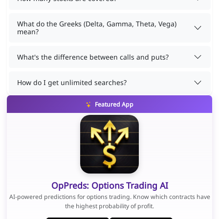
What do the Greeks (Delta, Gamma, Theta, Vega)
mean?
What's the difference between calls and puts?
How do I get unlimited searches?
Featured App
OpPreds: Options Trading AI
AI-powered predictions for options trading. Know which contracts have
the highest probability of profit.