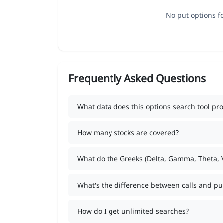
No put options fo
Frequently Asked Questions
What data does this options search tool pro
How many stocks are covered?
What do the Greeks (Delta, Gamma, Theta,
What's the difference between calls and pu
How do I get unlimited searches?