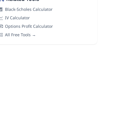
Black-Scholes Calculator
IV Calculator
Options Profit Calculator
All Free Tools →