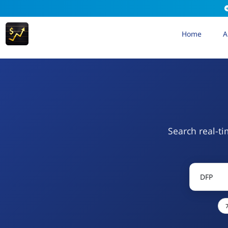
Home
A
Search real-ti