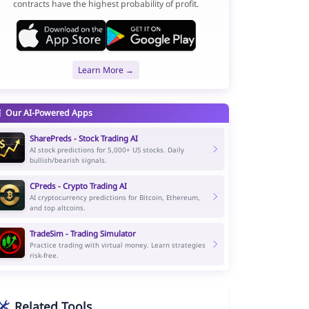
contracts have the highest probability of profit.
Learn More →
Our AI-Powered Apps
SharePreds - Stock Trading AI
AI stock predictions for 5,000+ US stocks. Daily
bullish/bearish signals.
CPreds - Crypto Trading AI
AI cryptocurrency predictions for Bitcoin, Ethereum,
and top altcoins.
TradeSim - Trading Simulator
Practice trading with virtual money. Learn strategies
risk-free.
Related Tools