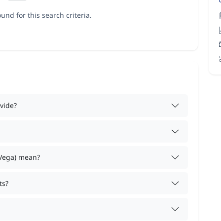
und for this search criteria.
vide?
 Vega) mean?
ts?