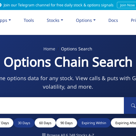
Join our Telegram channel for free daily stock & options signals
Join Now
pps
Tools
Stocks
Options
Docs
Pr
Home
Options Search
Options Chain Search
me options data for any stock. View calls & puts with 
volatility, and more.
7 Days
30 Days
60 Days
90 Days
Expiring Within
Expiring Afte
Browse All 6,248 Stocks A-Z