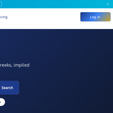
×
icing
Log in
Greeks, implied
Search
r