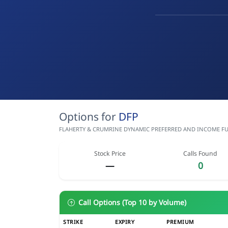
Options for
DFP
FLAHERTY & CRUMRINE DYNAMIC PREFERRED AND INCOME FUND
Stock Price
Calls Found
—
0
Call Options (Top 10 by Volume)
STRIKE
EXPIRY
PREMIUM