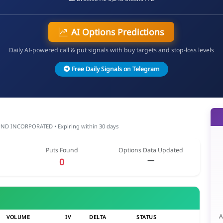
AI Options Predictions
Daily AI-powered call & put signals with buy targets and stop-loss levels
Free Daily Signals on Telegram
 INCORPORATED • Expiring within 30 days
Puts Found
Options Data Updated
—
0
A
VOLUME
IV
DELTA
STATUS