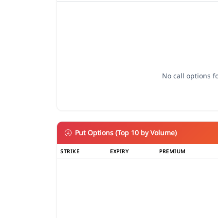
No call options fo
Put Options (Top 10 by Volume)
STRIKE
EXPIRY
PREMIUM