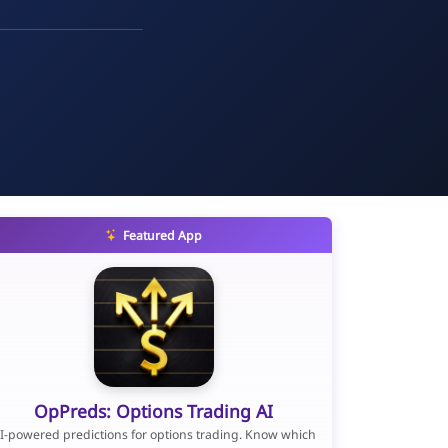
Featured App
OpPreds: Options Trading AI
I-powered predictions for options trading. Know which