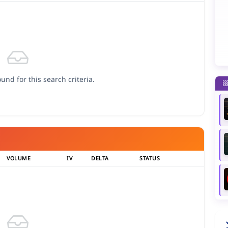
und for this search criteria.
VOLUME
IV
DELTA
STATUS