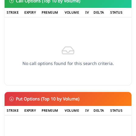
Call Options (Top 10 by Volume)
STRIKE
EXPIRY
PREMIUM
VOLUME
IV
DELTA
STATUS
No call options found for this search criteria.
Put Options (Top 10 by Volume)
STRIKE
EXPIRY
PREMIUM
VOLUME
IV
DELTA
STATUS