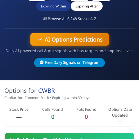
Expiring Within
Expiring After
Browse All 6,248 Stocks A-Z
AI Options Predictions
Daily AI-powered call & put signals with buy targets and stop-loss levels
Free Daily Signals on Telegram
Options for
CWBR
CohBar, Inc. Common Stock • Expiring within 30 days
Stock Price
Calls Found
Puts Found
Options Data
Updated
—
0
0
—