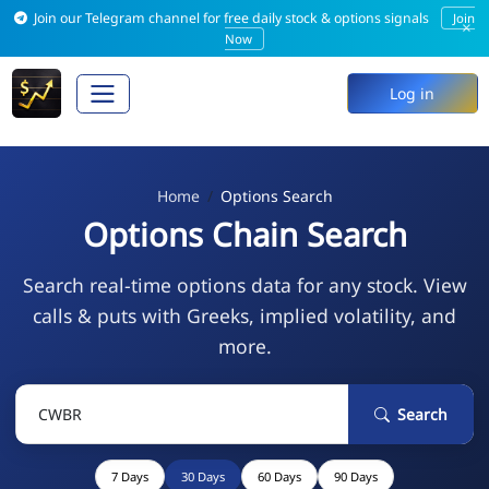
Join our Telegram channel for free daily stock & options signals
Join
×
Now
Log in
Home
Options Search
Options Chain Search
Search real-time options data for any stock. View
calls & puts with Greeks, implied volatility, and
more.
Search
7 Days
30 Days
60 Days
90 Days