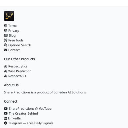
Terms
Privacy
Blog
Free Tools
Options Search
Contact
Our Other Products
Respectlytics
Wise Prediction
RespectASO
About Us
Share Predictions is a product of
Loheden AI Solutions
Connect
SharePredictions @ YouTube
The Creator Behind
LinkedIn
Telegram — Free Daily Signals