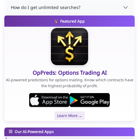
How do I get unlimited searches?
Featured App
OpPreds: Options Trading AI
AI-powered predictions for options trading. Know which contracts have
the highest probability of profit.
Learn More →
Our AI-Powered Apps