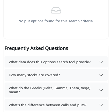
No put options found for this search criteria.
Frequently Asked Questions
What data does this options search tool provide?
How many stocks are covered?
What do the Greeks (Delta, Gamma, Theta, Vega)
mean?
What's the difference between calls and puts?