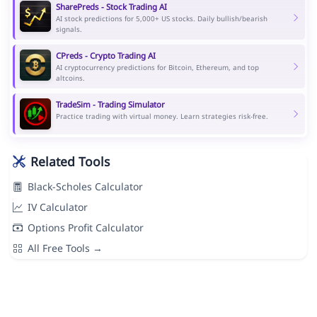
SharePreds - Stock Trading AI
AI stock predictions for 5,000+ US stocks. Daily bullish/bearish
signals.
CPreds - Crypto Trading AI
AI cryptocurrency predictions for Bitcoin, Ethereum, and top
altcoins.
TradeSim - Trading Simulator
Practice trading with virtual money. Learn strategies risk-free.
Related Tools
Black-Scholes Calculator
IV Calculator
Options Profit Calculator
All Free Tools →