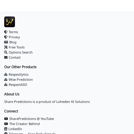
Terms
Privacy
Blog
Free Tools
Options Search
Contact
Our Other Products
Respectlytics
Wise Prediction
RespectASO
About Us
Share Predictions is a product of
Loheden AI Solutions
Connect
SharePredictions @ YouTube
The Creator Behind
LinkedIn
Telegram — Free Daily Signals