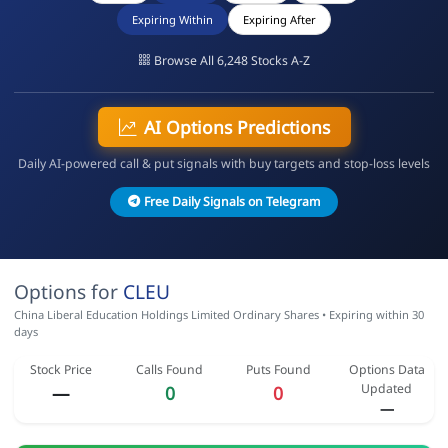
Expiring Within
Expiring After
Browse All 6,248 Stocks A-Z
AI Options Predictions
Daily AI-powered call & put signals with buy targets and stop-loss levels
Free Daily Signals on Telegram
Options for
CLEU
China Liberal Education Holdings Limited Ordinary Shares • Expiring within 30
days
Stock Price
Calls Found
Puts Found
Options Data
Updated
—
0
0
—