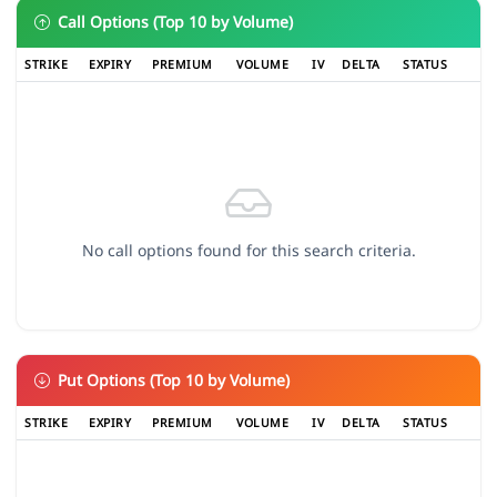
Call Options (Top 10 by Volume)
STRIKE
EXPIRY
PREMIUM
VOLUME
IV
DELTA
STATUS
No call options found for this search criteria.
Put Options (Top 10 by Volume)
STRIKE
EXPIRY
PREMIUM
VOLUME
IV
DELTA
STATUS