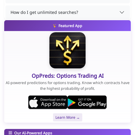
How do I get unlimited searches?
Featured App
OpPreds: Options Trading AI
AI-powered predictions for options trading. Know which contracts have
the highest probability of profit.
Learn More →
Our AI-Powered Apps