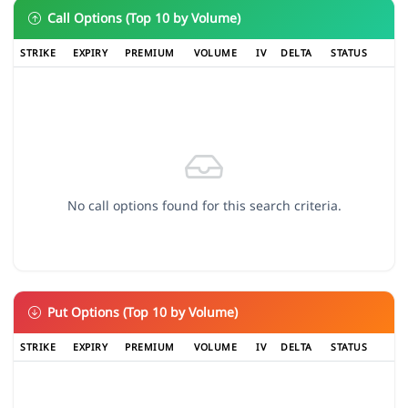
Call Options (Top 10 by Volume)
STRIKE
EXPIRY
PREMIUM
VOLUME
IV
DELTA
STATUS
No call options found for this search criteria.
Put Options (Top 10 by Volume)
STRIKE
EXPIRY
PREMIUM
VOLUME
IV
DELTA
STATUS