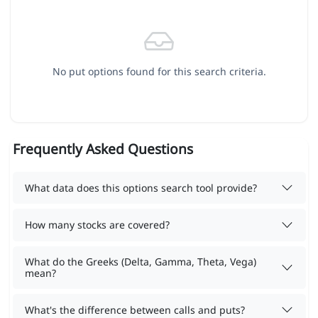
No put options found for this search criteria.
Frequently Asked Questions
What data does this options search tool provide?
How many stocks are covered?
What do the Greeks (Delta, Gamma, Theta, Vega)
mean?
What's the difference between calls and puts?