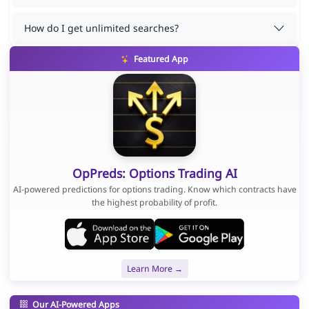
How do I get unlimited searches?
Featured App
OpPreds: Options Trading AI
AI-powered predictions for options trading. Know which contracts have
the highest probability of profit.
Learn More →
Our AI-Powered Apps