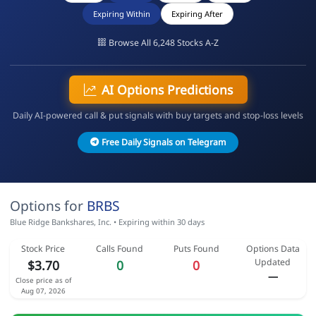
Expiring Within
Expiring After
Browse All 6,248 Stocks A-Z
AI Options Predictions
Daily AI-powered call & put signals with buy targets and stop-loss levels
Free Daily Signals on Telegram
Options for
BRBS
Blue Ridge Bankshares, Inc. • Expiring within 30 days
Stock Price
Calls Found
Puts Found
Options Data
Updated
$3.70
0
0
—
Close price as of
Aug 07, 2026