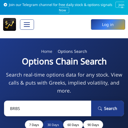
Join our Telegram channel for free daily stock & options signals
Join
×
Now
Log in
Home
Options Search
Options Chain Search
Search real-time options data for any stock. View
calls & puts with Greeks, implied volatility, and
more.
Search
7 Days
30 Days
60 Days
90 Days