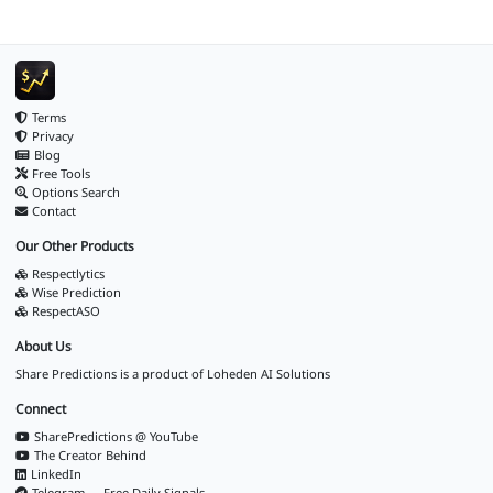
Terms
Privacy
Blog
Free Tools
Options Search
Contact
Our Other Products
Respectlytics
Wise Prediction
RespectASO
About Us
Share Predictions is a product of
Loheden AI Solutions
Connect
SharePredictions @ YouTube
The Creator Behind
LinkedIn
Telegram — Free Daily Signals