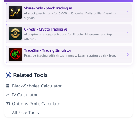
SharePreds - Stock Trading AI
AI stock predictions for 5,000+ US stocks. Daily bullish/bearish
signals.
CPreds - Crypto Trading AI
AI cryptocurrency predictions for Bitcoin, Ethereum, and top
altcoins.
TradeSim - Trading Simulator
Practice trading with virtual money. Learn strategies risk-free.
Related Tools
Black-Scholes Calculator
IV Calculator
Options Profit Calculator
All Free Tools →