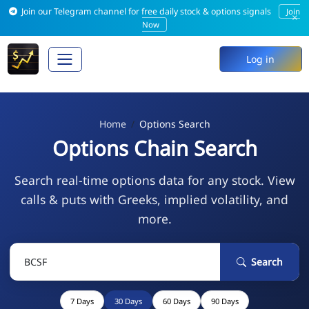
Join our Telegram channel for free daily stock & options signals
Join
×
Now
Log in
Home
Options Search
Options Chain Search
Search real-time options data for any stock. View
calls & puts with Greeks, implied volatility, and
more.
Search
7 Days
30 Days
60 Days
90 Days