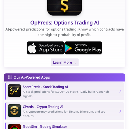
OpPreds: Options Trading AI
AI-powered predictions for options trading. Know which contracts have
the highest probability of profit.
Learn More →
Our AI-Powered Apps
SharePreds - Stock Trading AI
AI stock predictions for 5,000+ US stocks. Daily bullish/bearish
signals.
CPreds - Crypto Trading AI
AI cryptocurrency predictions for Bitcoin, Ethereum, and top
altcoins.
TradeSim - Trading Simulator