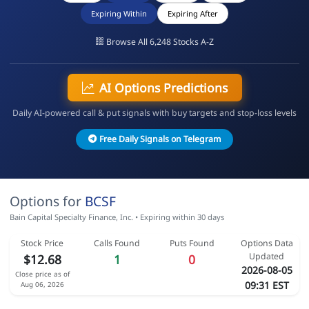
Expiring Within
Expiring After
Browse All 6,248 Stocks A-Z
AI Options Predictions
Daily AI-powered call & put signals with buy targets and stop-loss levels
Free Daily Signals on Telegram
Options for
BCSF
Bain Capital Specialty Finance, Inc. • Expiring within 30 days
Stock Price
Calls Found
Puts Found
Options Data
Updated
$12.68
1
0
2026-08-05
Close price as of
09:31 EST
Aug 06, 2026