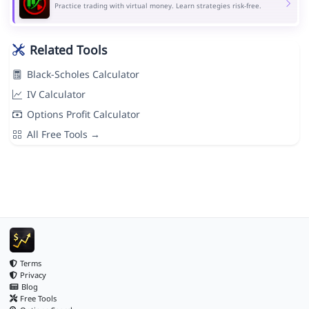
Practice trading with virtual money. Learn strategies risk-free.
Related Tools
Black-Scholes Calculator
IV Calculator
Options Profit Calculator
All Free Tools →
Terms
Privacy
Blog
Free Tools