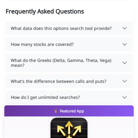
Frequently Asked Questions
What data does this options search tool provide?
How many stocks are covered?
What do the Greeks (Delta, Gamma, Theta, Vega)
mean?
What's the difference between calls and puts?
How do I get unlimited searches?
Featured App