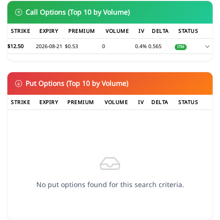
Call Options (Top 10 by Volume)
STRIKE
EXPIRY
PREMIUM
VOLUME
IV
DELTA
STATUS
$12.50
2026-08-21
$0.53
0
0.4%
0.565
ITM
Put Options (Top 10 by Volume)
STRIKE
EXPIRY
PREMIUM
VOLUME
IV
DELTA
STATUS
No put options found for this search criteria.