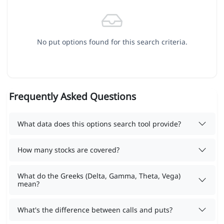
No put options found for this search criteria.
Frequently Asked Questions
What data does this options search tool provide?
How many stocks are covered?
What do the Greeks (Delta, Gamma, Theta, Vega)
mean?
What's the difference between calls and puts?