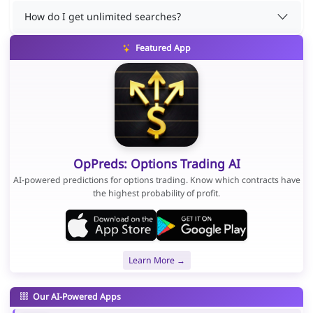
How do I get unlimited searches?
Featured App
OpPreds: Options Trading AI
AI-powered predictions for options trading. Know which contracts have
the highest probability of profit.
Learn More →
Our AI-Powered Apps