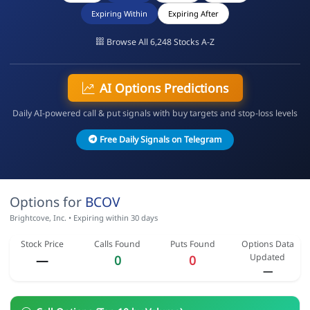
Expiring Within
Expiring After
Browse All 6,248 Stocks A-Z
AI Options Predictions
Daily AI-powered call & put signals with buy targets and stop-loss levels
Free Daily Signals on Telegram
Options for
BCOV
Brightcove, Inc. • Expiring within 30 days
Stock Price
Calls Found
Puts Found
Options Data
Updated
—
0
0
—