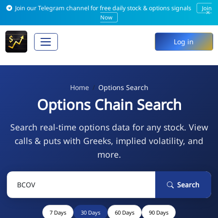
Join our Telegram channel for free daily stock & options signals
Join
×
Now
Log in
Home
Options Search
Options Chain Search
Search real-time options data for any stock. View
calls & puts with Greeks, implied volatility, and
more.
Search
7 Days
30 Days
60 Days
90 Days