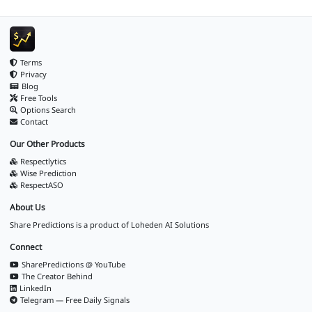
Terms
Privacy
Blog
Free Tools
Options Search
Contact
Our Other Products
Respectlytics
Wise Prediction
RespectASO
About Us
Share Predictions is a product of
Loheden AI Solutions
Connect
SharePredictions @ YouTube
The Creator Behind
LinkedIn
Telegram — Free Daily Signals