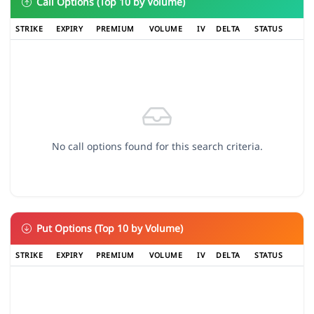
Call Options (Top 10 by Volume)
STRIKE
EXPIRY
PREMIUM
VOLUME
IV
DELTA
STATUS
No call options found for this search criteria.
Put Options (Top 10 by Volume)
STRIKE
EXPIRY
PREMIUM
VOLUME
IV
DELTA
STATUS