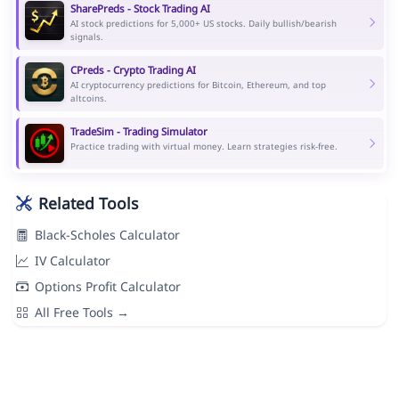
SharePreds - Stock Trading AI
AI stock predictions for 5,000+ US stocks. Daily bullish/bearish
signals.
CPreds - Crypto Trading AI
AI cryptocurrency predictions for Bitcoin, Ethereum, and top
altcoins.
TradeSim - Trading Simulator
Practice trading with virtual money. Learn strategies risk-free.
Related Tools
Black-Scholes Calculator
IV Calculator
Options Profit Calculator
All Free Tools →