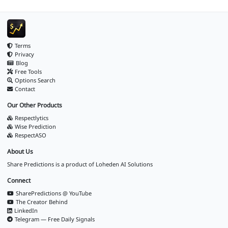
Terms
Privacy
Blog
Free Tools
Options Search
Contact
Our Other Products
Respectlytics
Wise Prediction
RespectASO
About Us
Share Predictions is a product of
Loheden AI Solutions
Connect
SharePredictions @ YouTube
The Creator Behind
LinkedIn
Telegram — Free Daily Signals