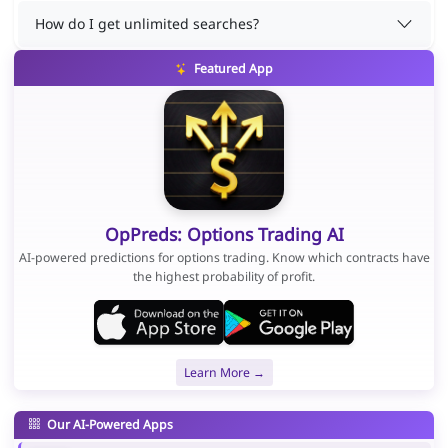
How do I get unlimited searches?
Featured App
OpPreds: Options Trading AI
AI-powered predictions for options trading. Know which contracts have
the highest probability of profit.
Learn More →
Our AI-Powered Apps