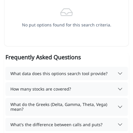
No put options found for this search criteria.
Frequently Asked Questions
What data does this options search tool provide?
How many stocks are covered?
What do the Greeks (Delta, Gamma, Theta, Vega)
mean?
What's the difference between calls and puts?