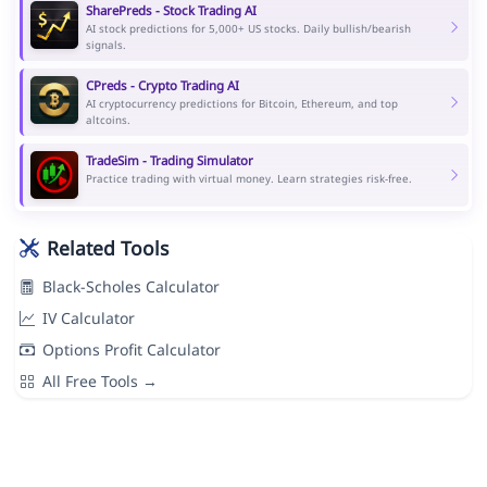
SharePreds - Stock Trading AI
AI stock predictions for 5,000+ US stocks. Daily bullish/bearish
signals.
CPreds - Crypto Trading AI
AI cryptocurrency predictions for Bitcoin, Ethereum, and top
altcoins.
TradeSim - Trading Simulator
Practice trading with virtual money. Learn strategies risk-free.
Related Tools
Black-Scholes Calculator
IV Calculator
Options Profit Calculator
All Free Tools →