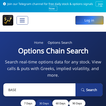
Join our Telegram channel for free daily stock & options signals
Join
×
Now
Log in
Home
Options Search
Options Chain Search
Search real-time options data for any stock. View
calls & puts with Greeks, implied volatility, and
more.
Search
7 Days
30 Days
60 Days
90 Days