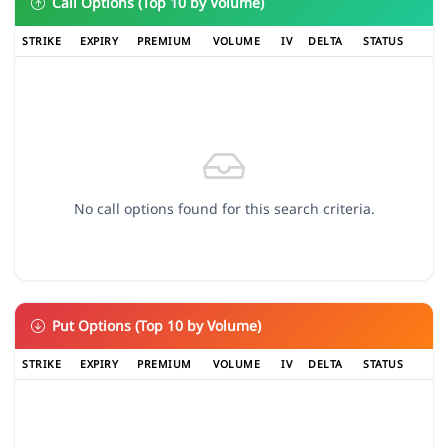
Call Options (Top 10 by Volume)
STRIKE
EXPIRY
PREMIUM
VOLUME
IV
DELTA
STATUS
No call options found for this search criteria.
Put Options (Top 10 by Volume)
STRIKE
EXPIRY
PREMIUM
VOLUME
IV
DELTA
STATUS