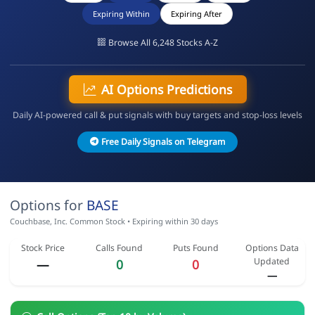
Expiring Within
Expiring After
Browse All 6,248 Stocks A-Z
AI Options Predictions
Daily AI-powered call & put signals with buy targets and stop-loss levels
Free Daily Signals on Telegram
Options for
BASE
Couchbase, Inc. Common Stock • Expiring within 30 days
Stock Price
Calls Found
Puts Found
Options Data
Updated
—
0
0
—