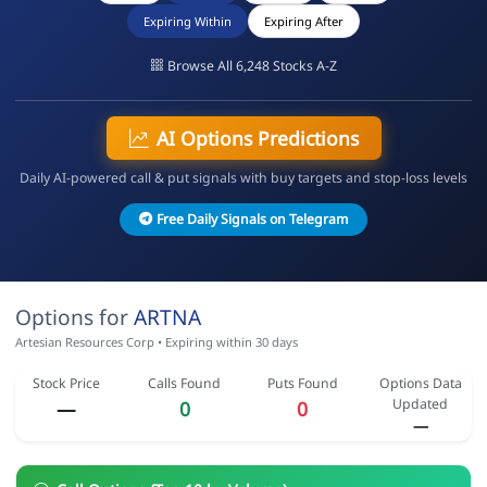
Expiring Within
Expiring After
Browse All 6,248 Stocks A-Z
AI Options Predictions
Daily AI-powered call & put signals with buy targets and stop-loss levels
Free Daily Signals on Telegram
Options for
ARTNA
Artesian Resources Corp • Expiring within 30 days
Stock Price
Calls Found
Puts Found
Options Data
Updated
—
0
0
—