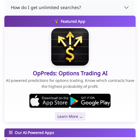
How do I get unlimited searches?
Featured App
OpPreds: Options Trading AI
AI-powered predictions for options trading. Know which contracts have
the highest probability of profit.
Learn More →
Our AI-Powered Apps