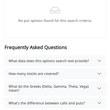
No put options found for this search criteria.
Frequently Asked Questions
What data does this options search tool provide?
How many stocks are covered?
What do the Greeks (Delta, Gamma, Theta, Vega)
mean?
What's the difference between calls and puts?