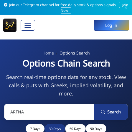
Join our Telegram channel for free daily stock & options signals
Join
×
Now
Log in
Home
Options Search
Options Chain Search
Search real-time options data for any stock. View
calls & puts with Greeks, implied volatility, and
more.
Search
7 Days
30 Days
60 Days
90 Days