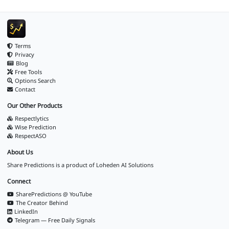
Terms
Privacy
Blog
Free Tools
Options Search
Contact
Our Other Products
Respectlytics
Wise Prediction
RespectASO
About Us
Share Predictions is a product of
Loheden AI Solutions
Connect
SharePredictions @ YouTube
The Creator Behind
LinkedIn
Telegram — Free Daily Signals