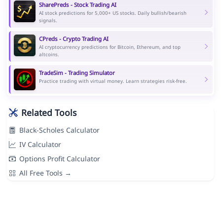
SharePreds - Stock Trading AI
AI stock predictions for 5,000+ US stocks. Daily bullish/bearish
signals.
CPreds - Crypto Trading AI
AI cryptocurrency predictions for Bitcoin, Ethereum, and top
altcoins.
TradeSim - Trading Simulator
Practice trading with virtual money. Learn strategies risk-free.
Related Tools
Black-Scholes Calculator
IV Calculator
Options Profit Calculator
All Free Tools →