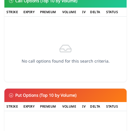
Call Options (Top 10 by Volume)
STRIKE
EXPIRY
PREMIUM
VOLUME
IV
DELTA
STATUS
No call options found for this search criteria.
Put Options (Top 10 by Volume)
STRIKE
EXPIRY
PREMIUM
VOLUME
IV
DELTA
STATUS