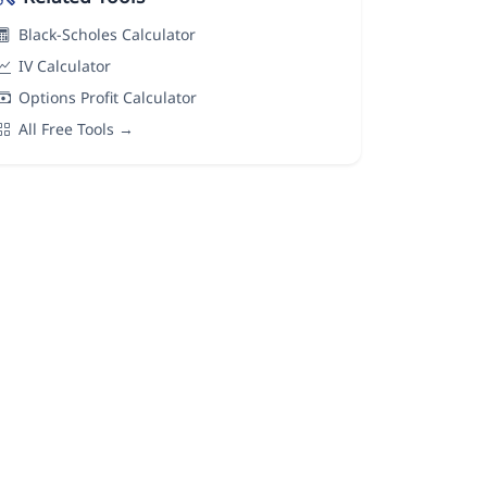
Black-Scholes Calculator
IV Calculator
Options Profit Calculator
All Free Tools →