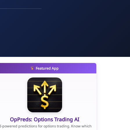
Featured App
OpPreds: Options Trading AI
I-powered predictions for options trading. Know which