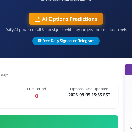
AI Options Predictions
Daily AI-powered call & put signals with buy targets and stop-loss levels
Free Daily Signals on Telegram
0 days
Puts Found
Options Data Updated
2026-08-05 15:55 EST
0
A