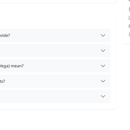
vide?
 Vega) mean?
ts?