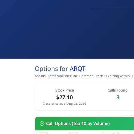
Options for
ARQT
Arcutis Biotherapeutics, Inc. Common Stock • Expiring within 3
Stock Price
Calls Found
$27.10
3
Close price as of Aug 05, 2026
Call Options (Top 10 by Volume)