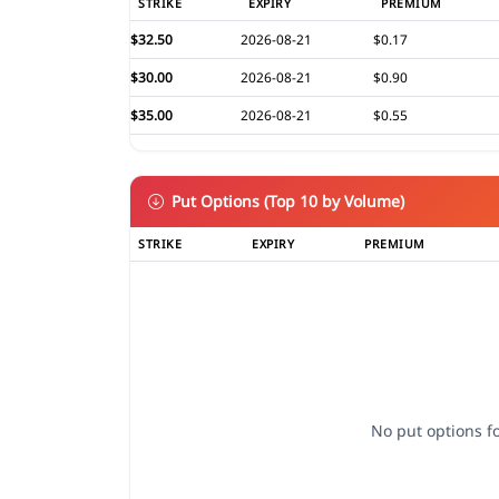
STRIKE
EXPIRY
PREMIUM
$32.50
2026-08-21
$0.17
$30.00
2026-08-21
$0.90
$35.00
2026-08-21
$0.55
Put Options (Top 10 by Volume)
STRIKE
EXPIRY
PREMIUM
No put options fo