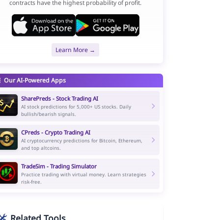
contracts have the highest probability of profit.
Learn More →
Our AI-Powered Apps
SharePreds - Stock Trading AI
AI stock predictions for 5,000+ US stocks. Daily
bullish/bearish signals.
CPreds - Crypto Trading AI
AI cryptocurrency predictions for Bitcoin, Ethereum,
and top altcoins.
TradeSim - Trading Simulator
Practice trading with virtual money. Learn strategies
risk-free.
Related Tools