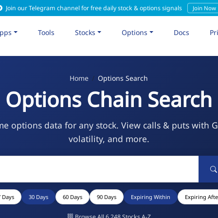
Join our Telegram channel for free daily stock & options signals
Join Now
pps
Tools
Stocks
Options
Docs
Pr
Home
Options Search
Options Chain Search
me options data for any stock. View calls & puts with 
volatility, and more.
7 Days
30 Days
60 Days
90 Days
Expiring Within
Expiring Afte
Browse All 6,248 Stocks A-Z