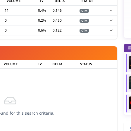
VOLUME
IV
DELTA
STATUS
11
0.4%
0.146
OTM
0
0.2%
0.450
OTM
0
0.6%
0.122
OTM
VOLUME
IV
DELTA
STATUS
und for this search criteria.