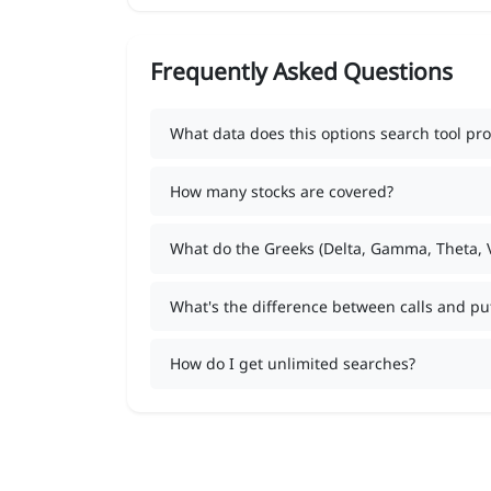
Frequently Asked Questions
What data does this options search tool pro
How many stocks are covered?
What do the Greeks (Delta, Gamma, Theta,
What's the difference between calls and pu
How do I get unlimited searches?