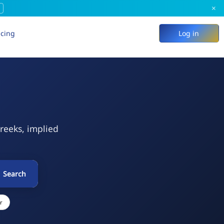
×
icing
Log in
Greeks, implied
Search
r