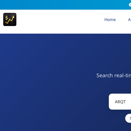
Home
A
Search real-ti