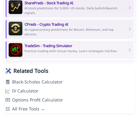
SharePreds - Stock Trading AI
AI stock predictions for 5,000+ US stocks. Daily bullish/bearish
signals.
CPreds - Crypto Trading AI
AI cryptocurrency predictions for Bitcoin, Ethereum, and top
altcoins.
TradeSim - Trading Simulator
Practice trading with virtual money. Learn strategies risk-free.
Related Tools
Black-Scholes Calculator
IV Calculator
Options Profit Calculator
All Free Tools →