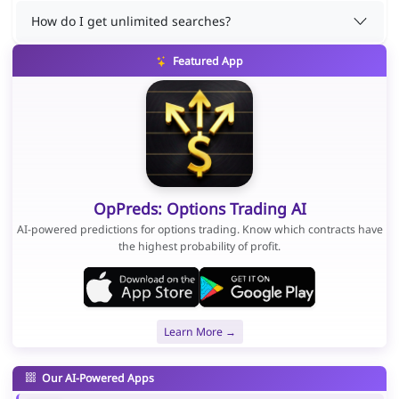
How do I get unlimited searches?
Featured App
OpPreds: Options Trading AI
AI-powered predictions for options trading. Know which contracts have
the highest probability of profit.
Learn More →
Our AI-Powered Apps