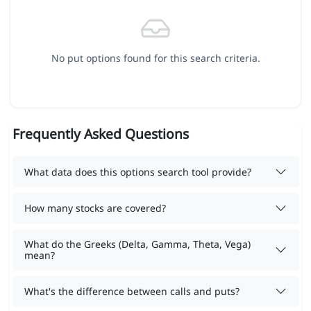
No put options found for this search criteria.
Frequently Asked Questions
What data does this options search tool provide?
How many stocks are covered?
What do the Greeks (Delta, Gamma, Theta, Vega)
mean?
What's the difference between calls and puts?