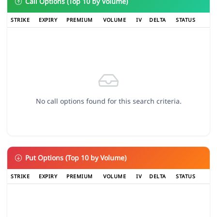
Call Options (Top 10 by Volume)
STRIKE
EXPIRY
PREMIUM
VOLUME
IV
DELTA
STATUS
No call options found for this search criteria.
Put Options (Top 10 by Volume)
STRIKE
EXPIRY
PREMIUM
VOLUME
IV
DELTA
STATUS