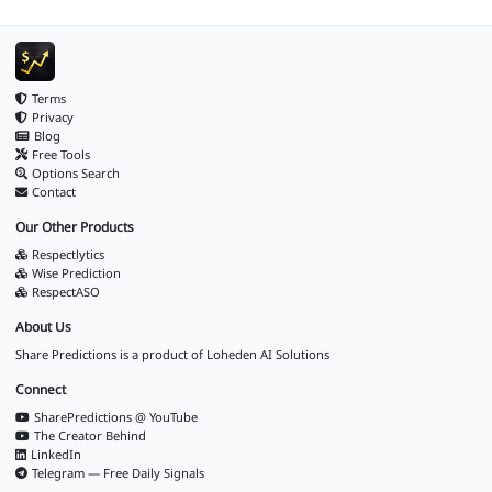
Terms
Privacy
Blog
Free Tools
Options Search
Contact
Our Other Products
Respectlytics
Wise Prediction
RespectASO
About Us
Share Predictions is a product of
Loheden AI Solutions
Connect
SharePredictions @ YouTube
The Creator Behind
LinkedIn
Telegram — Free Daily Signals