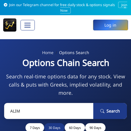
Join our Telegram channel for free daily stock & options signals
Join
×
Now
Log in
Home
Options Search
Options Chain Search
Search real-time options data for any stock. View
calls & puts with Greeks, implied volatility, and
more.
Search
7 Days
30 Days
60 Days
90 Days