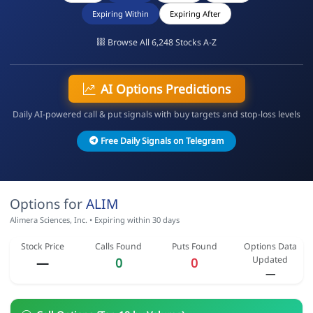
Expiring Within
Expiring After
Browse All 6,248 Stocks A-Z
AI Options Predictions
Daily AI-powered call & put signals with buy targets and stop-loss levels
Free Daily Signals on Telegram
Options for
ALIM
Alimera Sciences, Inc. • Expiring within 30 days
Stock Price
Calls Found
Puts Found
Options Data
Updated
—
0
0
—