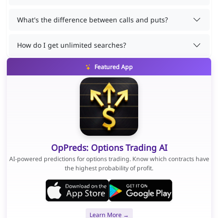
What's the difference between calls and puts?
How do I get unlimited searches?
Featured App
OpPreds: Options Trading AI
AI-powered predictions for options trading. Know which contracts have
the highest probability of profit.
Learn More →