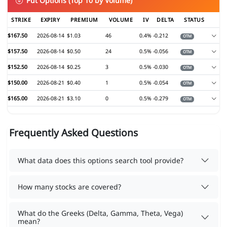
Put Options (Top 10 by Volume)
STRIKE
EXPIRY
PREMIUM
VOLUME
IV
DELTA
STATUS
$167.50
2026-08-14
$1.03
46
0.4%
-0.212
OTM
$157.50
2026-08-14
$0.50
24
0.5%
-0.056
OTM
$152.50
2026-08-14
$0.25
3
0.5%
-0.030
OTM
$150.00
2026-08-21
$0.40
1
0.5%
-0.054
OTM
$165.00
2026-08-21
$3.10
0
0.5%
-0.279
OTM
Frequently Asked Questions
What data does this options search tool provide?
How many stocks are covered?
What do the Greeks (Delta, Gamma, Theta, Vega)
mean?