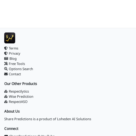
Terms
Privacy
Blog
Free Tools
Options Search
Contact
Our Other Products
Respectlytics
Wise Prediction
RespectASO
About Us
Share Predictions is a product of
Loheden AI Solutions
Connect