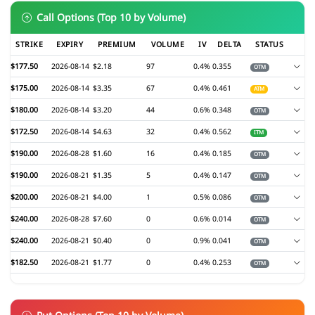
Call Options (Top 10 by Volume)
STRIKE
EXPIRY
PREMIUM
VOLUME
IV
DELTA
STATUS
$177.50
2026-08-14
$2.18
97
0.4%
0.355
OTM
$175.00
2026-08-14
$3.35
67
0.4%
0.461
ATM
$180.00
2026-08-14
$3.20
44
0.6%
0.348
OTM
$172.50
2026-08-14
$4.63
32
0.4%
0.562
ITM
$190.00
2026-08-28
$1.60
16
0.4%
0.185
OTM
$190.00
2026-08-21
$1.35
5
0.4%
0.147
OTM
$200.00
2026-08-21
$4.00
1
0.5%
0.086
OTM
$240.00
2026-08-28
$7.60
0
0.6%
0.014
OTM
$240.00
2026-08-21
$0.40
0
0.9%
0.041
OTM
$182.50
2026-08-21
$1.77
0
0.4%
0.253
OTM