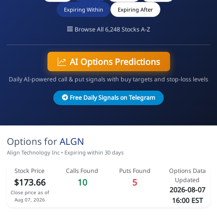
Expiring Within
Expiring After
Browse All 6,248 Stocks A-Z
AI Options Predictions
Daily AI-powered call & put signals with buy targets and stop-loss levels
Free Daily Signals on Telegram
Options for
ALGN
Align Technology Inc • Expiring within 30 days
Stock Price
Calls Found
Puts Found
Options Data
Updated
$173.66
10
5
2026-08-07
Close price as of
16:00 EST
Aug 07, 2026