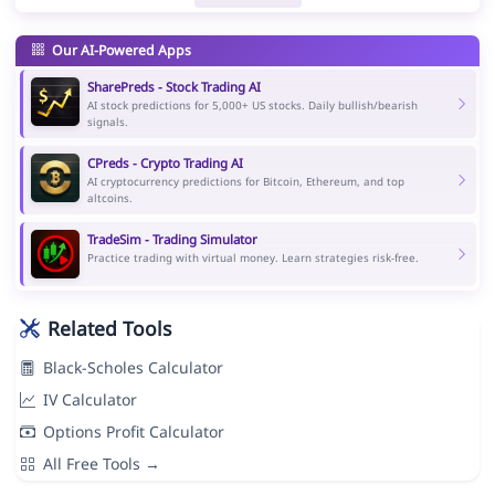
Our AI-Powered Apps
SharePreds - Stock Trading AI
AI stock predictions for 5,000+ US stocks. Daily bullish/bearish
signals.
CPreds - Crypto Trading AI
AI cryptocurrency predictions for Bitcoin, Ethereum, and top
altcoins.
TradeSim - Trading Simulator
Practice trading with virtual money. Learn strategies risk-free.
Related Tools
Black-Scholes Calculator
IV Calculator
Options Profit Calculator
All Free Tools →