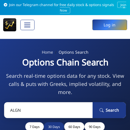
Join our Telegram channel for free daily stock & options signals
Join
×
Now
Log in
Home
Options Search
Options Chain Search
Search real-time options data for any stock. View
calls & puts with Greeks, implied volatility, and
more.
Search
7 Days
30 Days
60 Days
90 Days