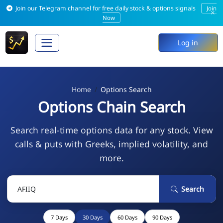
Join our Telegram channel for free daily stock & options signals
Join
×
Now
Log in
Home
Options Search
Options Chain Search
Search real-time options data for any stock. View
calls & puts with Greeks, implied volatility, and
more.
Search
7 Days
30 Days
60 Days
90 Days