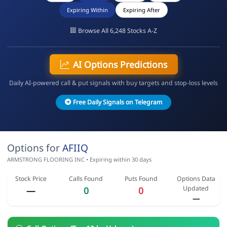
Expiring Within
Expiring After
Browse All 6,248 Stocks A-Z
AI Options Predictions
Daily AI-powered call & put signals with buy targets and stop-loss levels
Free Daily Signals on Telegram
Options for
AFIIQ
ARMSTRONG FLOORING INC • Expiring within 30 days
Stock Price
Calls Found
Puts Found
Options Data
Updated
—
0
0
—