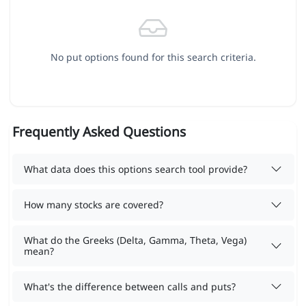
No put options found for this search criteria.
Frequently Asked Questions
What data does this options search tool provide?
How many stocks are covered?
What do the Greeks (Delta, Gamma, Theta, Vega)
mean?
What's the difference between calls and puts?