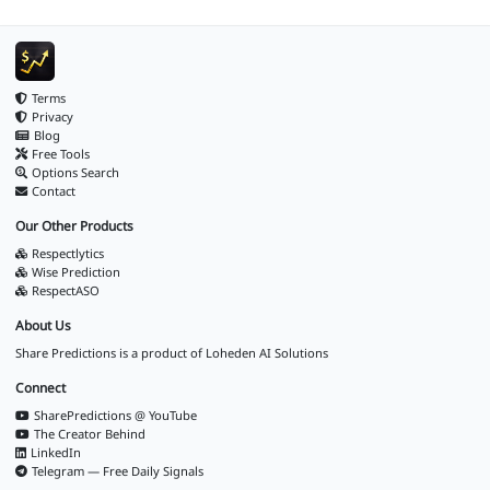
Terms
Privacy
Blog
Free Tools
Options Search
Contact
Our Other Products
Respectlytics
Wise Prediction
RespectASO
About Us
Share Predictions is a product of
Loheden AI Solutions
Connect
SharePredictions @ YouTube
The Creator Behind
LinkedIn
Telegram — Free Daily Signals