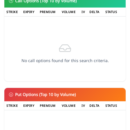
Call Options (Top 10 by Volume)
STRIKE
EXPIRY
PREMIUM
VOLUME
IV
DELTA
STATUS
No call options found for this search criteria.
Put Options (Top 10 by Volume)
STRIKE
EXPIRY
PREMIUM
VOLUME
IV
DELTA
STATUS