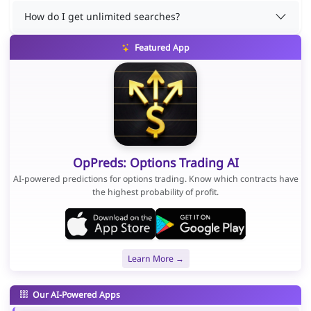
How do I get unlimited searches?
Featured App
OpPreds: Options Trading AI
AI-powered predictions for options trading. Know which contracts have
the highest probability of profit.
Learn More →
Our AI-Powered Apps