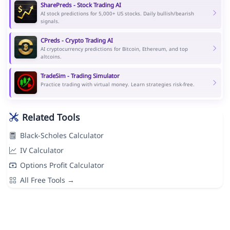
SharePreds - Stock Trading AI
AI stock predictions for 5,000+ US stocks. Daily bullish/bearish
signals.
CPreds - Crypto Trading AI
AI cryptocurrency predictions for Bitcoin, Ethereum, and top
altcoins.
TradeSim - Trading Simulator
Practice trading with virtual money. Learn strategies risk-free.
Related Tools
Black-Scholes Calculator
IV Calculator
Options Profit Calculator
All Free Tools →