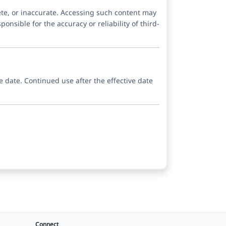
ete, or inaccurate. Accessing such content may
onsible for the accuracy or reliability of third-
e date. Continued use after the effective date
Connect