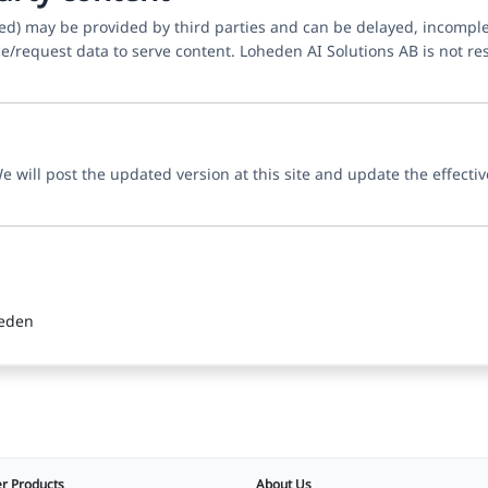
yed) may be provided by third parties and can be delayed, incompl
e/request data to serve content. Loheden AI Solutions AB is not resp
 will post the updated version at this site and update the effectiv
weden
r Products
About Us