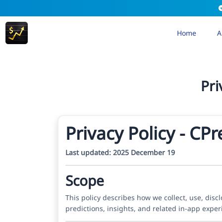
Home
A
Pri
Privacy Policy - CP
Last updated: 2025 December 19
Scope
This policy describes how we collect, use, dis
predictions, insights, and related in-app expe