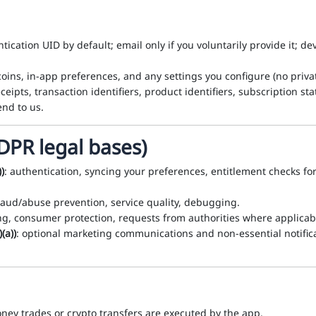
ation UID by default; email only if you voluntarily provide it; devi
oins, in-app preferences, and any settings you configure (no privat
ceipts, transaction identifiers, product identifiers, subscription st
nd to us.
DPR legal bases)
)
: authentication, syncing your preferences, entitlement checks for
fraud/abuse prevention, service quality, debugging.
ing, consumer protection, requests from authorities where applicab
(a))
: optional marketing communications and non-essential notifica
ney trades or crypto transfers are executed by the app.