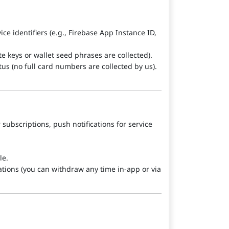
ce identifiers (e.g., Firebase App Instance ID,
e keys or wallet seed phrases are collected).
atus (no full card numbers are collected by us).
 subscriptions, push notifications for service
le.
tions (you can withdraw any time in-app or via