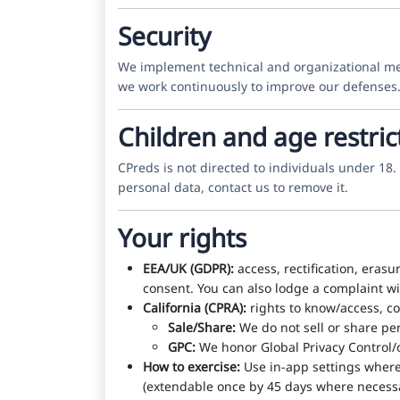
Security
We implement technical and organizational measu
we work continuously to improve our defenses.
Children and age restric
CPreds is not directed to individuals under 18
personal data, contact us to remove it.
Your rights
EEA/UK (GDPR):
access, rectification, erasu
consent. You can also lodge a complaint wit
California (CPRA):
rights to know/access, co
Sale/Share:
We do not sell or share per
GPC:
We honor Global Privacy Control/o
How to exercise:
Use in-app settings where 
(extendable once by 45 days where necessa