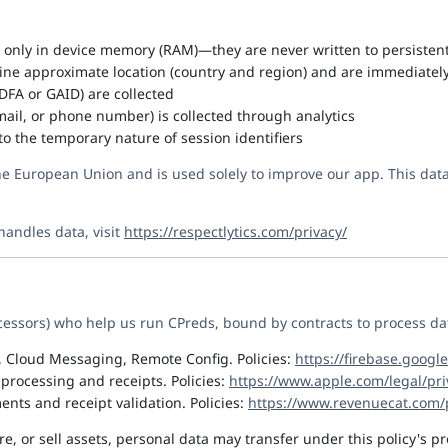
t only in device memory (RAM)—they are never written to persisten
ine approximate location (country and region) and are immediatel
IDFA or GAID) are collected
ail, or phone number) is collected through analytics
to the temporary nature of session identifiers
the European Union and is used solely to improve our app. This data 
handles data, visit
https://respectlytics.com/privacy/
cessors) who help us run CPreds, bound by contracts to process data
 Cloud Messaging, Remote Config. Policies:
https://firebase.googl
rocessing and receipts. Policies:
https://www.apple.com/legal/pri
ents and receipt validation. Policies:
https://www.revenuecat.com/p
e, or sell assets, personal data may transfer under this policy's pr