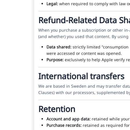
Legal:
when required to comply with law or t
Refund-Related Data Sh
When you purchase a subscription or other in
(and whether) you used that content. By using
Data shared:
strictly limited "consumption
were accessed or content was opened.
Purpose:
exclusively to help Apple verify r
International transfers
We are based in Sweden and may transfer data i
Clauses) with our processors, supplemented by
Retention
Account and app data:
retained while your 
Purchase records:
retained as required for