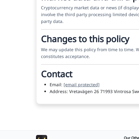
Cryptocurrency market data or news (if displa
involve the third party processing limited devic
party data.
Changes to this policy
We may update this policy from time to time. We
constitutes acceptance.
Contact
Email:
[email protected]
Address: Vretavägen 26 71993 Vintrosa S
Our Othe