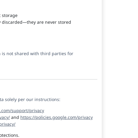
t storage
y discarded—they are never stored
is not shared with third parties for
 solely per our instructions:
e.com/support/privacy
vacy/
and
https://policies.google.com/privacy
rivacy/
otections.