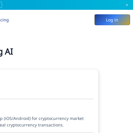
×
icing
Log in
g AI
pp (iOS/Android) for cryptocurrency market
eal cryptocurrency transactions.