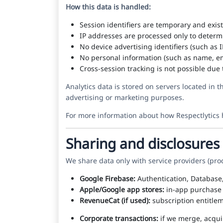
How this data is handled:
Session identifiers are temporary and exis
IP addresses are processed only to determ
No device advertising identifiers (such as 
No personal information (such as name, em
Cross-session tracking is not possible due 
Analytics data is stored on servers located in 
advertising or marketing purposes.
For more information about how Respectlytics 
Sharing and disclosures
We share data only with service providers (pro
Google Firebase:
Authentication, Database,
Apple/Google app stores:
in-app purchase p
RevenueCat (if used):
subscription entitlem
Corporate transactions:
if we merge, acquir