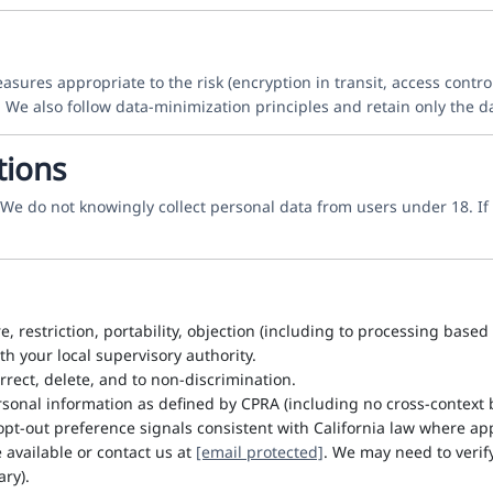
res appropriate to the risk (encryption in transit, access control
 We also follow data-minimization principles and retain only the 
tions
. We do not knowingly collect personal data from users under 18. 
re, restriction, portability, objection (including to processing base
h your local supervisory authority.
rrect, delete, and to non-discrimination.
sonal information as defined by CPRA (including no cross-context b
pt-out preference signals consistent with California law where app
available or contact us at
[email protected]
. We may need to verif
ry).