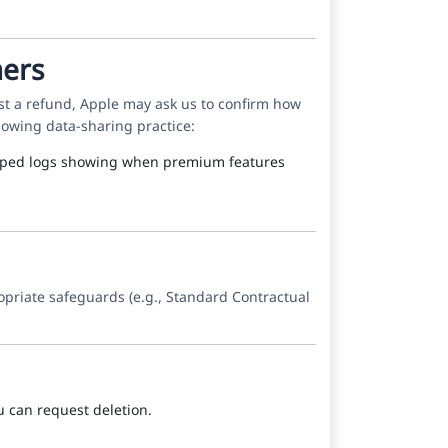
mers
t a refund, Apple may ask us to confirm how
lowing data-sharing practice:
stamped logs showing when premium features
opriate safeguards (e.g., Standard Contractual
ou can request deletion.