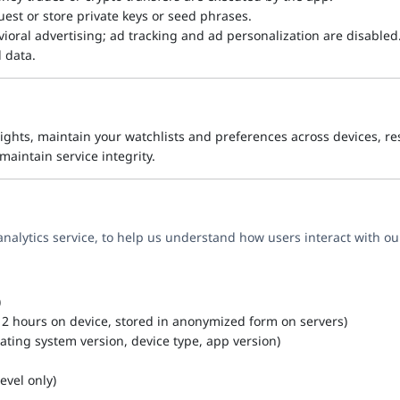
uest or store private keys or seed phrases.
ioral advertising; ad tracking and ad personalization are disabled
l data.
ights, maintain your watchlists and preferences across devices, re
aintain service integrity.
analytics service, to help us understand how users interact with o
)
y 2 hours on device, stored in anonymized form on servers)
ating system version, device type, app version)
evel only)