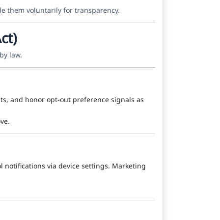
de them voluntarily for transparency.
ct)
by law.
hts, and honor opt-out preference signals as
ve.
l notifications via device settings. Marketing