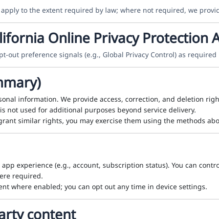
 apply to the extent required by law; where not required, we provi
ifornia Online Privacy Protection A
t-out preference signals (e.g., Global Privacy Control) as required 
ummary)
onal information. We provide access, correction, and deletion rig
is not used for additional purposes beyond service delivery.
grant similar rights, you may exercise them using the methods abo
e app experience (e.g., account, subscription status). You can contro
here required.
nt where enabled; you can opt out any time in device settings.
arty content