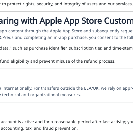
o protect rights, security, and integrity of users and our services.
aring with Apple App Store Custo
-app content through the Apple App Store and subsequently reques
 CPreds and completing an in-app purchase, you consent to the fol
 data," such as purchase identifier, subscription tier, and time-
efund eligibility and prevent misuse of the refund process.
nternationally. For transfers outside the EEA/UK, we rely on appr
 technical and organizational measures.
account is active and for a reasonable period after last activity; y
 accounting, tax, and fraud prevention.