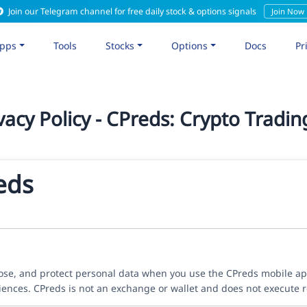
Join our Telegram channel for free daily stock & options signals
Join Now
pps
Tools
Stocks
Options
Docs
Pr
vacy Policy - CPreds: Crypto Tradin
reds
close, and protect personal data when you use the CPreds mobile a
riences. CPreds is not an exchange or wallet and does not execute r