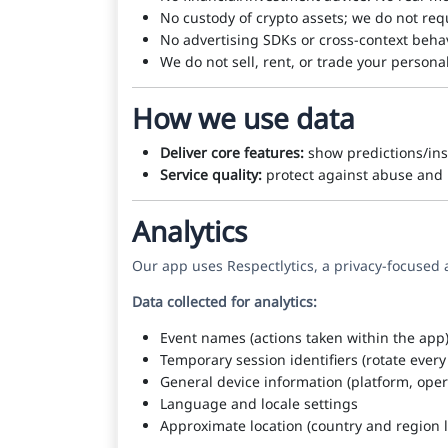
No custody of crypto assets; we do not req
No advertising SDKs or cross-context behav
We do not sell, rent, or trade your persona
How we use data
Deliver core features:
show predictions/ins
Service quality:
protect against abuse and m
Analytics
Our app uses Respectlytics, a privacy-focused 
Data collected for analytics:
Event names (actions taken within the app
Temporary session identifiers (rotate ever
General device information (platform, oper
Language and locale settings
Approximate location (country and region l