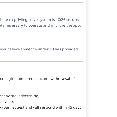
s, least privilege). No system is 100% secure;
data necessary to operate and improve the app.
If you believe someone under 18 has provided
d on legitimate interests), and withdrawal of
ehavioral advertising).
licable.
y your request and will respond within 45 days