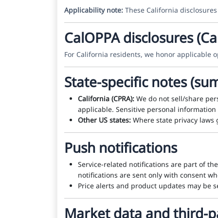
Applicability note:
These California disclosures
CalOPPA disclosures (Cal
For California residents, we honor applicable op
State-specific notes (s
California (CPRA):
We do not sell/share pers
applicable. Sensitive personal information 
Other US states:
Where state privacy laws 
Push notifications
Service-related notifications are part of th
notifications are sent only with consent w
Price alerts and product updates may be se
Market data and third-p