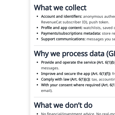
What we collect
Account and identifiers:
anonymous authentic
RevenueCat subscriber ID), push token.
Profile and app content:
watchlists, saved c
Payments/subscriptions metadata:
store re
Support communications:
messages you se
Why we process data (G
Provide and operate the service (Art. 6(1)(b)
messages.
Improve and secure the app (Art. 6(1)(f))
: 
Comply with law (Art. 6(1)(c))
: tax, account
With your consent where required (Art. 6(1)
email).
What we don’t do
No financial/investment advice. No real-mo