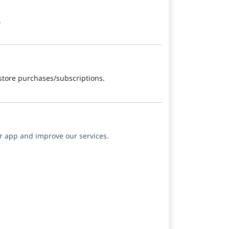
.
store purchases/subscriptions.
ur app and improve our services.