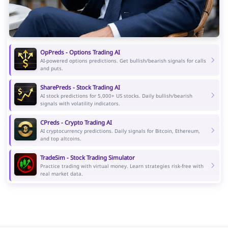
OpPreds - Options Trading AI
AI-powered options predictions. Get bullish/bearish signals for calls
and puts.
SharePreds - Stock Trading AI
AI stock predictions for 5,000+ US stocks. Daily bullish/bearish
signals with volatility indicators.
CPreds - Crypto Trading AI
AI cryptocurrency predictions. Daily signals for Bitcoin, Ethereum,
and top altcoins.
TradeSim - Stock Trading Simulator
Practice trading with virtual money. Learn strategies risk-free with
real market data.