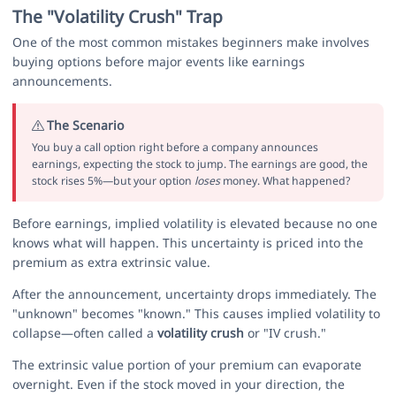
The "Volatility Crush" Trap
One of the most common mistakes beginners make involves
buying options before major events like earnings
announcements.
The Scenario
You buy a call option right before a company announces
earnings, expecting the stock to jump. The earnings are good, the
stock rises 5%—but your option
loses
money. What happened?
Before earnings, implied volatility is elevated because no one
knows what will happen. This uncertainty is priced into the
premium as extra extrinsic value.
After the announcement, uncertainty drops immediately. The
"unknown" becomes "known." This causes implied volatility to
collapse—often called a
volatility crush
or "IV crush."
The extrinsic value portion of your premium can evaporate
overnight. Even if the stock moved in your direction, the