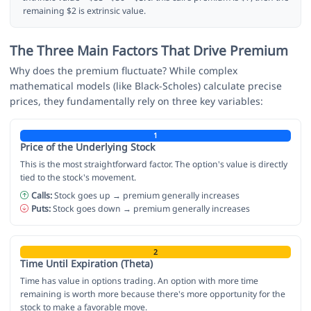
remaining $2 is extrinsic value.
The Three Main Factors That Drive Premium
Why does the premium fluctuate? While complex
mathematical models (like Black-Scholes) calculate precise
prices, they fundamentally rely on three key variables:
1
Price of the Underlying Stock
This is the most straightforward factor. The option's value is directly
tied to the stock's movement.
Calls:
Stock goes up → premium generally increases
Puts:
Stock goes down → premium generally increases
2
Time Until Expiration (Theta)
Time has value in options trading. An option with more time
remaining is worth more because there's more opportunity for the
stock to make a favorable move.