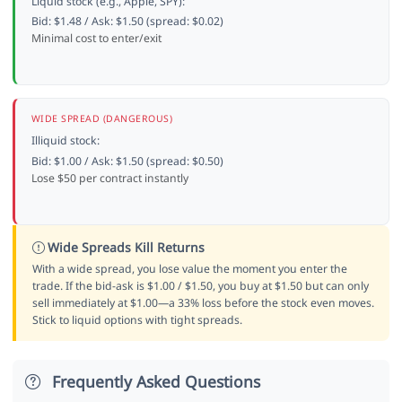
Liquid stock (e.g., Apple, SPY):
Bid: $1.48 / Ask: $1.50 (spread: $0.02)
Minimal cost to enter/exit
WIDE SPREAD (DANGEROUS)
Illiquid stock:
Bid: $1.00 / Ask: $1.50 (spread: $0.50)
Lose $50 per contract instantly
Wide Spreads Kill Returns
With a wide spread, you lose value the moment you enter the
trade. If the bid-ask is $1.00 / $1.50, you buy at $1.50 but can only
sell immediately at $1.00—a 33% loss before the stock even moves.
Stick to liquid options with tight spreads.
Frequently Asked Questions