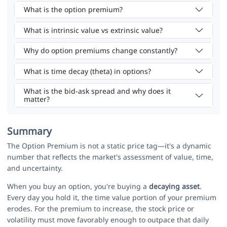
What is the option premium?
What is intrinsic value vs extrinsic value?
Why do option premiums change constantly?
What is time decay (theta) in options?
What is the bid-ask spread and why does it
matter?
Summary
The Option Premium is not a static price tag—it's a dynamic
number that reflects the market's assessment of value, time,
and uncertainty.
When you buy an option, you're buying a
decaying asset
.
Every day you hold it, the time value portion of your premium
erodes. For the premium to increase, the stock price or
volatility must move favorably enough to outpace that daily