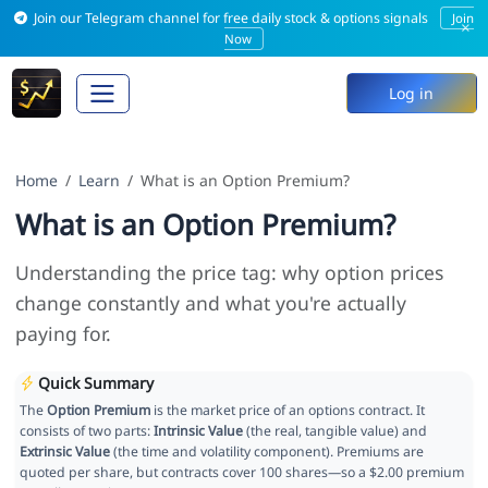
Join our Telegram channel for free daily stock & options signals
Join
×
Now
Log in
Home
Learn
What is an Option Premium?
What is an Option Premium?
Understanding the price tag: why option prices
change constantly and what you're actually
paying for.
Quick Summary
The
Option Premium
is the market price of an options contract. It
consists of two parts:
Intrinsic Value
(the real, tangible value) and
Extrinsic Value
(the time and volatility component). Premiums are
quoted per share, but contracts cover 100 shares—so a $2.00 premium