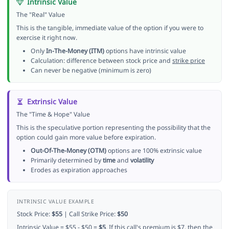
Intrinsic Value
The "Real" Value
This is the tangible, immediate value of the option if you were to
exercise it right now.
Only
In-The-Money (ITM)
options have intrinsic value
Calculation: difference between stock price and
strike price
Can never be negative (minimum is zero)
Extrinsic Value
The "Time & Hope" Value
This is the speculative portion representing the possibility that the
option could gain more value before expiration.
Out-Of-The-Money (OTM)
options are 100% extrinsic value
Primarily determined by
time
and
volatility
Erodes as expiration approaches
INTRINSIC VALUE EXAMPLE
Stock Price:
$55
| Call Strike Price:
$50
Intrinsic Value = $55 - $50 =
$5
. If this call's premium is $7, then the