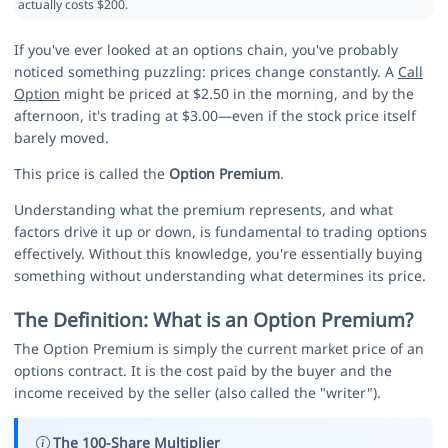
actually costs $200.
If you've ever looked at an options chain, you've probably
noticed something puzzling: prices change constantly. A
Call
Option
might be priced at $2.50 in the morning, and by the
afternoon, it's trading at $3.00—even if the stock price itself
barely moved.
This price is called the
Option Premium
.
Understanding what the premium represents, and what
factors drive it up or down, is fundamental to trading options
effectively. Without this knowledge, you're essentially buying
something without understanding what determines its price.
The Definition: What is an Option Premium?
The Option Premium is simply the current market price of an
options contract. It is the cost paid by the buyer and the
income received by the seller (also called the "writer").
The 100-Share Multiplier