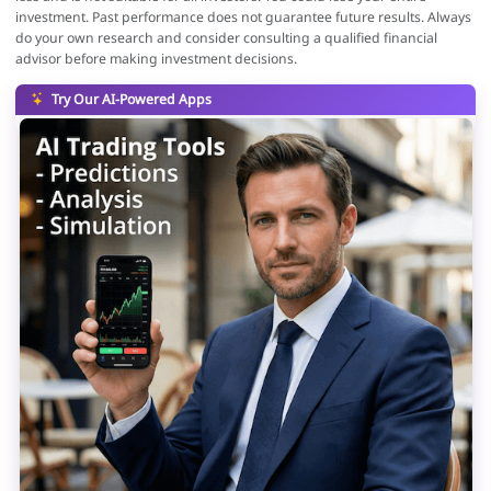
investment. Past performance does not guarantee future results. Always
do your own research and consider consulting a qualified financial
advisor before making investment decisions.
Try Our AI-Powered Apps