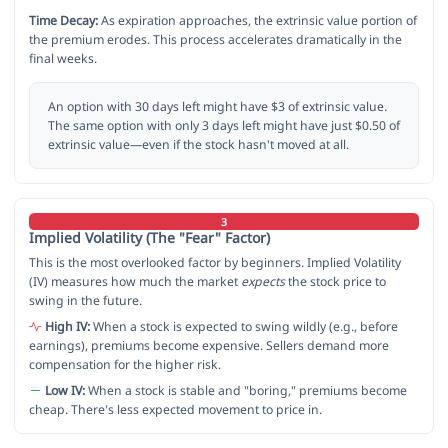
Time Decay:
As expiration approaches, the extrinsic value portion of
the premium erodes. This process accelerates dramatically in the
final weeks.
An option with 30 days left might have $3 of extrinsic value.
The same option with only 3 days left might have just $0.50 of
extrinsic value—even if the stock hasn't moved at all.
3
Implied Volatility (The "Fear" Factor)
This is the most overlooked factor by beginners. Implied Volatility
(IV) measures how much the market
expects
the stock price to
swing in the future.
High IV:
When a stock is expected to swing wildly (e.g., before
earnings), premiums become expensive. Sellers demand more
compensation for the higher risk.
Low IV:
When a stock is stable and "boring," premiums become
cheap. There's less expected movement to price in.