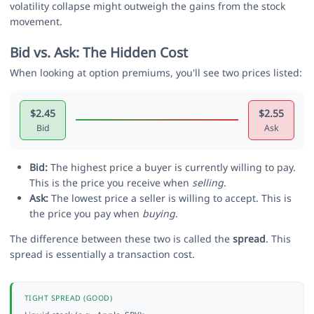
volatility collapse might outweigh the gains from the stock
movement.
Bid vs. Ask: The Hidden Cost
When looking at option premiums, you'll see two prices listed:
$2.45
$2.55
Bid
Ask
Bid:
The highest price a buyer is currently willing to pay.
This is the price you receive when
selling
.
Ask:
The lowest price a seller is willing to accept. This is
the price you pay when
buying
.
The difference between these two is called the
spread
. This
spread is essentially a transaction cost.
TIGHT SPREAD (GOOD)