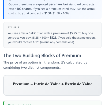
Option premiums are quoted
per share
, but standard contracts
cover
100 shares
. If you see a premium listed as $1.50, the actual
cost to buy that contract is
$150
($1.50 × 100).
EXAMPLE
You see a Tesla Call Option with a premium of $5.25. To buy one
contract, you pay $5.25 × 100 =
$525
. If you sold that same option,
you would receive $525 (minus any commissions).
The Two Building Blocks of Premium
The price of an option isn't random. It's calculated by
combining two distinct components:
Premium = Intrinsic Value + Extrinsic Value