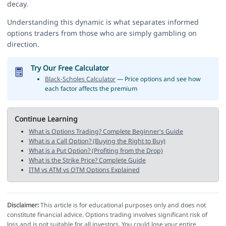
decay.
Understanding this dynamic is what separates informed
options traders from those who are simply gambling on
direction.
Try Our Free Calculator
Black-Scholes Calculator
— Price options and see how
each factor affects the premium
Continue Learning
What is Options Trading? Complete Beginner's Guide
What is a Call Option? (Buying the Right to Buy)
What is a Put Option? (Profiting from the Drop)
What is the Strike Price? Complete Guide
ITM vs ATM vs OTM Options Explained
Disclaimer:
This article is for educational purposes only and does not
constitute financial advice. Options trading involves significant risk of
loss and is not suitable for all investors. You could lose your entire