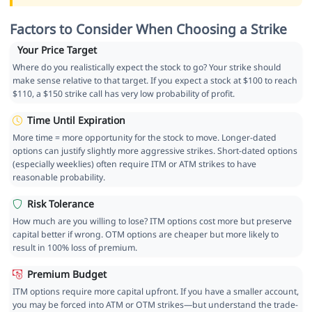
Factors to Consider When Choosing a Strike
Your Price Target
Where do you realistically expect the stock to go? Your strike should
make sense relative to that target. If you expect a stock at $100 to reach
$110, a $150 strike call has very low probability of profit.
Time Until Expiration
More time = more opportunity for the stock to move. Longer-dated
options can justify slightly more aggressive strikes. Short-dated options
(especially weeklies) often require ITM or ATM strikes to have
reasonable probability.
Risk Tolerance
How much are you willing to lose? ITM options cost more but preserve
capital better if wrong. OTM options are cheaper but more likely to
result in 100% loss of premium.
Premium Budget
ITM options require more capital upfront. If you have a smaller account,
you may be forced into ATM or OTM strikes—but understand the trade-