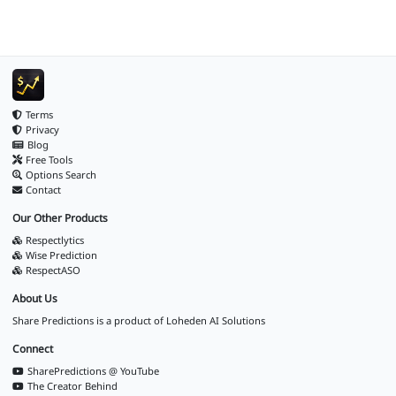
Terms
Privacy
Blog
Free Tools
Options Search
Contact
Our Other Products
Respectlytics
Wise Prediction
RespectASO
About Us
Share Predictions is a product of
Loheden AI Solutions
Connect
SharePredictions @ YouTube
The Creator Behind