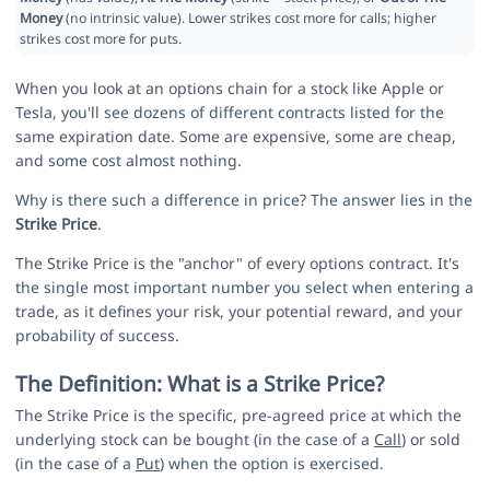
Money
(no intrinsic value). Lower strikes cost more for calls; higher
strikes cost more for puts.
When you look at an options chain for a stock like Apple or
Tesla, you'll see dozens of different contracts listed for the
same expiration date. Some are expensive, some are cheap,
and some cost almost nothing.
Why is there such a difference in price? The answer lies in the
Strike Price
.
The Strike Price is the "anchor" of every options contract. It's
the single most important number you select when entering a
trade, as it defines your risk, your potential reward, and your
probability of success.
The Definition: What is a Strike Price?
The Strike Price is the specific, pre-agreed price at which the
underlying stock can be bought (in the case of a
Call
) or sold
(in the case of a
Put
) when the option is exercised.