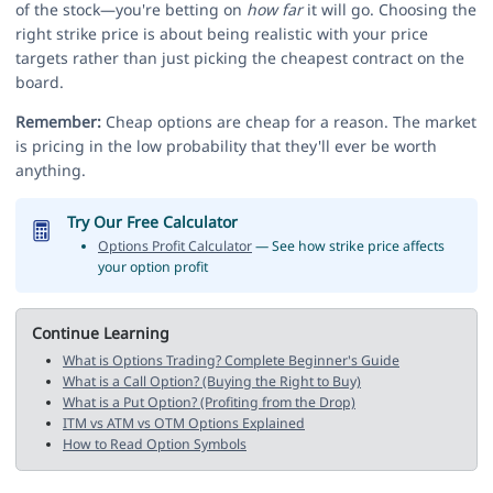
of the stock—you're betting on
how far
it will go. Choosing the
right strike price is about being realistic with your price
targets rather than just picking the cheapest contract on the
board.
Remember:
Cheap options are cheap for a reason. The market
is pricing in the low probability that they'll ever be worth
anything.
Try Our Free Calculator
Options Profit Calculator
— See how strike price affects
your option profit
Continue Learning
What is Options Trading? Complete Beginner's Guide
What is a Call Option? (Buying the Right to Buy)
What is a Put Option? (Profiting from the Drop)
ITM vs ATM vs OTM Options Explained
How to Read Option Symbols