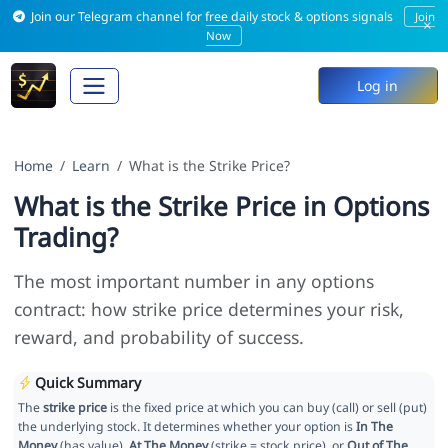
Join our Telegram channel for free daily stock & options signals
Join
×
Now
Log in
Home
Learn
What is the Strike Price?
What is the Strike Price in Options
Trading?
The most important number in any options
contract: how strike price determines your risk,
reward, and probability of success.
Quick Summary
The
strike price
is the fixed price at which you can buy (call) or sell (put)
the underlying stock. It determines whether your option is
In The
Money
(has value),
At The Money
(strike = stock price), or
Out of The