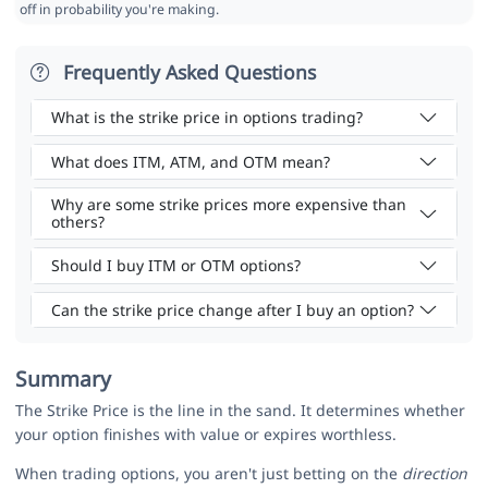
off in probability you're making.
Frequently Asked Questions
What is the strike price in options trading?
What does ITM, ATM, and OTM mean?
Why are some strike prices more expensive than
others?
Should I buy ITM or OTM options?
Can the strike price change after I buy an option?
Summary
The Strike Price is the line in the sand. It determines whether
your option finishes with value or expires worthless.
When trading options, you aren't just betting on the
direction