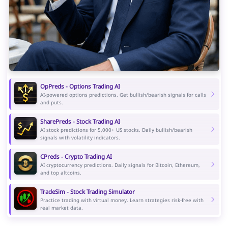
OpPreds - Options Trading AI
AI-powered options predictions. Get bullish/bearish signals for calls
and puts.
SharePreds - Stock Trading AI
AI stock predictions for 5,000+ US stocks. Daily bullish/bearish
signals with volatility indicators.
CPreds - Crypto Trading AI
AI cryptocurrency predictions. Daily signals for Bitcoin, Ethereum,
and top altcoins.
TradeSim - Stock Trading Simulator
Practice trading with virtual money. Learn strategies risk-free with
real market data.