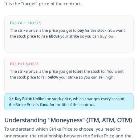
It is the "target" price of the contract.
FOR CALL BUYERS
The strike price is the price you get to
pay
for the stock. You want
the stock price to rise
above
your strike so you can buy low.
FOR PUT BUYERS
The strike price is the price you get to
sell
the stock for. You want
the stock price to fall
below
your strike so you can sell high.
Key Point:
Unlike the stock price, which changes every second,
the Strike Price is
fixed
for the life of the contract.
Understanding "Moneyness" (ITM, ATM, OTM)
To understand which Strike Price to choose, you need to
understand the relationship between the Strike Price and the