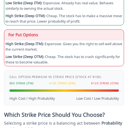
Low Strike (Deep ITM):
Expensive. Already has real value. Behaves
similarly to owning the actual stock.
High Strike (Deep OTM):
Cheap. The stock has to make a massive move
to reach that price. Lower probability of profit.
For Put Options
High Strike (Deep ITM):
Expensive. Gives you the right to sell well above
the current market.
Low Strike (Deep OTM):
Cheap. The stock has to crash significantly for
these to become valuable.
CALL OPTION PREMIUM VS STRIKE PRICE (STOCK AT $100)
$80 STRIKE (ITM)
$100 STRIKE (ATM)
$120 STRIKE (OTM)
High Cost / High Probability
Low Cost / Low Probability
Which Strike Price Should You Choose?
Selecting a strike price is a balancing act between
Probability