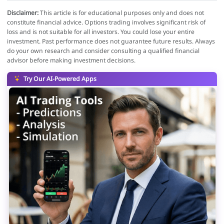
Disclaimer:
This article is for educational purposes only and does not
constitute financial advice. Options trading involves significant risk of
loss and is not suitable for all investors. You could lose your entire
investment. Past performance does not guarantee future results. Always
do your own research and consider consulting a qualified financial
advisor before making investment decisions.
Try Our AI-Powered Apps