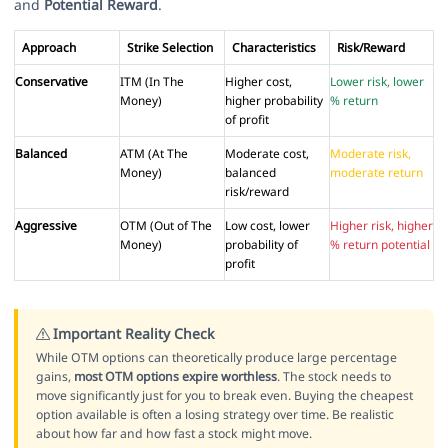
and
Potential Reward
.
Approach
Strike Selection
Characteristics
Risk/Reward
Conservative
ITM (In The
Higher cost,
Lower risk, lower
Money)
higher probability
% return
of profit
Balanced
ATM (At The
Moderate cost,
Moderate risk,
Money)
balanced
moderate return
risk/reward
Aggressive
OTM (Out of The
Low cost, lower
Higher risk, higher
Money)
probability of
% return potential
profit
Important Reality Check
While OTM options can theoretically produce large percentage
gains,
most OTM options expire worthless
. The stock needs to
move significantly just for you to break even. Buying the cheapest
option available is often a losing strategy over time. Be realistic
about how far and how fast a stock might move.