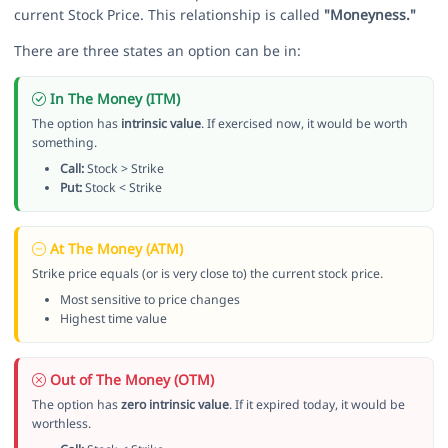
current Stock Price. This relationship is called
"Moneyness."
There are three states an option can be in:
In The Money (ITM)
The option has
intrinsic value
. If exercised now, it would be worth
something.
Call:
Stock > Strike
Put:
Stock < Strike
At The Money (ATM)
Strike price equals (or is very close to) the current stock price.
Most sensitive to price changes
Highest time value
Out of The Money (OTM)
The option has
zero intrinsic value
. If it expired today, it would be
worthless.