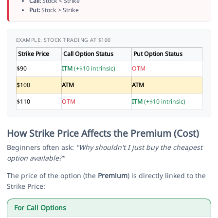
Call:
Stock < Strike
Put:
Stock > Strike
EXAMPLE: STOCK TRADING AT $100
Strike Price
Call Option Status
Put Option Status
$90
ITM
(+$10 intrinsic)
OTM
$100
ATM
ATM
$110
OTM
ITM
(+$10 intrinsic)
How Strike Price Affects the Premium (Cost)
Beginners often ask:
"Why shouldn't I just buy the cheapest
option available?"
The price of the option (the
Premium
) is directly linked to the
Strike Price:
For Call Options