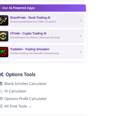
Our AI-Powered Apps
SharePreds - Stock Trading AI
AI stock predictions for 5,000+ US stocks.
CPreds - Crypto Trading AI
AI predictions for Bitcoin, Ethereum & more.
TradeSim - Trading Simulator
Practice trading risk-free with virtual money.
Options Tools
Black-Scholes Calculator
IV Calculator
Options Profit Calculator
All Free Tools →