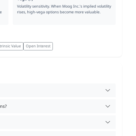
Volatility sensitivity. When Moog Inc.'s implied volatility
e
rises, high-vega options become more valuable.
trinsic Value
Open Interest
ons?