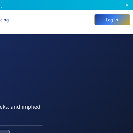
×
icing
Log in
eeks, and implied