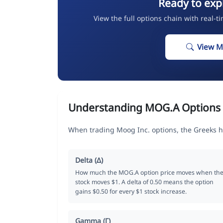
Ready to exp
View the full options chain with real-t
View M
Understanding MOG.A Options
When trading Moog Inc. options, the Greeks h
Delta (Δ)
How much the MOG.A option price moves when th
stock moves $1. A delta of 0.50 means the option
gains $0.50 for every $1 stock increase.
Gamma (Γ)