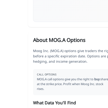
About MOG.A Options
Moog Inc. (MOG.A) options give traders the ri
before a specific expiration date. Options are
hedging, and income generation.
CALL OPTIONS
MOG.A call options give you the right to
buy
share
at the strike price. Profit when Moog Inc. stock
rises.
What Data You'll Find