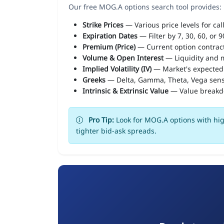
Our free MOG.A options search tool provides:
Strike Prices
— Various price levels for cal
Expiration Dates
— Filter by 7, 30, 60, or 
Premium (Price)
— Current option contract
Volume & Open Interest
— Liquidity and m
Implied Volatility (IV)
— Market's expected
Greeks
— Delta, Gamma, Theta, Vega sens
Intrinsic & Extrinsic Value
— Value break
Pro Tip:
Look for MOG.A options with hig
tighter bid-ask spreads.