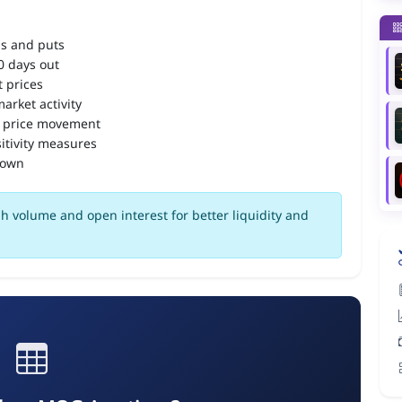
ls and puts
90 days out
 prices
arket activity
 price movement
itivity measures
down
h volume and open interest for better liquidity and