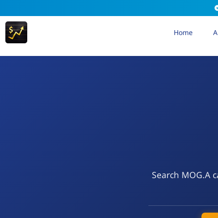
Home
A
Search MOG.A cal