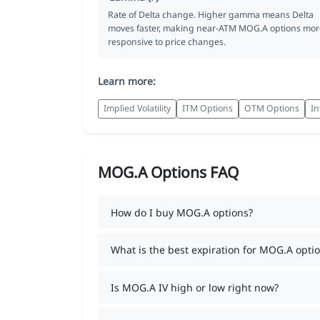
Rate of Delta change. Higher gamma means Delta
moves faster, making near-ATM MOG.A options mor
responsive to price changes.
Learn more:
Implied Volatility
ITM Options
OTM Options
In
MOG.A Options FAQ
How do I buy MOG.A options?
What is the best expiration for MOG.A opti
Is MOG.A IV high or low right now?