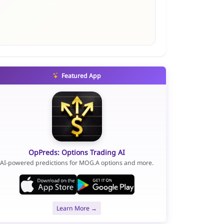
Featured App
OpPreds: Options Trading AI
AI-powered predictions for MOG.A options and more.
Learn More →