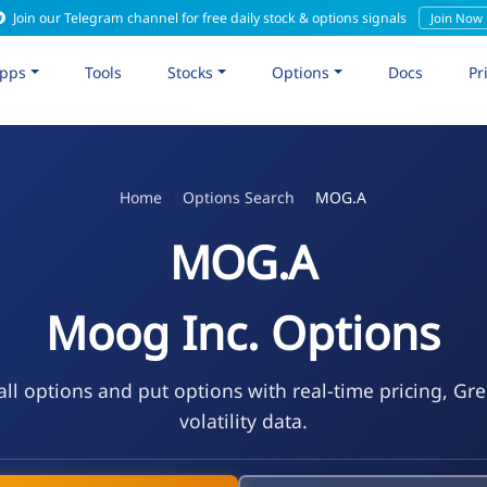
Join our Telegram channel for free daily stock & options signals
Join Now
pps
Tools
Stocks
Options
Docs
Pr
Home
Options Search
MOG.A
MOG.A
Moog Inc. Options
l options and put options with real-time pricing, Gr
volatility data.