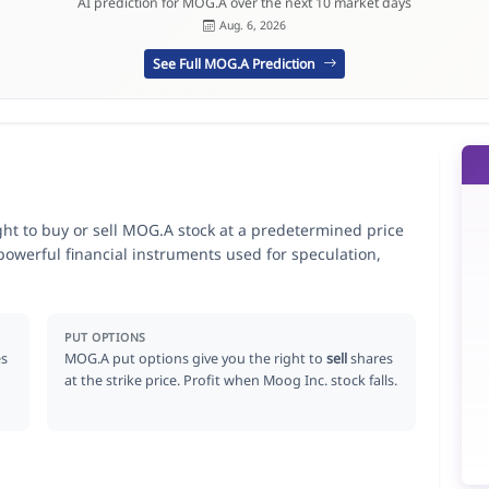
AI prediction for MOG.A over the next 10 market days
Aug. 6, 2026
See Full MOG.A Prediction
ght to buy or sell MOG.A stock at a predetermined price
 powerful financial instruments used for speculation,
PUT OPTIONS
s
MOG.A put options give you the right to
sell
shares
at the strike price. Profit when Moog Inc. stock falls.