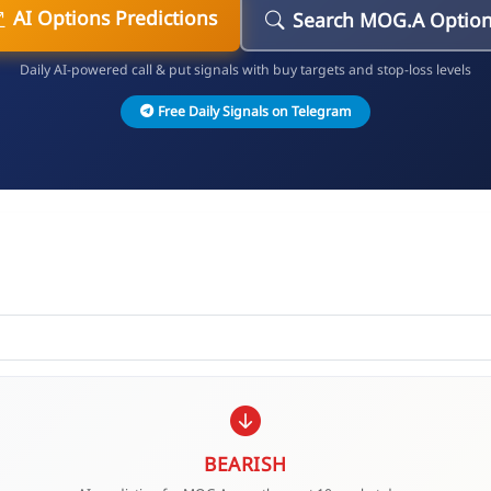
AI Options Predictions
Search MOG.A Optio
Daily AI-powered call & put signals with buy targets and stop-loss levels
Free Daily Signals on Telegram
BEARISH