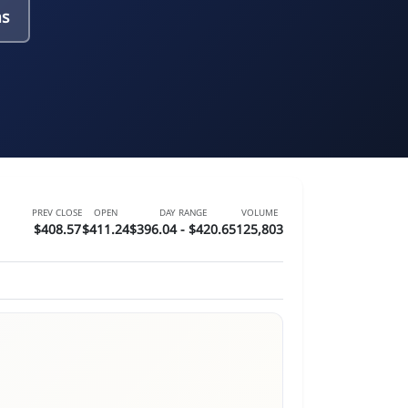
ns
PREV CLOSE
OPEN
DAY RANGE
VOLUME
$408.57
$411.24
$396.04 - $420.65
125,803