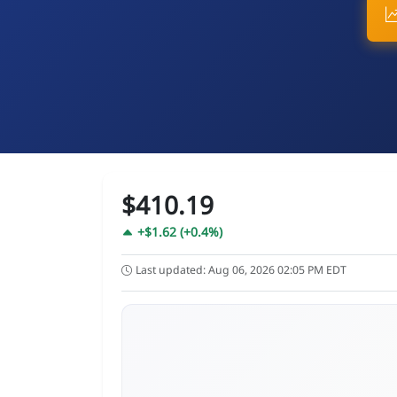
$410.19
+$1.62 (+0.4%)
Last updated: Aug 06, 2026 02:05 PM EDT