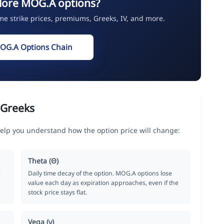
lore MOG.A options?
ime strike prices, premiums, Greeks, IV, and more.
OG.A Options Chain
 Greeks
elp you understand how the option price will change:
Theta (Θ)
e
Daily time decay of the option. MOG.A options lose
value each day as expiration approaches, even if the
stock price stays flat.
Vega (ν)