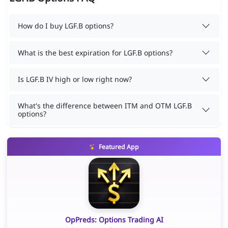
How do I buy LGF.B options?
What is the best expiration for LGF.B options?
Is LGF.B IV high or low right now?
What's the difference between ITM and OTM LGF.B
options?
Featured App
OpPreds: Options Trading AI