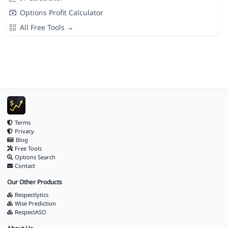
Options Profit Calculator
All Free Tools →
Terms
Privacy
Blog
Free Tools
Options Search
Contact
Our Other Products
Respectlytics
Wise Prediction
RespectASO