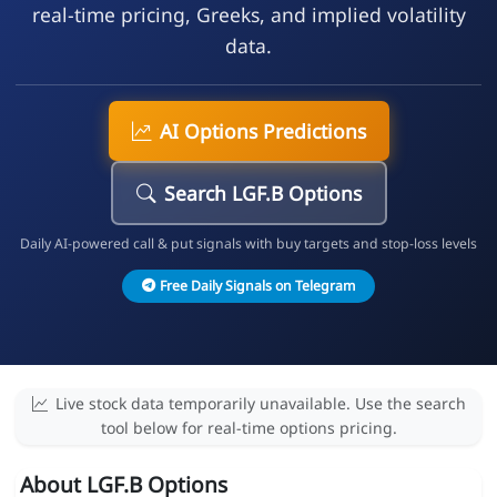
real-time pricing, Greeks, and implied volatility
data.
AI Options Predictions
Search LGF.B Options
Daily AI-powered call & put signals with buy targets and stop-loss levels
Free Daily Signals on Telegram
Live stock data temporarily unavailable. Use the search
tool below for real-time options pricing.
About LGF.B Options