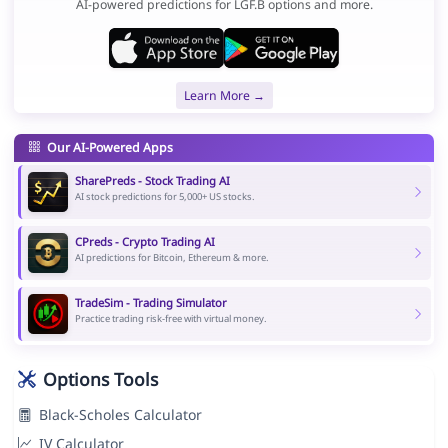
AI-powered predictions for LGF.B options and more.
Learn More →
Our AI-Powered Apps
SharePreds - Stock Trading AI
AI stock predictions for 5,000+ US stocks.
CPreds - Crypto Trading AI
AI predictions for Bitcoin, Ethereum & more.
TradeSim - Trading Simulator
Practice trading risk-free with virtual money.
Options Tools
Black-Scholes Calculator
IV Calculator