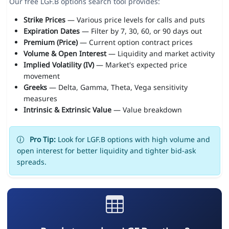
Our free LGF.B options search tool provides:
Strike Prices
— Various price levels for calls and puts
Expiration Dates
— Filter by 7, 30, 60, or 90 days out
Premium (Price)
— Current option contract prices
Volume & Open Interest
— Liquidity and market activity
Implied Volatility (IV)
— Market's expected price
movement
Greeks
— Delta, Gamma, Theta, Vega sensitivity
measures
Intrinsic & Extrinsic Value
— Value breakdown
Pro Tip:
Look for LGF.B options with high volume and
open interest for better liquidity and tighter bid-ask
spreads.