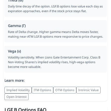
Theta (Θ)
Daily time decay of the option. LGF.B options lose value each day as
expiration approaches, even if the stock price stays flat.
Gamma (Γ)
Rate of Delta change. Higher gamma means Delta moves faster,
making near-ATM LGF.B options more responsive to price changes.
Vega (ν)
Volatility sensitivity. When Lions Gate Entertainment Corp. Class B
Non-Voting Shares's implied volatility rises, high-vega options
become more valuable.
Learn more:
Implied Volatility
ITM Options
OTM Options
Intrinsic Value
Open Interest
LGF.B Options FAQ