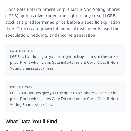
Lions Gate Entertainment Corp. Class B Non-Voting Shares
(LGF.B) options give traders the right to buy or sell LGF.B
stock at a predetermined price before a specific expiration
date. Options are powerful financial instruments used for
speculation, hedging, and income generation.
CALL OPTIONS
LGF.B call options give you the right to
buy
shares at the strike
price. Profit when Lions Gate Entertainment Corp. Class B Non-
Voting Shares stock rises.
PUT OPTIONS
LGF.B put options give you the right to
sell
shares at the strike
price. Profit when Lions Gate Entertainment Corp. Class B Non-
Voting Shares stock falls.
What Data You'll Find