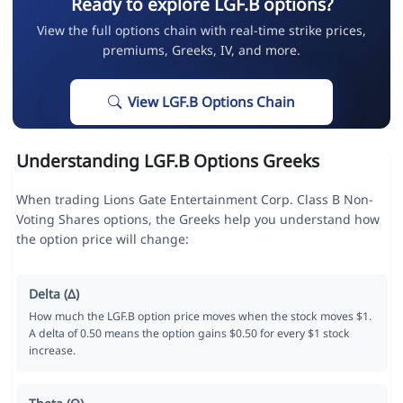
Ready to explore LGF.B options?
View the full options chain with real-time strike prices,
premiums, Greeks, IV, and more.
View LGF.B Options Chain
Understanding LGF.B Options Greeks
When trading Lions Gate Entertainment Corp. Class B Non-
Voting Shares options, the Greeks help you understand how
the option price will change:
Delta (Δ)
How much the LGF.B option price moves when the stock moves $1.
A delta of 0.50 means the option gains $0.50 for every $1 stock
increase.