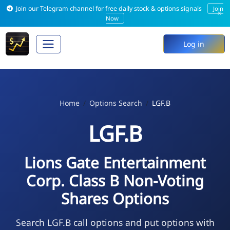
Join our Telegram channel for free daily stock & options signals
Join
×
Now
Log in
Home
Options Search
LGF.B
LGF.B
Lions Gate Entertainment
Corp. Class B Non-Voting
Shares Options
Search LGF.B call options and put options with